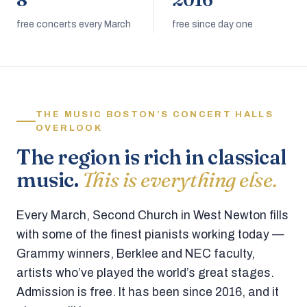
8
2016
free concerts every March
free since day one
THE MUSIC BOSTON’S CONCERT HALLS
OVERLOOK
The region is rich in classical
music.
This is everything else.
Every March, Second Church in West Newton fills
with some of the finest pianists working today —
Grammy winners, Berklee and NEC faculty,
artists who’ve played the world’s great stages.
Admission is free. It has been since 2016, and it