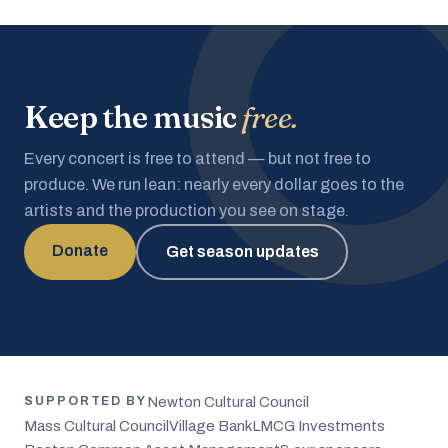
Keep the music
free.
Every concert is free to attend — but not free to
produce. We run lean: nearly every dollar goes to the
artists and the production you see on stage.
Donate
Get season updates
Newton Cultural Council
SUPPORTED BY
Mass Cultural Council
Village Bank
LMCG Investments