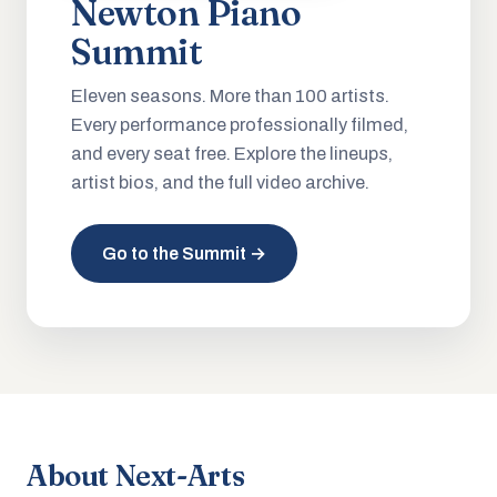
Newton Piano
Summit
Eleven seasons. More than 100 artists.
Every performance professionally filmed,
and every seat free. Explore the lineups,
artist bios, and the full video archive.
Go to the Summit →
About Next-Arts