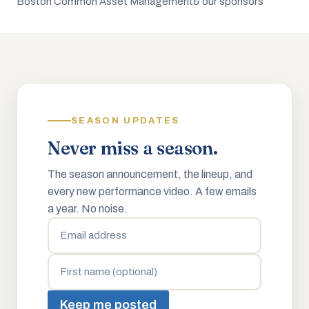
Boston Common Asset Management
& our sponsors
SEASON UPDATES
Never miss a season.
The season announcement, the lineup, and
every new performance video. A few emails
a year. No noise.