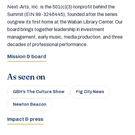
Next-Arts, Inc. is the 501(c)(3) nonprofit behind the
Summit (EIN 99-3246445), founded after the series
outgrew its first home at the Waban Library Center. Our
board brings together leadership in investment
management, early music, media production, and three
decades of professional performance.
Mission & board
As seen on
GBH’s The Culture Show
Fig City News
Newton Beacon
Impact & press