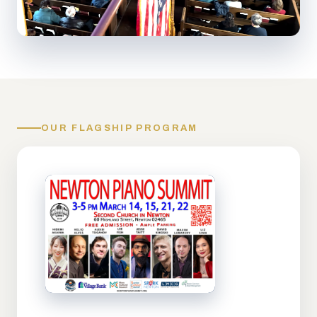
OUR FLAGSHIP PROGRAM