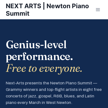
Skip
NEXT ARTS | Newton Piano
to
Summit
content
Genius-level
performance.
Free to everyone.
Next-Arts presents the Newton Piano Summit —
Grammy winners and top-flight artists in eight free
concerts of jazz, gospel, R&B, blues, and Latin
piano every March in West Newton.