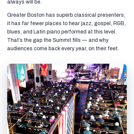
always will be.
Greater Boston has superb classical presenters;
it has far fewer places to hear jazz, gospel, R&B,
blues, and Latin piano performed at this level.
That’s the gap the Summit fills — and why
audiences come back every year, on their feet.