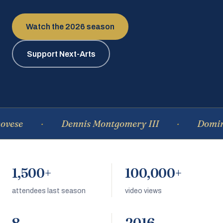
Watch the 2026 season
Support Next-Arts
se
Dennis Montgomery III
Dominiqu
1,500+
100,000+
attendees last season
video views