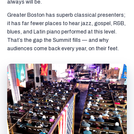
always will be.
Greater Boston has superb classical presenters;
it has far fewer places to hear jazz, gospel, R&B,
blues, and Latin piano performed at this level.
That’s the gap the Summit fills — and why
audiences come back every year, on their feet.