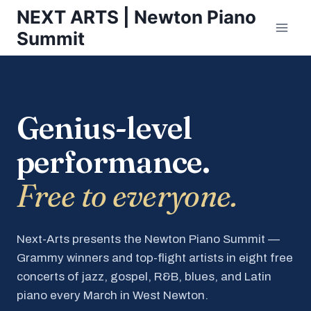
Skip
NEXT ARTS | Newton Piano
to
Summit
content
Genius-level
performance.
Free to everyone.
Next-Arts presents the Newton Piano Summit —
Grammy winners and top-flight artists in eight free
concerts of jazz, gospel, R&B, blues, and Latin
piano every March in West Newton.