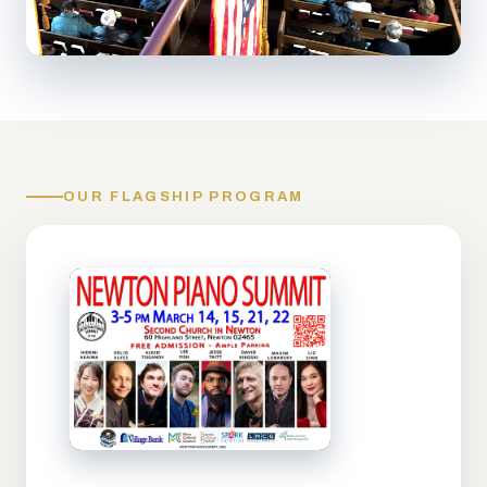
OUR FLAGSHIP PROGRAM