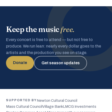
Keep the music
free.
Every concert is free to attend — but not free to
produce. We run lean: nearly every dollar goes to the
artists and the production you see on stage.
Donate
Get season updates
Newton Cultural Council
SUPPORTED BY
Mass Cultural Council
Village Bank
LMCG Investments