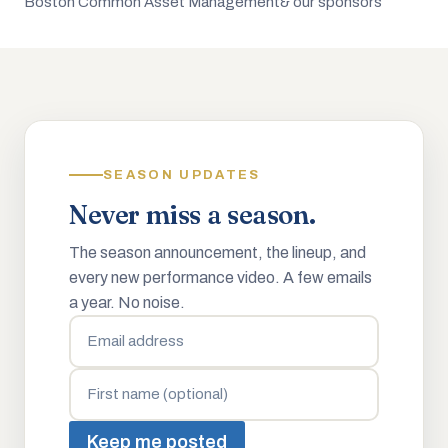
Boston Common Asset Management
& our sponsors
SEASON UPDATES
Never miss a season.
The season announcement, the lineup, and
every new performance video. A few emails
a year. No noise.