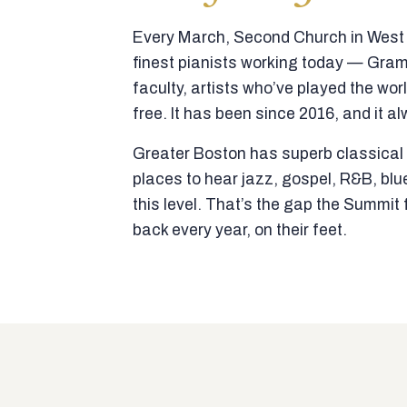
Every March, Second Church in West N
finest pianists working today — Gra
faculty, artists who’ve played the wor
free. It has been since 2016, and it al
Greater Boston has superb classical p
places to hear jazz, gospel, R&B, blu
this level. That’s the gap the Summi
back every year, on their feet.