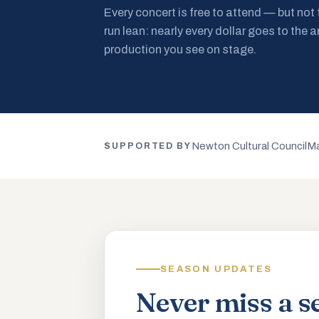
Every concert is free to attend — but not
run lean: nearly every dollar goes to the a
production you see on stage.
Newton Cultural Council
Ma
SUPPORTED BY
SEASON UPDATES
Never miss a s