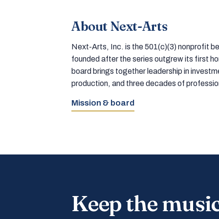
About Next-Arts
Next-Arts, Inc. is the 501(c)(3) nonprofit
founded after the series outgrew its first 
board brings together leadership in inves
production, and three decades of professi
Mission & board
Keep the musi