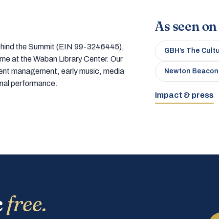
As seen on
 behind the Summit (EIN 99-3246445),
GBH’s The Cult
home at the Waban Library Center. Our
tment management, early music, media
Newton Beacon
onal performance.
Impact & press
c
free.