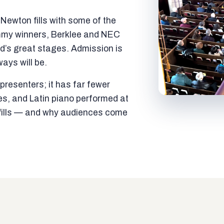
ewton fills with some of the
mmy winners, Berklee and NEC
ld’s great stages. Admission is
ways will be.
resenters; it has far fewer
es, and Latin piano performed at
t fills — and why audiences come