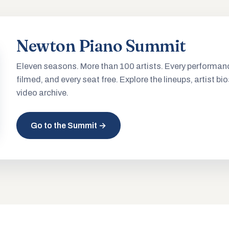
Newton Piano Summit
Eleven seasons. More than 100 artists. Every performan
filmed, and every seat free. Explore the lineups, artist bio
video archive.
Go to the Summit →