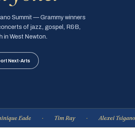
Piano Summit — Grammy winners
e concerts of jazz, gospel, R&B,
ch in West Newton.
ort Next-Arts
e Eade
Tim Ray
Alexei Tsiganov