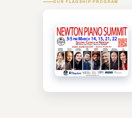
OUR FLAGSHIP PROGRAM