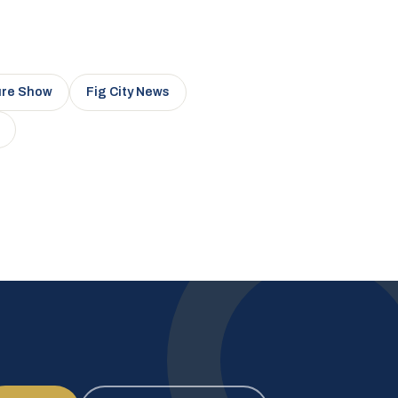
ure Show
Fig City News