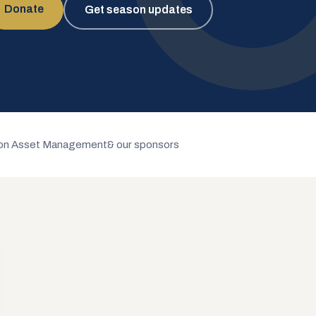
Donate
Get season updates
n Asset Management
& our sponsors