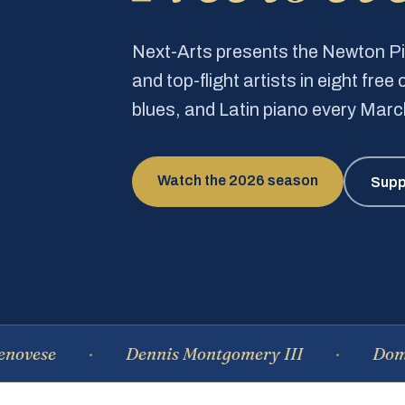
Next-Arts presents the Newton 
and top-flight artists in eight fre
blues, and Latin piano every Mar
Watch the 2026 season
Supp
se
Dennis Montgomery III
Dominiqu