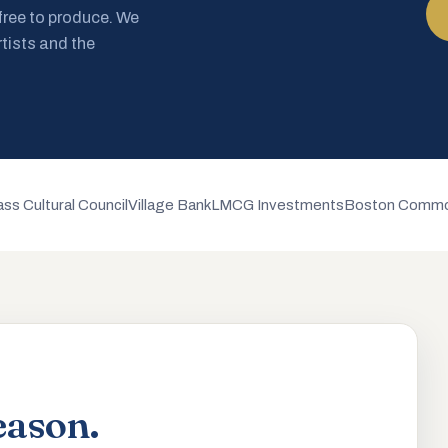
 free to produce. We
rtists and the
ss Cultural Council
Village Bank
LMCG Investments
Boston Commo
eason.