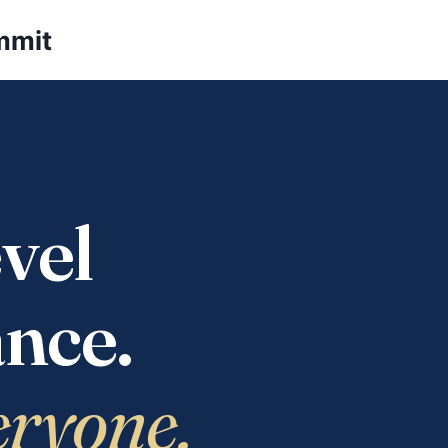
mmit
vel
nce.
eryone.