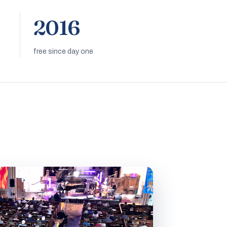
2016
free since day one