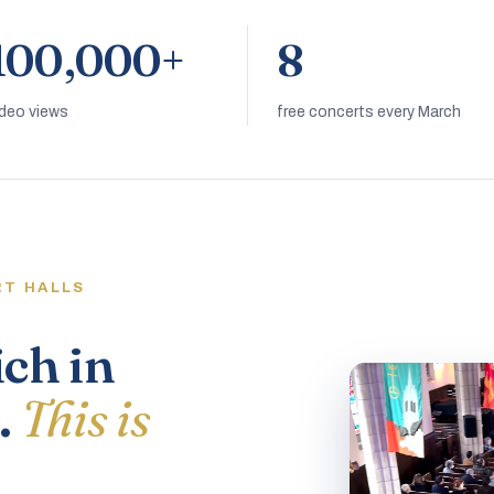
100,000+
8
ideo views
free concerts every March
RT HALLS
ich in
.
This is