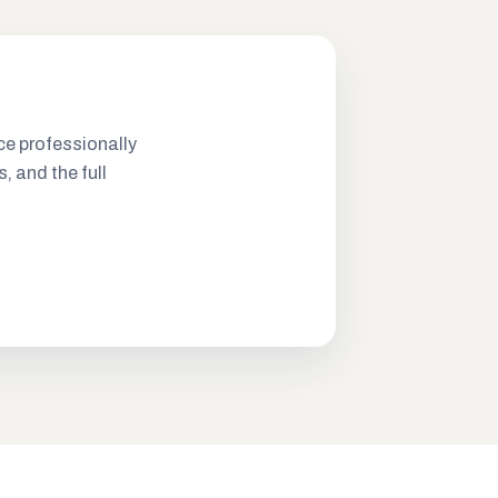
ce professionally
s, and the full