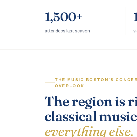
1,500+
attendees last season
v
THE MUSIC BOSTON’S CONCE
OVERLOOK
The region is r
classical music
everything else.