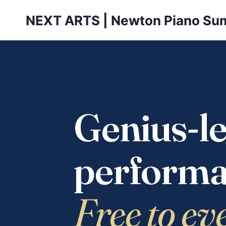
Skip
NEXT ARTS | Newton Piano Su
to
content
Genius-le
performa
Free to ev