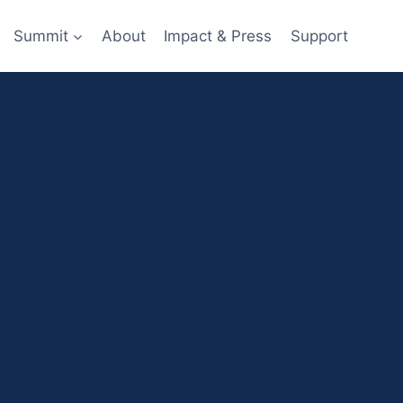
Summit
About
Impact & Press
Support