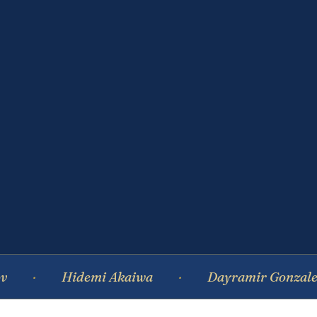
Hidemi Akaiwa
Dayramir Gonzalez