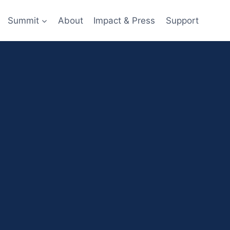
Summit
About
Impact & Press
Support