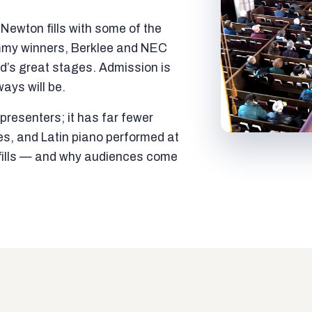
ewton fills with some of the
mmy winners, Berklee and NEC
ld’s great stages. Admission is
ways will be.
resenters; it has far fewer
es, and Latin piano performed at
t fills — and why audiences come