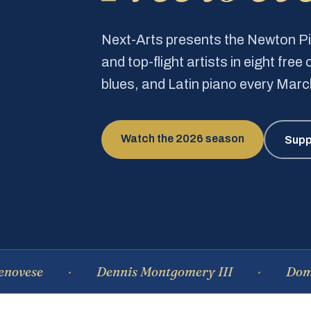
Next-Arts presents the Newton 
and top-flight artists in eight fre
blues, and Latin piano every Mar
Watch the 2026 season
Supp
Dennis Montgomery III
Dominique 