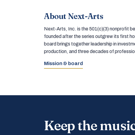
About Next-Arts
Next-Arts, Inc. is the 501(c)(3) nonprofit
founded after the series outgrew its first 
board brings together leadership in inves
production, and three decades of professi
Mission & board
Keep the musi