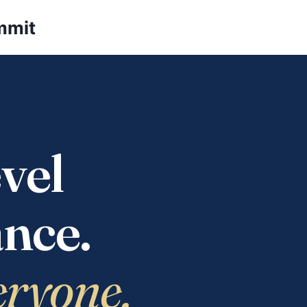
mmit
vel
nce.
eryone.