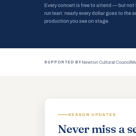
Every concert is free to attend — but not
run lean: nearly every dollar goes to the a
production you see on stage.
Newton Cultural Council
Ma
SUPPORTED BY
SEASON UPDATES
Never miss a s