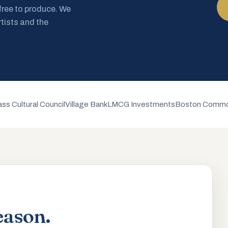
 free to produce. We
rtists and the
ss Cultural Council
Village Bank
LMCG Investments
Boston Commo
eason.