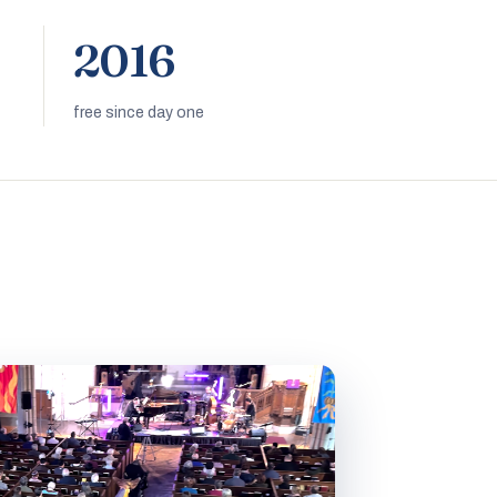
2016
free since day one