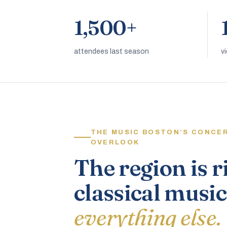
1,500+
attendees last season
v
THE MUSIC BOSTON’S CONCE
OVERLOOK
The region is r
classical music
everything else.