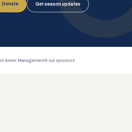
Donate
Get season updates
n Asset Management
& our sponsors