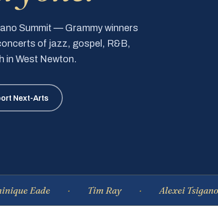
Piano Summit — Grammy winners
e concerts of jazz, gospel, R&B,
ch in West Newton.
ort Next-Arts
Eade
Tim Ray
Alexei Tsiganov