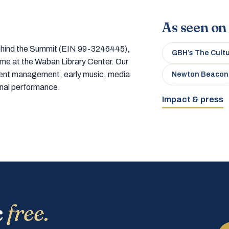
As seen on
 behind the Summit (EIN 99-3246445),
GBH’s The Cult
home at the Waban Library Center. Our
tment management, early music, media
Newton Beacon
onal performance.
Impact & press
c
free.