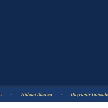
Hidemi Akaiwa
Dayramir Gonzalez