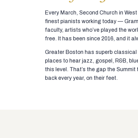
Every March, Second Church in West N
finest pianists working today — Gra
faculty, artists who’ve played the wor
free. It has been since 2016, and it al
Greater Boston has superb classical p
places to hear jazz, gospel, R&B, blu
this level. That’s the gap the Summi
back every year, on their feet.