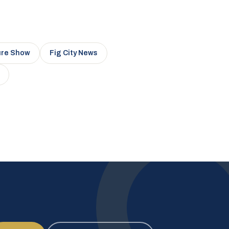
ure Show
Fig City News