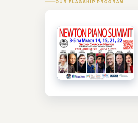
OUR FLAGSHIP PROGRAM