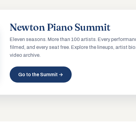
Newton Piano Summit
Eleven seasons. More than 100 artists. Every performan
filmed, and every seat free. Explore the lineups, artist bio
video archive.
Go to the Summit →