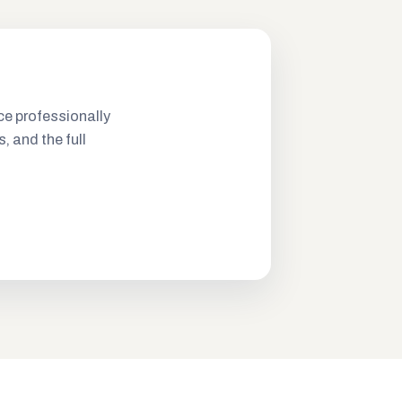
ce professionally
s, and the full