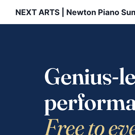
Skip
NEXT ARTS | Newton Piano Su
to
content
Genius-le
performa
Free to ev