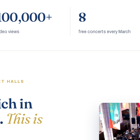
100,000+
8
ideo views
free concerts every March
RT HALLS
ich in
.
This is