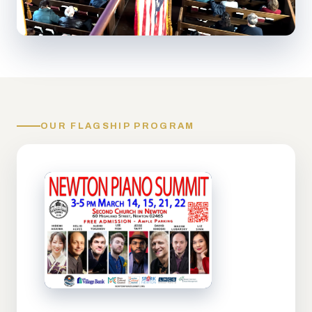
OUR FLAGSHIP PROGRAM