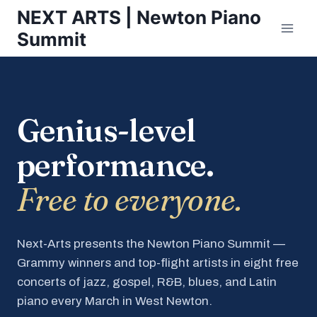
Skip
NEXT ARTS | Newton Piano
to
Summit
content
Genius-level
performance.
Free to everyone.
Next-Arts presents the Newton Piano Summit —
Grammy winners and top-flight artists in eight free
concerts of jazz, gospel, R&B, blues, and Latin
piano every March in West Newton.