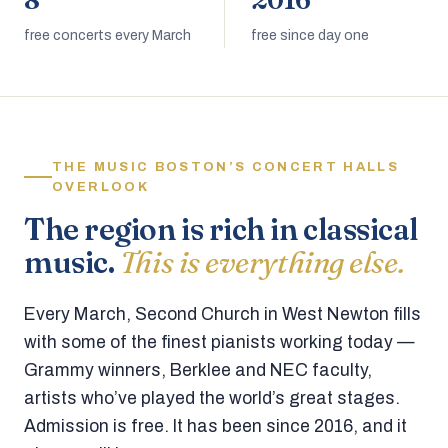
8
2016
free concerts every March
free since day one
THE MUSIC BOSTON’S CONCERT HALLS
OVERLOOK
The region is rich in classical
music.
This is everything else.
Every March, Second Church in West Newton fills
with some of the finest pianists working today —
Grammy winners, Berklee and NEC faculty,
artists who’ve played the world’s great stages.
Admission is free. It has been since 2016, and it