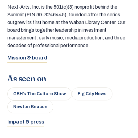
Next-Arts, Inc. is the 501(c)(3) nonprofit behind the
Summit (EIN 99-3246445), founded after the series
outgrew its first home at the Waban Library Center. Our
board brings together leadership in investment
management, early music, media production, and three
decades of professional performance.
Mission & board
As seen on
GBH’s The Culture Show
Fig City News
Newton Beacon
Impact & press