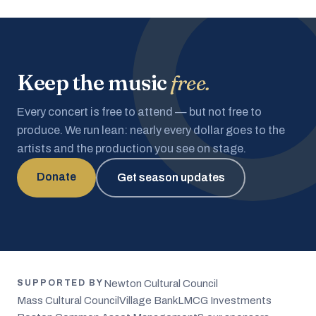
Keep the music
free.
Every concert is free to attend — but not free to
produce. We run lean: nearly every dollar goes to the
artists and the production you see on stage.
Donate
Get season updates
Newton Cultural Council
SUPPORTED BY
Mass Cultural Council
Village Bank
LMCG Investments