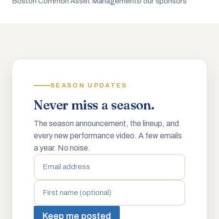
Boston Common Asset Management
& our sponsors
SEASON UPDATES
Never miss a season.
The season announcement, the lineup, and
every new performance video. A few emails
a year. No noise.