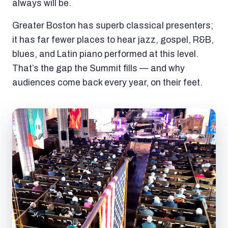
always will be.
Greater Boston has superb classical presenters;
it has far fewer places to hear jazz, gospel, R&B,
blues, and Latin piano performed at this level.
That’s the gap the Summit fills — and why
audiences come back every year, on their feet.