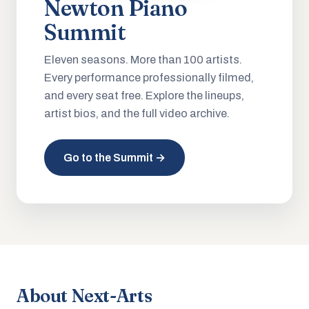
Newton Piano
Summit
Eleven seasons. More than 100 artists.
Every performance professionally filmed,
and every seat free. Explore the lineups,
artist bios, and the full video archive.
Go to the Summit →
About Next-Arts