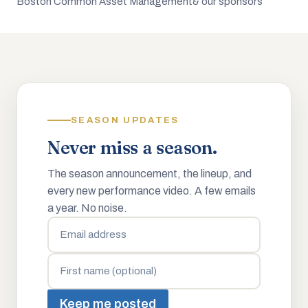
Boston Common Asset Management
& our sponsors
SEASON UPDATES
Never miss a season.
The season announcement, the lineup, and
every new performance video. A few emails
a year. No noise.