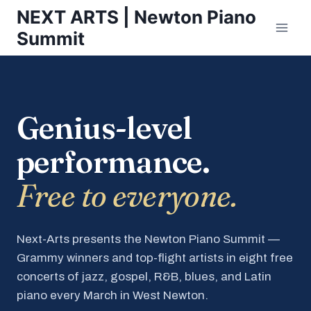
Skip
NEXT ARTS | Newton Piano
to
Summit
content
Genius-level
performance.
Free to everyone.
Next-Arts presents the Newton Piano Summit —
Grammy winners and top-flight artists in eight free
concerts of jazz, gospel, R&B, blues, and Latin
piano every March in West Newton.