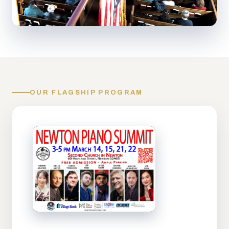
OUR FLAGSHIP PROGRAM