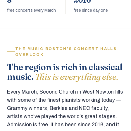
8
2016
free concerts every March
free since day one
THE MUSIC BOSTON’S CONCERT HALLS
OVERLOOK
The region is rich in classical
music.
This is everything else.
Every March, Second Church in West Newton fills
with some of the finest pianists working today —
Grammy winners, Berklee and NEC faculty,
artists who’ve played the world’s great stages.
Admission is free. It has been since 2016, and it