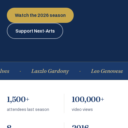
Watch the 2026 season
Support Next-Arts
Laszlo Gardony
Leo Genovese
1,500+
100,000+
attendees last season
video views