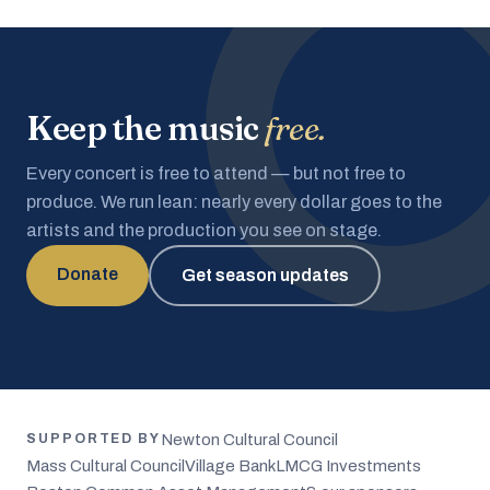
Keep the music
free.
Every concert is free to attend — but not free to
produce. We run lean: nearly every dollar goes to the
artists and the production you see on stage.
Donate
Get season updates
Newton Cultural Council
SUPPORTED BY
Mass Cultural Council
Village Bank
LMCG Investments