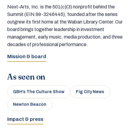
Next-Arts, Inc. is the 501(c)(3) nonprofit behind the
Summit (EIN 99-3246445), founded after the series
outgrew its first home at the Waban Library Center. Our
board brings together leadership in investment
management, early music, media production, and three
decades of professional performance.
Mission & board
As seen on
GBH’s The Culture Show
Fig City News
Newton Beacon
Impact & press