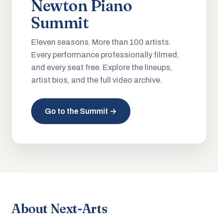
Newton Piano
Summit
Eleven seasons. More than 100 artists.
Every performance professionally filmed,
and every seat free. Explore the lineups,
artist bios, and the full video archive.
Go to the Summit →
About Next-Arts