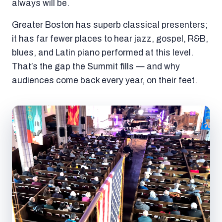
always will be.
Greater Boston has superb classical presenters;
it has far fewer places to hear jazz, gospel, R&B,
blues, and Latin piano performed at this level.
That’s the gap the Summit fills — and why
audiences come back every year, on their feet.