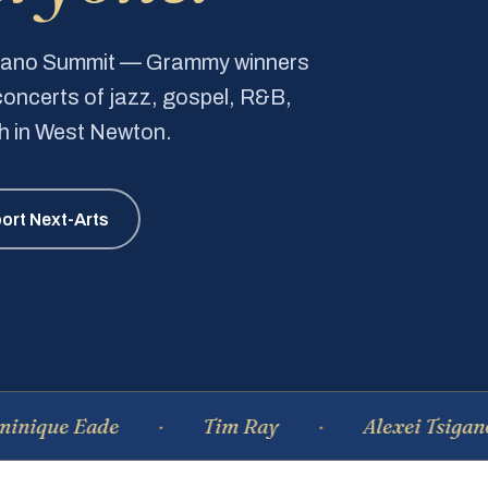
Piano Summit — Grammy winners
e concerts of jazz, gospel, R&B,
ch in West Newton.
ort Next-Arts
 Eade
Tim Ray
Alexei Tsiganov