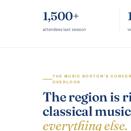
1,500+
attendees last season
v
THE MUSIC BOSTON’S CONCE
OVERLOOK
The region is r
classical music
everything else.