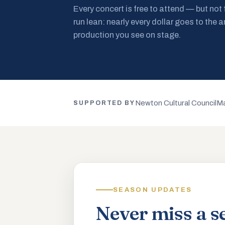
Every concert is free to attend — but not
run lean: nearly every dollar goes to the a
production you see on stage.
Newton Cultural Council
Ma
SUPPORTED BY
SEASON UPDATES
Never miss a s