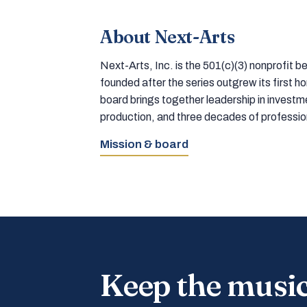
About Next-Arts
Next-Arts, Inc. is the 501(c)(3) nonprofit
founded after the series outgrew its first 
board brings together leadership in inves
production, and three decades of professi
Mission & board
Keep the musi