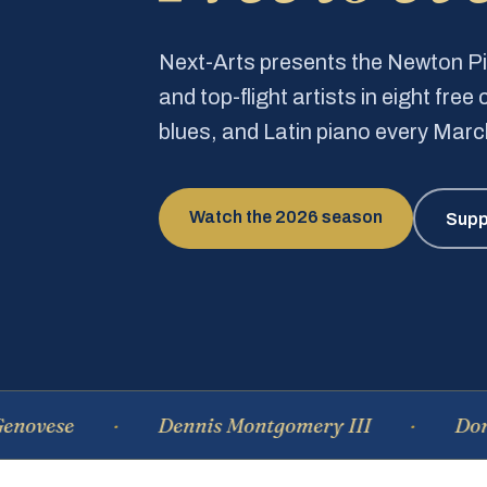
Next-Arts presents the Newton 
and top-flight artists in eight fre
blues, and Latin piano every Mar
Watch the 2026 season
Supp
e
Dennis Montgomery III
Dominique