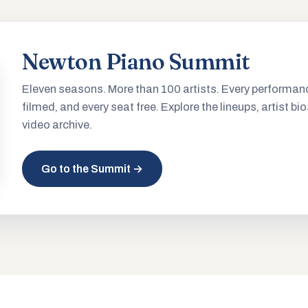
Newton Piano Summit
Eleven seasons. More than 100 artists. Every performan
filmed, and every seat free. Explore the lineups, artist bio
video archive.
Go to the Summit →