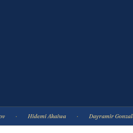
Hidemi Akaiwa
Dayramir Gonzalez