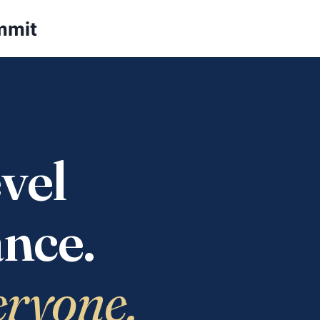
mmit
vel
nce.
eryone.