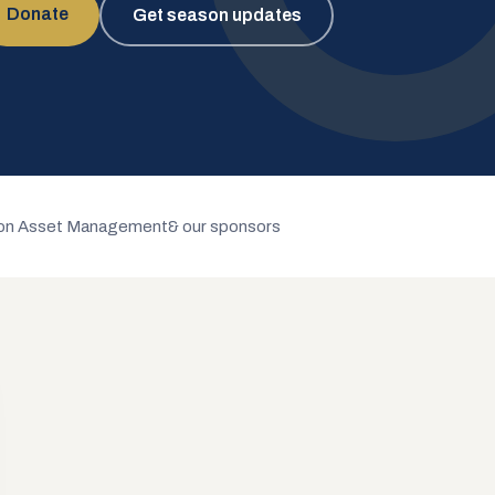
Donate
Get season updates
n Asset Management
& our sponsors