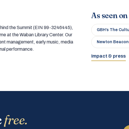
As seen on
 behind the Summit (EIN 99-3246445),
GBH’s The Cult
home at the Waban Library Center. Our
tment management, early music, media
Newton Beacon
onal performance.
Impact & press
c
free.