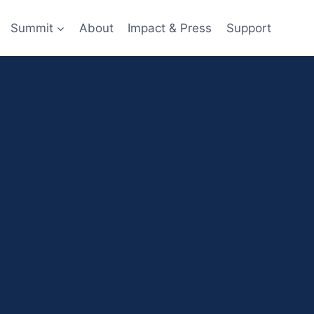
Summit
About
Impact & Press
Support