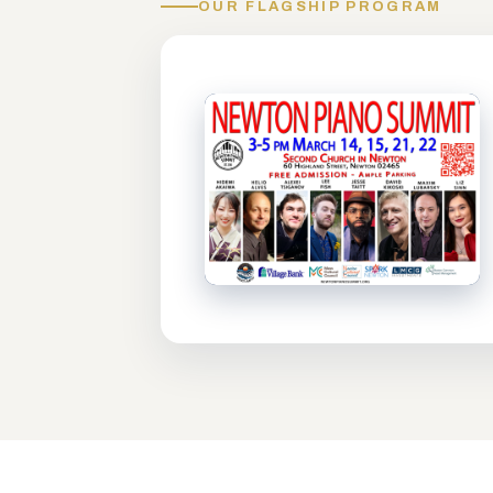
OUR FLAGSHIP PROGRAM