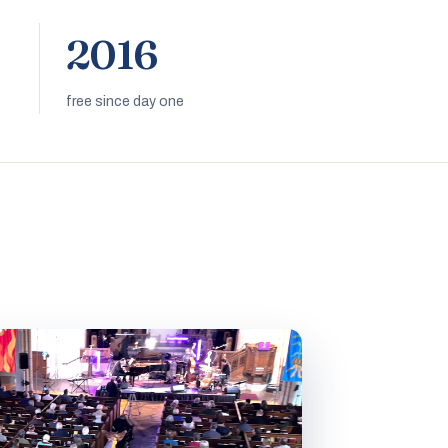
2016
free since day one