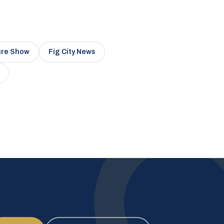
ure Show
Fig City News