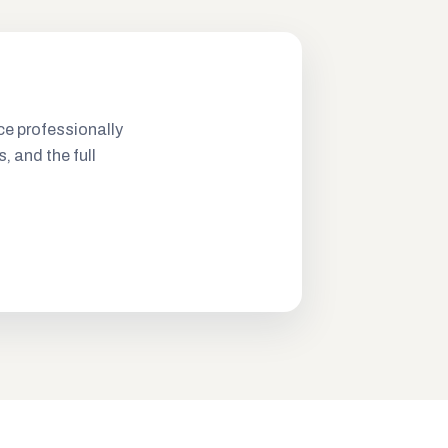
ce professionally
s, and the full