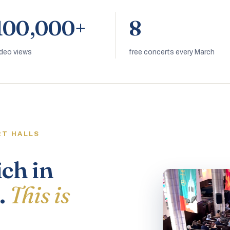
100,000+
8
ideo views
free concerts every March
RT HALLS
ich in
.
This is