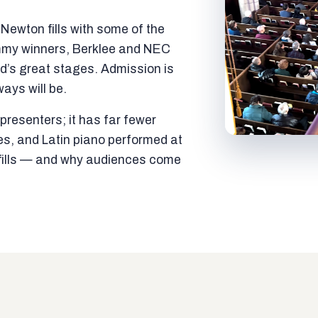
ewton fills with some of the
mmy winners, Berklee and NEC
ld’s great stages. Admission is
ways will be.
resenters; it has far fewer
es, and Latin piano performed at
t fills — and why audiences come