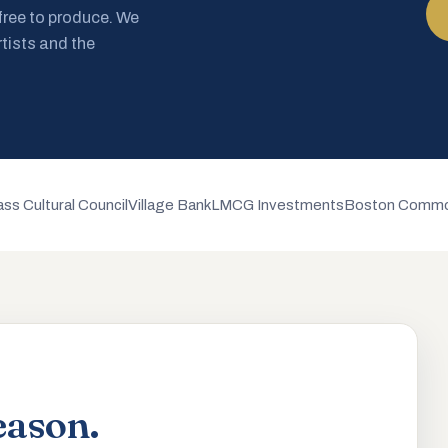
 free to produce. We
rtists and the
ss Cultural Council
Village Bank
LMCG Investments
Boston Commo
eason.