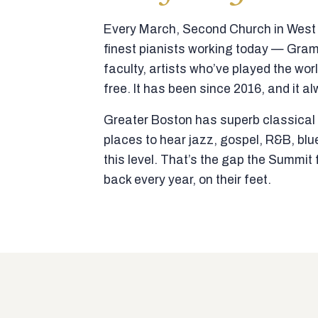
Every March, Second Church in West N
finest pianists working today — Gra
faculty, artists who’ve played the wor
free. It has been since 2016, and it al
Greater Boston has superb classical p
places to hear jazz, gospel, R&B, blu
this level. That’s the gap the Summi
back every year, on their feet.