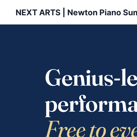
Skip
NEXT ARTS | Newton Piano Su
to
content
Genius-le
performa
Free to ev