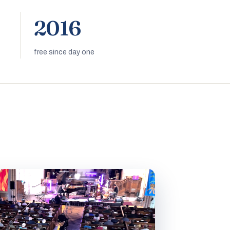
2016
free since day one