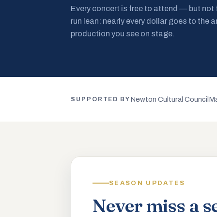
Every concert is free to attend — but not
run lean: nearly every dollar goes to the a
production you see on stage.
Newton Cultural Council
Ma
SUPPORTED BY
SEASON UPDATES
Never miss a s