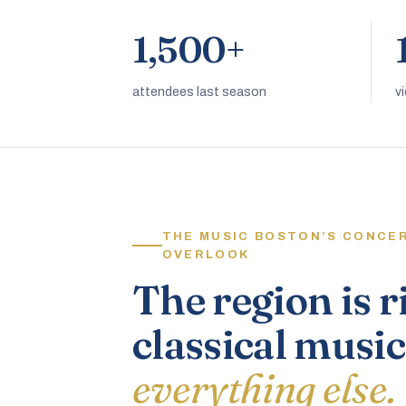
1,500+
attendees last season
v
THE MUSIC BOSTON’S CONCE
OVERLOOK
The region is r
classical music
everything else.