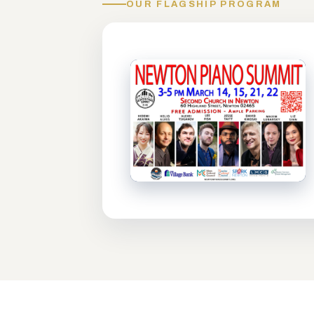
OUR FLAGSHIP PROGRAM