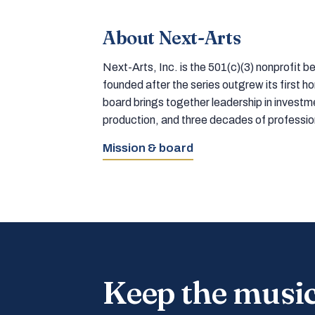
About Next-Arts
Next-Arts, Inc. is the 501(c)(3) nonprofit
founded after the series outgrew its first 
board brings together leadership in inves
production, and three decades of professi
Mission & board
Keep the musi