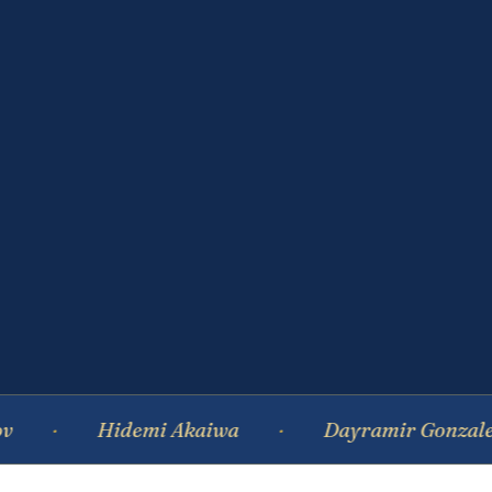
Hidemi Akaiwa
Dayramir Gonzalez