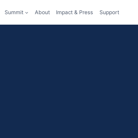
Summit
About
Impact & Press
Support