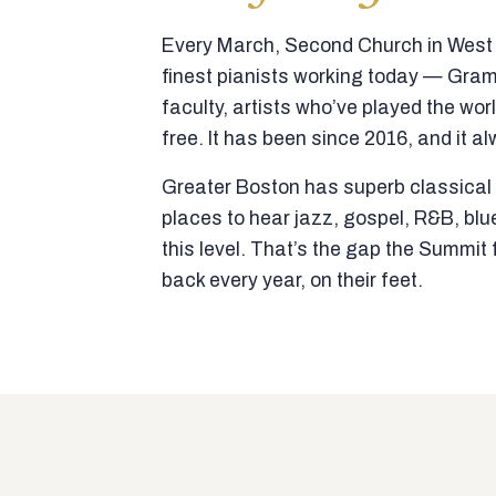
Every March, Second Church in West N
finest pianists working today — Gra
faculty, artists who’ve played the wor
free. It has been since 2016, and it al
Greater Boston has superb classical p
places to hear jazz, gospel, R&B, blu
this level. That’s the gap the Summi
back every year, on their feet.