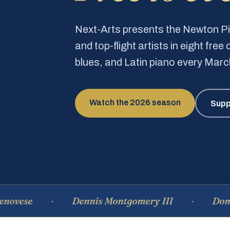
Next-Arts presents the Newton 
and top-flight artists in eight fre
blues, and Latin piano every Mar
Watch the 2026 season
Supp
se
Dennis Montgomery III
Dominiqu