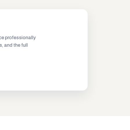
ce professionally
s, and the full