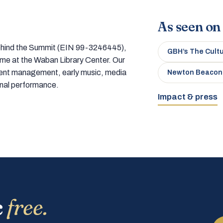
As seen on
 behind the Summit (EIN 99-3246445),
GBH’s The Cult
home at the Waban Library Center. Our
tment management, early music, media
Newton Beacon
onal performance.
Impact & press
c
free.