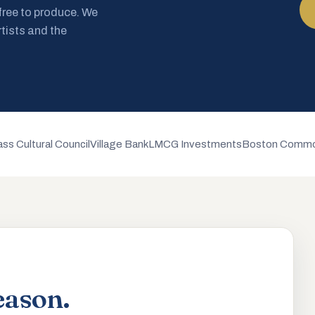
 free to produce. We
rtists and the
ss Cultural Council
Village Bank
LMCG Investments
Boston Commo
eason.