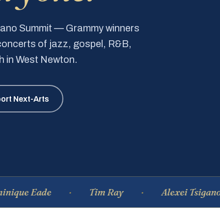
Piano Summit — Grammy winners
e concerts of jazz, gospel, R&B,
ch in West Newton.
ort Next-Arts
e Eade
Tim Ray
Alexei Tsiganov