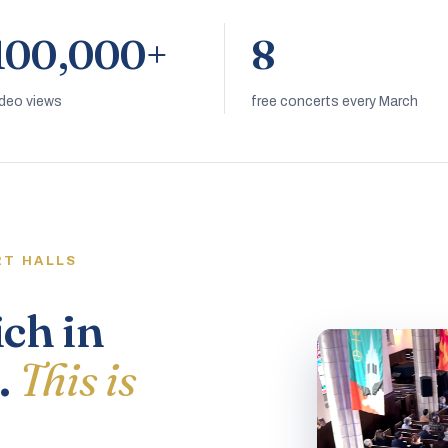
100,000+
8
ideo views
free concerts every March
RT HALLS
ich in
.
This is