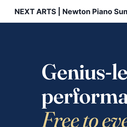
Skip
NEXT ARTS | Newton Piano Su
to
content
Genius-le
performa
Free to ev