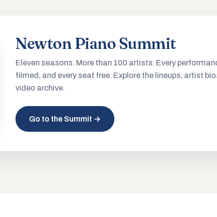
Newton Piano Summit
Eleven seasons. More than 100 artists. Every performan
filmed, and every seat free. Explore the lineups, artist bio
video archive.
Go to the Summit →