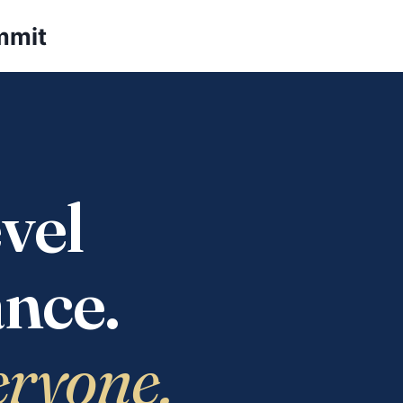
mmit
vel
nce.
eryone.