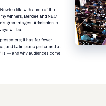
ewton fills with some of the
mmy winners, Berklee and NEC
ld’s great stages. Admission is
ways will be.
resenters; it has far fewer
es, and Latin piano performed at
t fills — and why audiences come