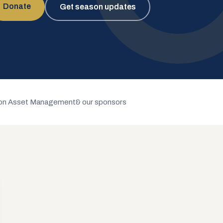
Donate
Get season updates
n Asset Management
& our sponsors