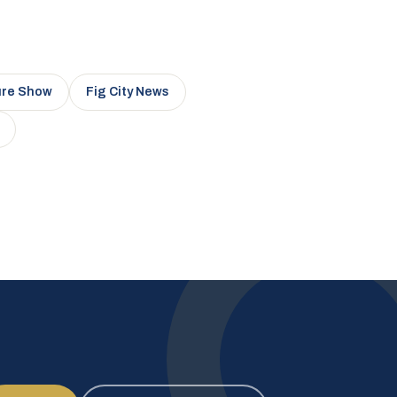
ure Show
Fig City News