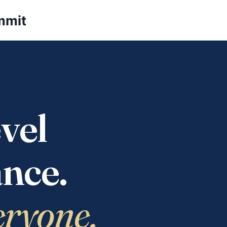
mmit
vel
nce.
eryone.