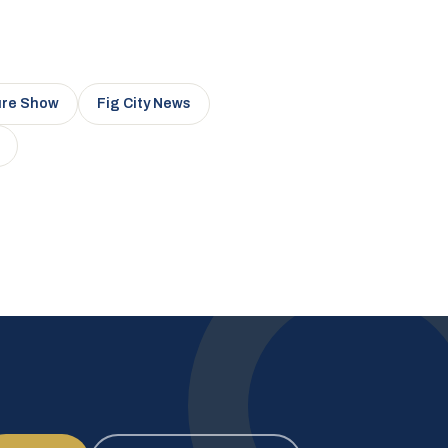
ure Show
Fig City News