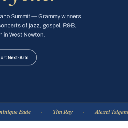
Piano Summit — Grammy winners
e concerts of jazz, gospel, R&B,
ch in West Newton.
ort Next-Arts
Eade
Tim Ray
Alexei Tsiganov