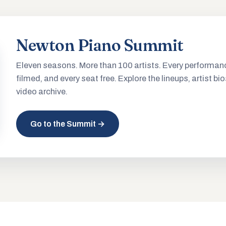
Newton Piano Summit
Eleven seasons. More than 100 artists. Every performan
filmed, and every seat free. Explore the lineups, artist bio
video archive.
Go to the Summit →