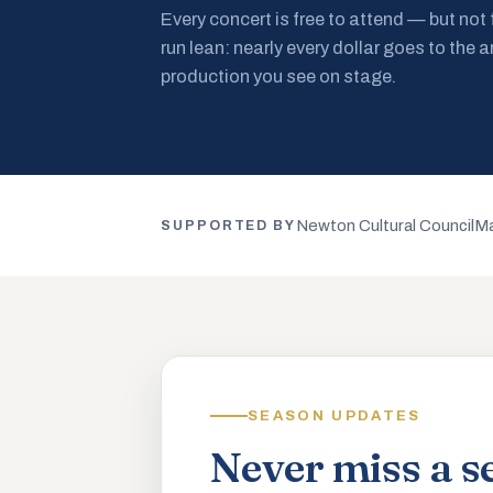
Every concert is free to attend — but not
run lean: nearly every dollar goes to the a
production you see on stage.
Newton Cultural Council
Ma
SUPPORTED BY
SEASON UPDATES
Never miss a s