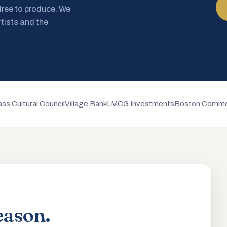
 free to produce. We
rtists and the
ss Cultural Council
Village Bank
LMCG Investments
Boston Commo
eason.