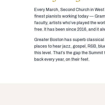
Every March, Second Church in West N
finest pianists working today — Gra
faculty, artists who’ve played the wor
free. It has been since 2016, and it al
Greater Boston has superb classical p
places to hear jazz, gospel, R&B, blu
this level. That’s the gap the Summi
back every year, on their feet.