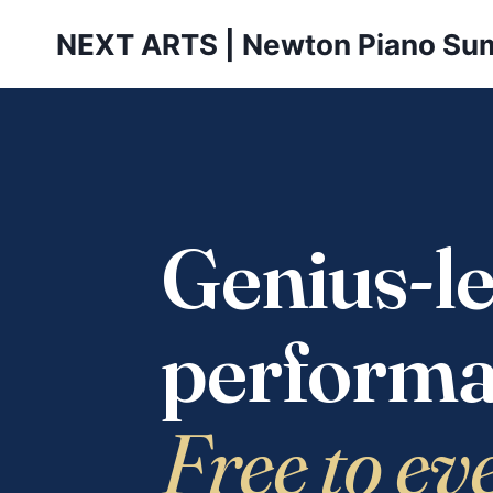
Skip
NEXT ARTS | Newton Piano Su
to
content
Genius-le
performa
Free to ev