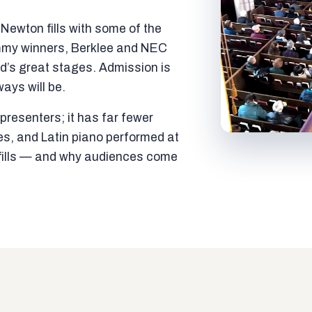
ewton fills with some of the
mmy winners, Berklee and NEC
ld’s great stages. Admission is
ways will be.
resenters; it has far fewer
es, and Latin piano performed at
t fills — and why audiences come