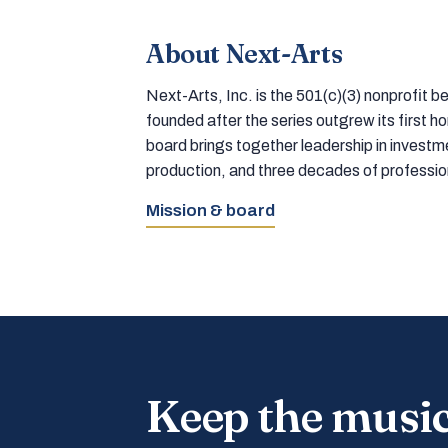
About Next-Arts
Next-Arts, Inc. is the 501(c)(3) nonprofit
founded after the series outgrew its first 
board brings together leadership in inves
production, and three decades of professi
Mission & board
Keep the musi