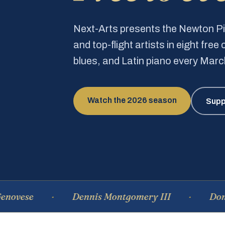
Next-Arts presents the Newton 
and top-flight artists in eight fre
blues, and Latin piano every Mar
Watch the 2026 season
Supp
Dennis Montgomery III
Dominique 