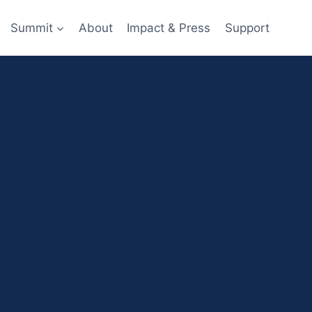
Summit
About
Impact & Press
Support