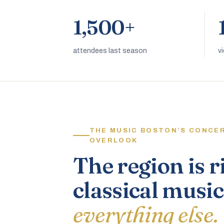
1,500+
attendees last season
v
THE MUSIC BOSTON’S CONCE
OVERLOOK
The region is r
classical music
everything else.