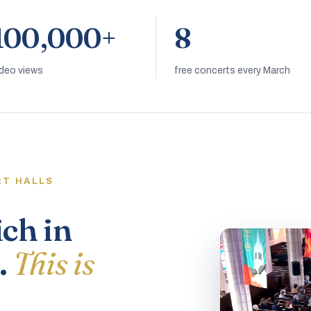
100,000+
8
ideo views
free concerts every March
RT HALLS
ich in
.
This is