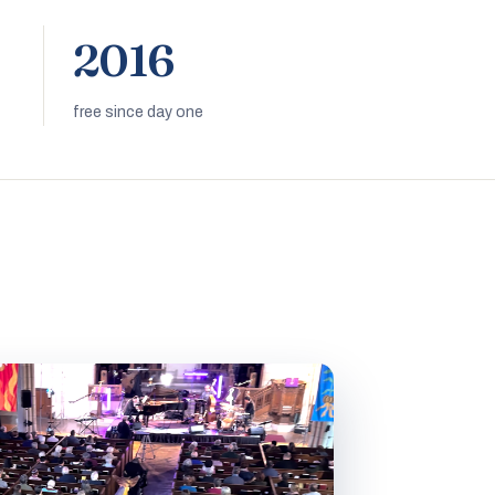
2016
free since day one