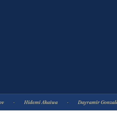
Hidemi Akaiwa
Dayramir Gonzalez