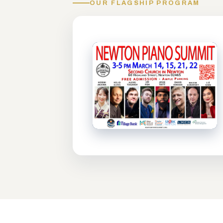
OUR FLAGSHIP PROGRAM