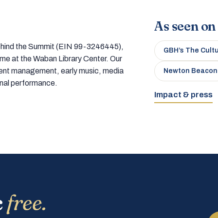
As seen on
 behind the Summit (EIN 99-3246445),
GBH’s The Cult
home at the Waban Library Center. Our
tment management, early music, media
Newton Beacon
onal performance.
Impact & press
c
free.