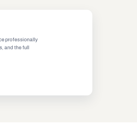
ce professionally
s, and the full