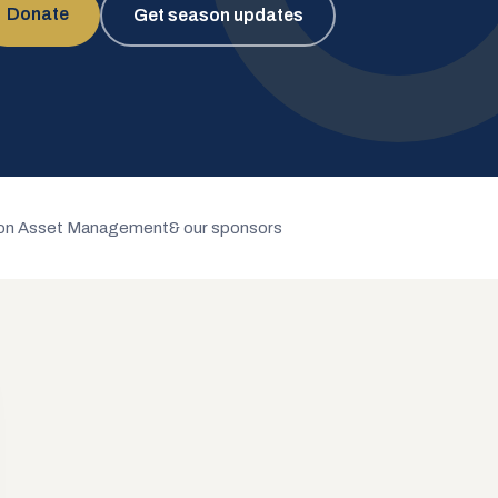
Donate
Get season updates
n Asset Management
& our sponsors