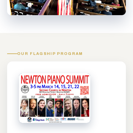
OUR FLAGSHIP PROGRAM