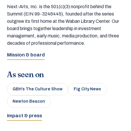
Next-Arts, Inc. is the 501(c)(3) nonprofit behind the
Summit (EIN 99-3246445), founded after the series
outgrew its first home at the Waban Library Center. Our
board brings together leadership in investment
management, early music, media production, and three
decades of professional performance.
Mission & board
As seen on
GBH’s The Culture Show
Fig City News
Newton Beacon
Impact & press