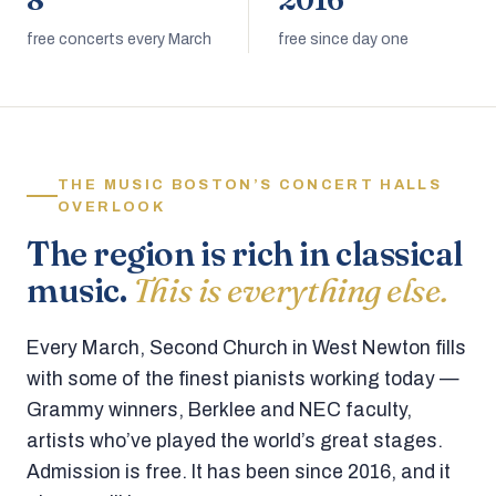
8
2016
free concerts every March
free since day one
THE MUSIC BOSTON’S CONCERT HALLS
OVERLOOK
The region is rich in classical
music.
This is everything else.
Every March, Second Church in West Newton fills
with some of the finest pianists working today —
Grammy winners, Berklee and NEC faculty,
artists who’ve played the world’s great stages.
Admission is free. It has been since 2016, and it