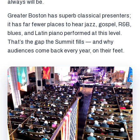
always will be.
Greater Boston has superb classical presenters;
it has far fewer places to hear jazz, gospel, R&B,
blues, and Latin piano performed at this level.
That’s the gap the Summit fills — and why
audiences come back every year, on their feet.