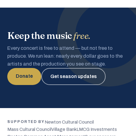
Keep the music
free.
Every concert is free to attend — but not free to
produce. We run lean: nearly every dollar goes to the
artists and the production you see on stage.
Donate
Get season updates
Newton Cultural Council
SUPPORTED BY
Mass Cultural Council
Village Bank
LMCG Investments