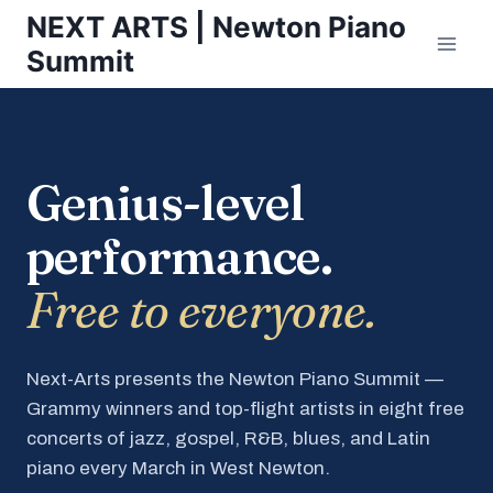
Skip
NEXT ARTS | Newton Piano
to
Summit
content
Genius-level
performance.
Free to everyone.
Next-Arts presents the Newton Piano Summit —
Grammy winners and top-flight artists in eight free
concerts of jazz, gospel, R&B, blues, and Latin
piano every March in West Newton.