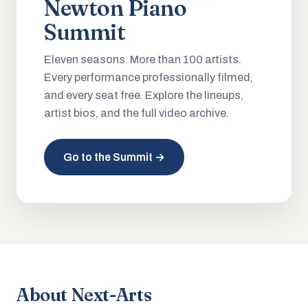
Newton Piano
Summit
Eleven seasons. More than 100 artists.
Every performance professionally filmed,
and every seat free. Explore the lineups,
artist bios, and the full video archive.
Go to the Summit →
About Next-Arts