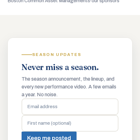
Boston Common Asset Management
& our sponsors
SEASON UPDATES
Never miss a season.
The season announcement, the lineup, and
every new performance video. A few emails
a year. No noise.