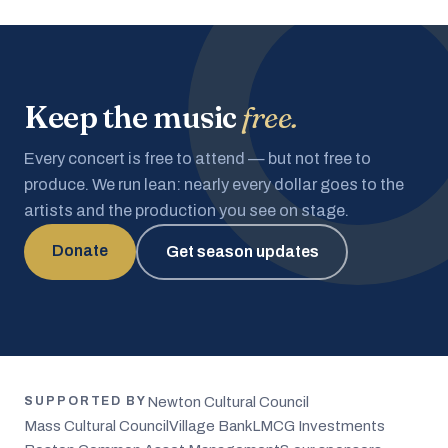
Keep the music
free.
Every concert is free to attend — but not free to
produce. We run lean: nearly every dollar goes to the
artists and the production you see on stage.
Donate
Get season updates
Newton Cultural Council
SUPPORTED BY
Mass Cultural Council
Village Bank
LMCG Investments