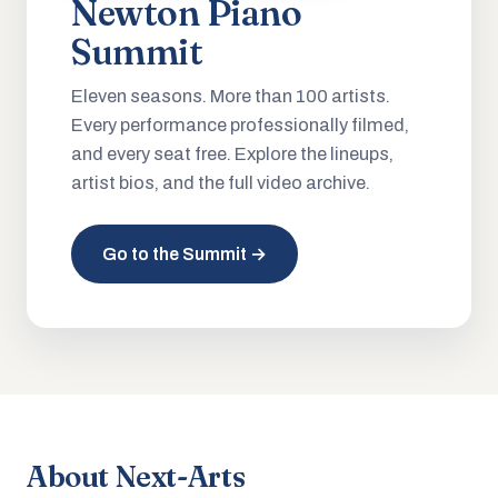
Newton Piano
Summit
Eleven seasons. More than 100 artists.
Every performance professionally filmed,
and every seat free. Explore the lineups,
artist bios, and the full video archive.
Go to the Summit →
About Next-Arts