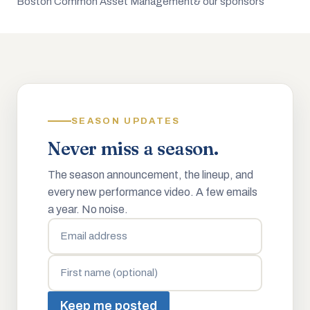
Boston Common Asset Management
& our sponsors
SEASON UPDATES
Never miss a season.
The season announcement, the lineup, and
every new performance video. A few emails
a year. No noise.