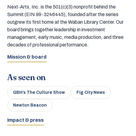
Next-Arts, Inc. is the 501(c)(3) nonprofit behind the
Summit (EIN 99-3246445), founded after the series
outgrew its first home at the Waban Library Center. Our
board brings together leadership in investment
management, early music, media production, and three
decades of professional performance.
Mission & board
As seen on
GBH’s The Culture Show
Fig City News
Newton Beacon
Impact & press