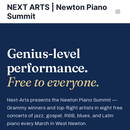
Skip
NEXT ARTS | Newton Piano
to
Summit
content
Genius-level
performance.
Free to everyone.
Next-Arts presents the Newton Piano Summit —
Grammy winners and top-flight artists in eight free
concerts of jazz, gospel, R&B, blues, and Latin
piano every March in West Newton.