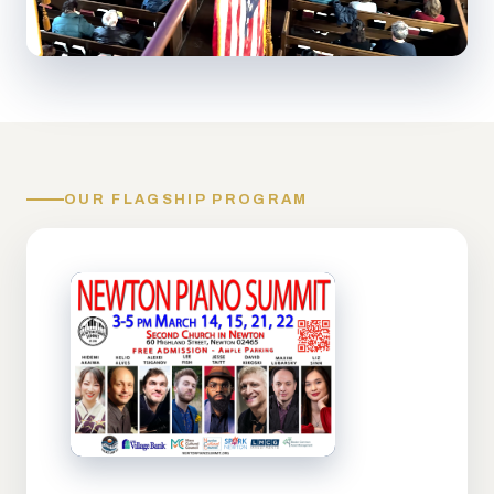
OUR FLAGSHIP PROGRAM