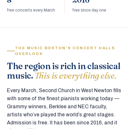
8
2016
free concerts every March
free since day one
THE MUSIC BOSTON’S CONCERT HALLS
OVERLOOK
The region is rich in classical
music.
This is everything else.
Every March, Second Church in West Newton fills
with some of the finest pianists working today —
Grammy winners, Berklee and NEC faculty,
artists who’ve played the world’s great stages.
Admission is free. It has been since 2016, and it