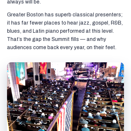
always will be.
Greater Boston has superb classical presenters;
it has far fewer places to hear jazz, gospel, R&B,
blues, and Latin piano performed at this level.
That’s the gap the Summit fills — and why
audiences come back every year, on their feet.