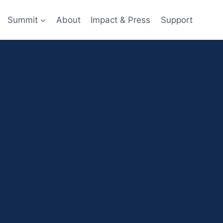
Summit
About
Impact & Press
Support