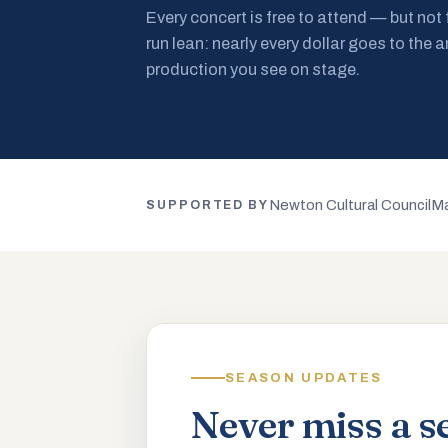
Every concert is free to attend — but not
run lean: nearly every dollar goes to the a
production you see on stage.
Newton Cultural Council
Ma
SUPPORTED BY
SEASON UPDATES
Never miss a s