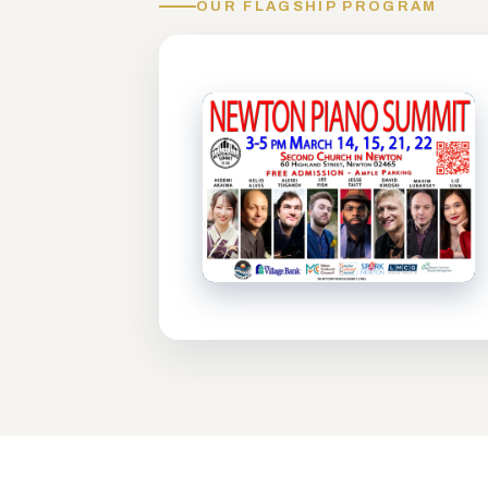
OUR FLAGSHIP PROGRAM