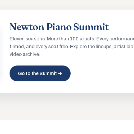
Newton Piano Summit
Eleven seasons. More than 100 artists. Every performan
filmed, and every seat free. Explore the lineups, artist bio
video archive.
Go to the Summit →