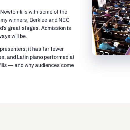
ewton fills with some of the
mmy winners, Berklee and NEC
ld’s great stages. Admission is
ways will be.
resenters; it has far fewer
es, and Latin piano performed at
t fills — and why audiences come