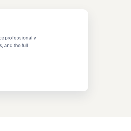
ce professionally
s, and the full