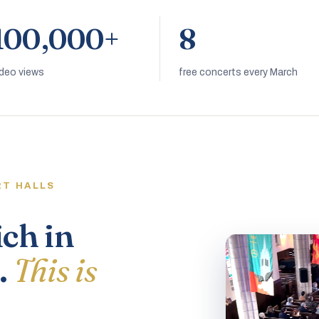
100,000+
8
ideo views
free concerts every March
RT HALLS
ich in
.
This is