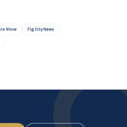
ure Show
Fig City News