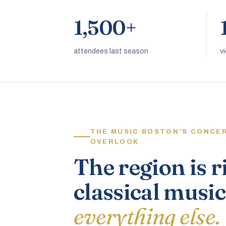
1,500+
attendees last season
v
THE MUSIC BOSTON’S CONCE
OVERLOOK
The region is r
classical music
everything else.