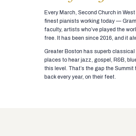
Every March, Second Church in West N
finest pianists working today — Gra
faculty, artists who’ve played the wor
free. It has been since 2016, and it al
Greater Boston has superb classical p
places to hear jazz, gospel, R&B, blu
this level. That’s the gap the Summi
back every year, on their feet.