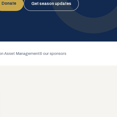
Donate
Get season updates
n Asset Management
& our sponsors