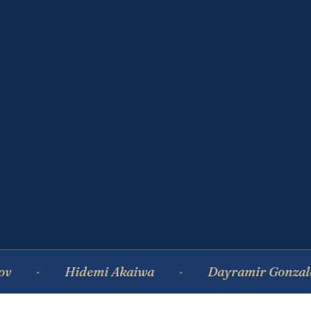
Hidemi Akaiwa
Dayramir Gonzalez