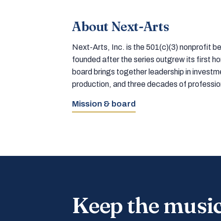
About Next-Arts
Next-Arts, Inc. is the 501(c)(3) nonprofit
founded after the series outgrew its first 
board brings together leadership in inves
production, and three decades of professi
Mission & board
Keep the musi