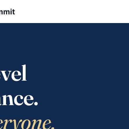
mmit
vel
nce.
eryone.