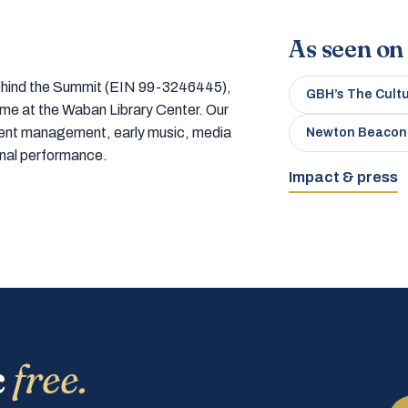
As seen on
 behind the Summit (EIN 99-3246445),
GBH’s The Cult
home at the Waban Library Center. Our
tment management, early music, media
Newton Beacon
onal performance.
Impact & press
c
free.