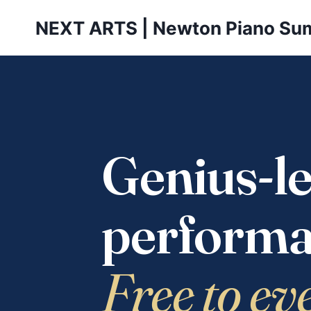
Skip
NEXT ARTS | Newton Piano Su
to
content
Genius-le
performa
Free to ev