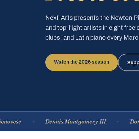
Next-Arts presents the Newton 
and top-flight artists in eight fre
blues, and Latin piano every Mar
Watch the 2026 season
Supp
e
Dennis Montgomery III
Dominique