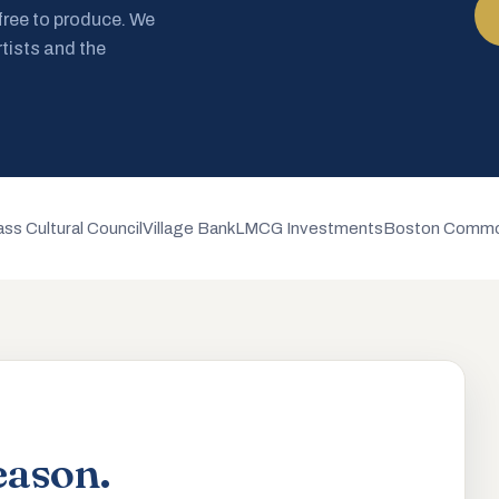
 free to produce. We
rtists and the
ss Cultural Council
Village Bank
LMCG Investments
Boston Commo
eason.