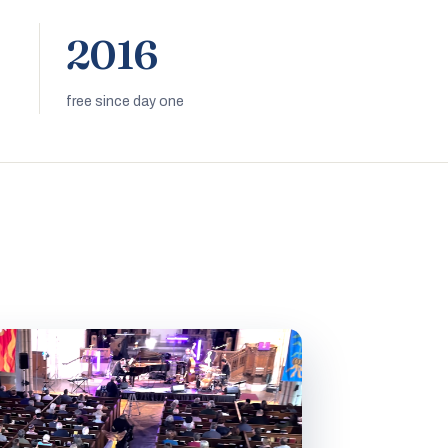
2016
free since day one