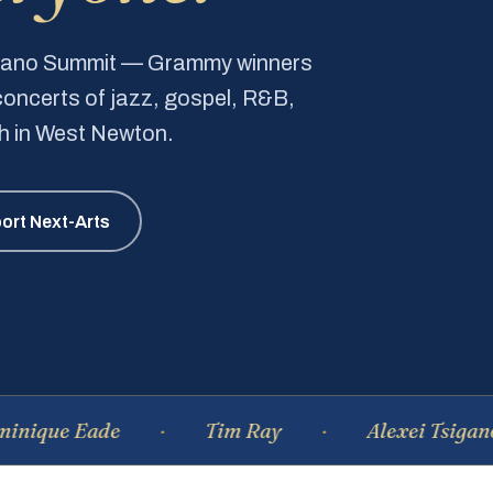
Piano Summit — Grammy winners
e concerts of jazz, gospel, R&B,
ch in West Newton.
ort Next-Arts
 Eade
Tim Ray
Alexei Tsiganov