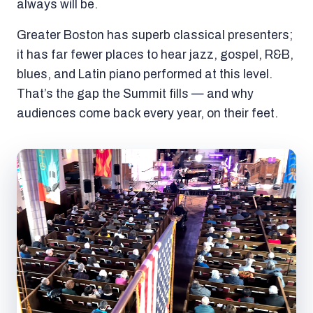
always will be.
Greater Boston has superb classical presenters;
it has far fewer places to hear jazz, gospel, R&B,
blues, and Latin piano performed at this level.
That’s the gap the Summit fills — and why
audiences come back every year, on their feet.