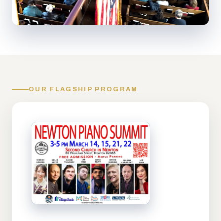
OUR FLAGSHIP PROGRAM