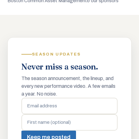
Boston Common Asset Management
& our sponsors
SEASON UPDATES
Never miss a season.
The season announcement, the lineup, and
every new performance video. A few emails
a year. No noise.