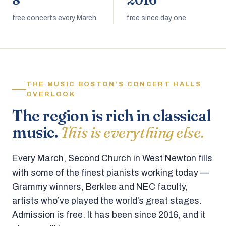
8
2016
free concerts every March
free since day one
THE MUSIC BOSTON’S CONCERT HALLS
OVERLOOK
The region is rich in classical
music.
This is everything else.
Every March, Second Church in West Newton fills
with some of the finest pianists working today —
Grammy winners, Berklee and NEC faculty,
artists who’ve played the world’s great stages.
Admission is free. It has been since 2016, and it