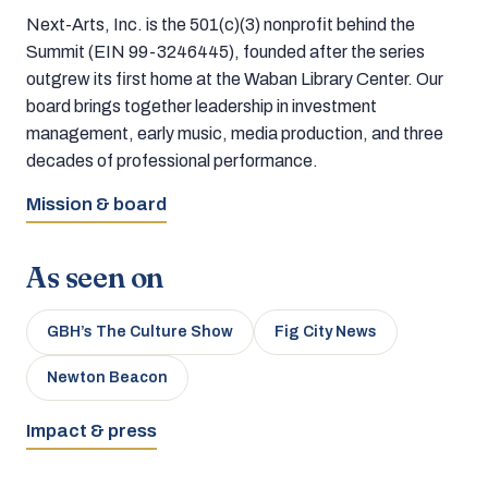
Next-Arts, Inc. is the 501(c)(3) nonprofit behind the
Summit (EIN 99-3246445), founded after the series
outgrew its first home at the Waban Library Center. Our
board brings together leadership in investment
management, early music, media production, and three
decades of professional performance.
Mission & board
As seen on
GBH’s The Culture Show
Fig City News
Newton Beacon
Impact & press