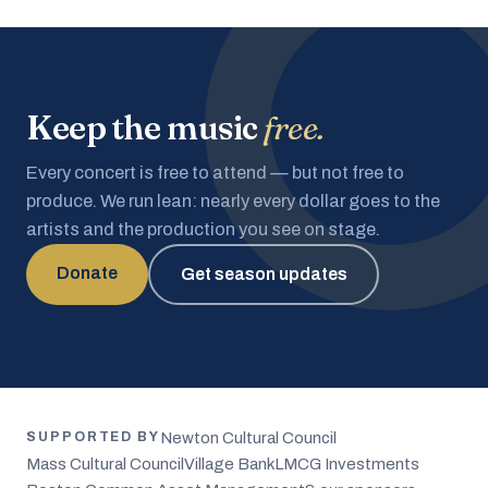
Keep the music
free.
Every concert is free to attend — but not free to
produce. We run lean: nearly every dollar goes to the
artists and the production you see on stage.
Donate
Get season updates
Newton Cultural Council
SUPPORTED BY
Mass Cultural Council
Village Bank
LMCG Investments