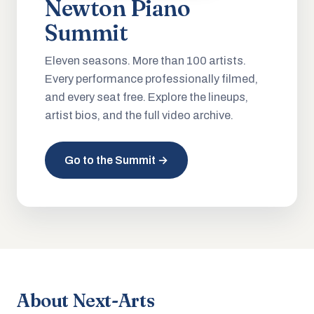
Newton Piano
Summit
Eleven seasons. More than 100 artists.
Every performance professionally filmed,
and every seat free. Explore the lineups,
artist bios, and the full video archive.
Go to the Summit →
About Next-Arts