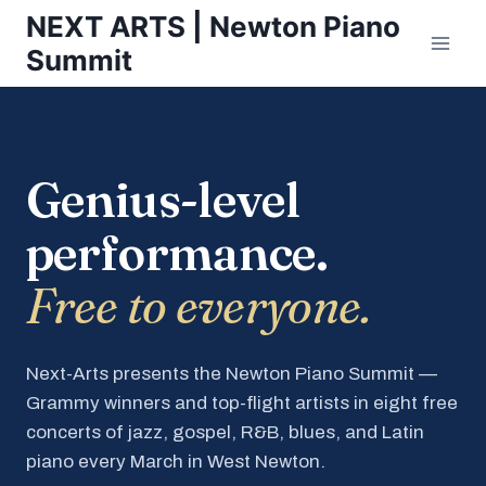
Skip
NEXT ARTS | Newton Piano
to
Summit
content
Genius-level
performance.
Free to everyone.
Next-Arts presents the Newton Piano Summit —
Grammy winners and top-flight artists in eight free
concerts of jazz, gospel, R&B, blues, and Latin
piano every March in West Newton.