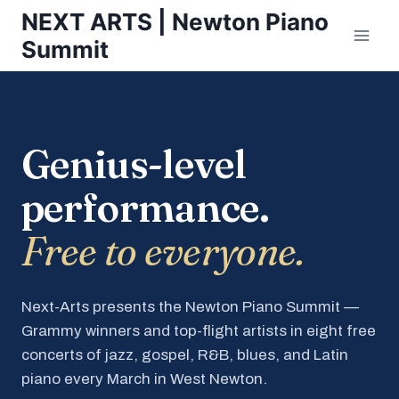
Skip
NEXT ARTS | Newton Piano
to
Summit
content
Genius-level
performance.
Free to everyone.
Next-Arts presents the Newton Piano Summit —
Grammy winners and top-flight artists in eight free
concerts of jazz, gospel, R&B, blues, and Latin
piano every March in West Newton.