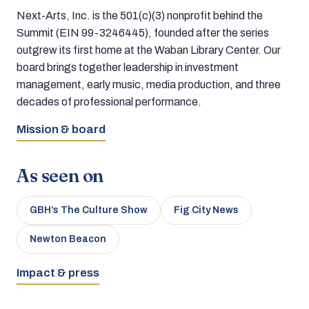
Next-Arts, Inc. is the 501(c)(3) nonprofit behind the
Summit (EIN 99-3246445), founded after the series
outgrew its first home at the Waban Library Center. Our
board brings together leadership in investment
management, early music, media production, and three
decades of professional performance.
Mission & board
As seen on
GBH’s The Culture Show
Fig City News
Newton Beacon
Impact & press