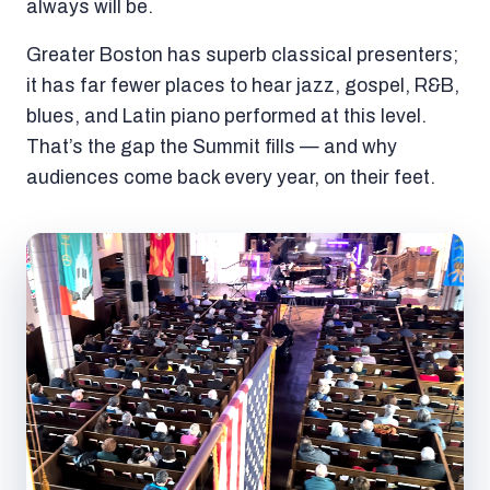
always will be.
Greater Boston has superb classical presenters;
it has far fewer places to hear jazz, gospel, R&B,
blues, and Latin piano performed at this level.
That’s the gap the Summit fills — and why
audiences come back every year, on their feet.