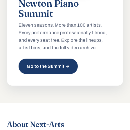
Newton Piano
Summit
Eleven seasons. More than 100 artists.
Every performance professionally filmed,
and every seat free. Explore the lineups,
artist bios, and the full video archive.
Go to the Summit →
About Next-Arts