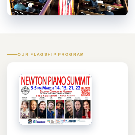
OUR FLAGSHIP PROGRAM