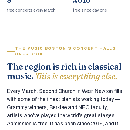
8
2016
free concerts every March
free since day one
THE MUSIC BOSTON’S CONCERT HALLS
OVERLOOK
The region is rich in classical
music.
This is everything else.
Every March, Second Church in West Newton fills
with some of the finest pianists working today —
Grammy winners, Berklee and NEC faculty,
artists who’ve played the world’s great stages.
Admission is free. It has been since 2016, and it