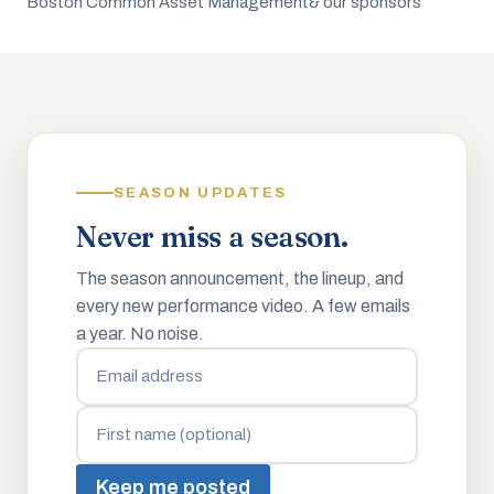
Boston Common Asset Management
& our sponsors
SEASON UPDATES
Never miss a season.
The season announcement, the lineup, and
every new performance video. A few emails
a year. No noise.