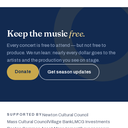
Keep the music
free.
Every concert is free to attend — but not free to
produce. We run lean: nearly every dollar goes to the
artists and the production you see on stage.
Donate
Get season updates
Newton Cultural Council
SUPPORTED BY
Mass Cultural Council
Village Bank
LMCG Investments