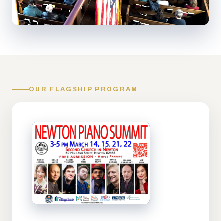
OUR FLAGSHIP PROGRAM