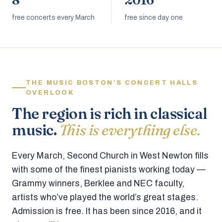
8
2016
free concerts every March
free since day one
THE MUSIC BOSTON’S CONCERT HALLS
OVERLOOK
The region is rich in classical
music.
This is everything else.
Every March, Second Church in West Newton fills
with some of the finest pianists working today —
Grammy winners, Berklee and NEC faculty,
artists who’ve played the world’s great stages.
Admission is free. It has been since 2016, and it