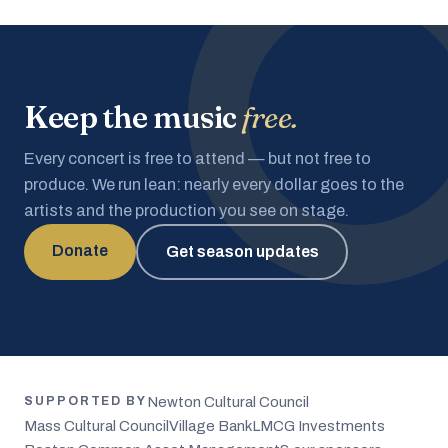
Keep the music
free.
Every concert is free to attend — but not free to
produce. We run lean: nearly every dollar goes to the
artists and the production you see on stage.
Donate
Get season updates
Newton Cultural Council
SUPPORTED BY
Mass Cultural Council
Village Bank
LMCG Investments