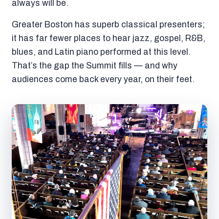
always will be.
Greater Boston has superb classical presenters;
it has far fewer places to hear jazz, gospel, R&B,
blues, and Latin piano performed at this level.
That’s the gap the Summit fills — and why
audiences come back every year, on their feet.