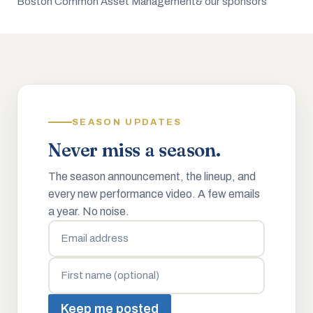
Boston Common Asset Management
& our sponsors
SEASON UPDATES
Never miss a season.
The season announcement, the lineup, and
every new performance video. A few emails
a year. No noise.