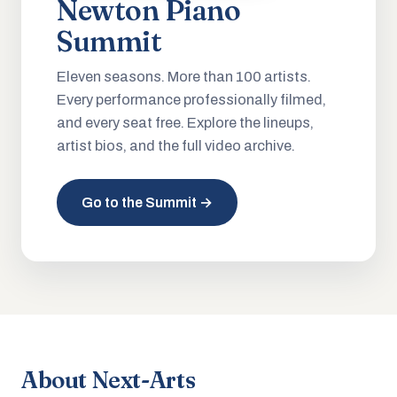
Newton Piano
Summit
Eleven seasons. More than 100 artists.
Every performance professionally filmed,
and every seat free. Explore the lineups,
artist bios, and the full video archive.
Go to the Summit →
About Next-Arts