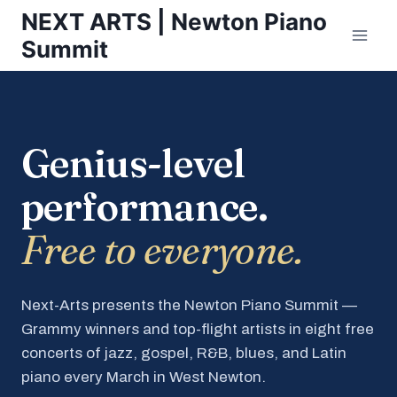
Skip
NEXT ARTS | Newton Piano
to
Summit
content
Genius-level
performance.
Free to everyone.
Next-Arts presents the Newton Piano Summit —
Grammy winners and top-flight artists in eight free
concerts of jazz, gospel, R&B, blues, and Latin
piano every March in West Newton.