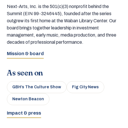
Next-Arts, Inc. is the 501(c)(3) nonprofit behind the
Summit (EIN 99-3246445), founded after the series
outgrew its first home at the Waban Library Center. Our
board brings together leadership in investment
management, early music, media production, and three
decades of professional performance.
Mission & board
As seen on
GBH’s The Culture Show
Fig City News
Newton Beacon
Impact & press