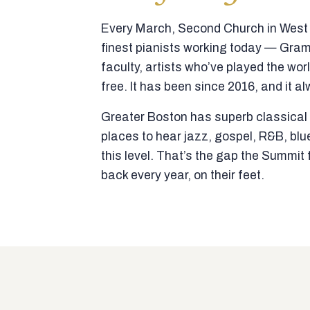
Every March, Second Church in West N
finest pianists working today — Gra
faculty, artists who’ve played the wor
free. It has been since 2016, and it al
Greater Boston has superb classical p
places to hear jazz, gospel, R&B, blu
this level. That’s the gap the Summi
back every year, on their feet.