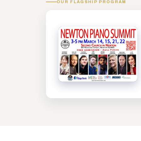
OUR FLAGSHIP PROGRAM