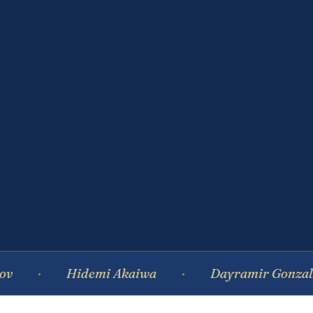
Hidemi Akaiwa
Dayramir Gonzalez