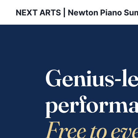
Skip
NEXT ARTS | Newton Piano Su
to
content
Genius-le
performa
Free to ev