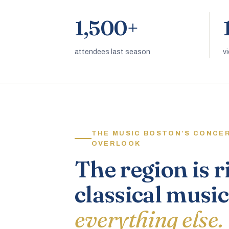
1,500+
attendees last season
v
THE MUSIC BOSTON’S CONCE
OVERLOOK
The region is r
classical music
everything else.