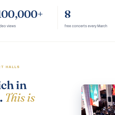
100,000+
8
ideo views
free concerts every March
RT HALLS
ich in
.
This is