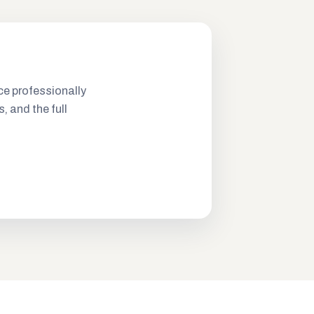
ce professionally
s, and the full