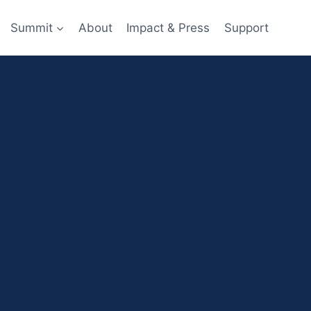
Summit
About
Impact & Press
Support