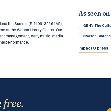
As seen on
 behind the Summit (EIN 99-3246445),
GBH’s The Cult
home at the Waban Library Center. Our
tment management, early music, media
Newton Beacon
onal performance.
Impact & press
c
free.