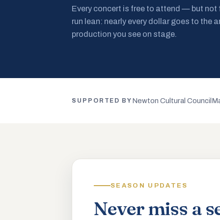
Every concert is free to attend — but not
run lean: nearly every dollar goes to the a
production you see on stage.
Newton Cultural Council
Ma
SUPPORTED BY
SEASON UPDATES
Never miss a s