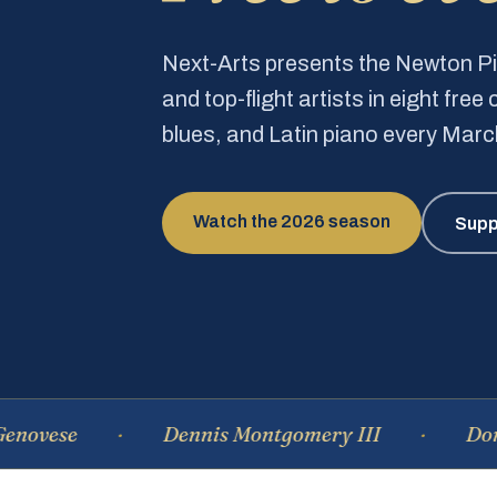
Next-Arts presents the Newton 
and top-flight artists in eight fre
blues, and Latin piano every Mar
Watch the 2026 season
Supp
e
Dennis Montgomery III
Dominique