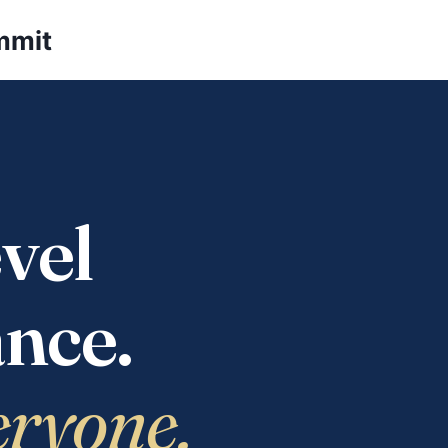
mmit
vel
nce.
eryone.