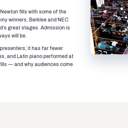
ewton fills with some of the
mmy winners, Berklee and NEC
ld’s great stages. Admission is
ways will be.
resenters; it has far fewer
es, and Latin piano performed at
t fills — and why audiences come