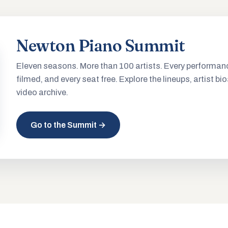
Newton Piano Summit
Eleven seasons. More than 100 artists. Every performan
filmed, and every seat free. Explore the lineups, artist bio
video archive.
Go to the Summit →