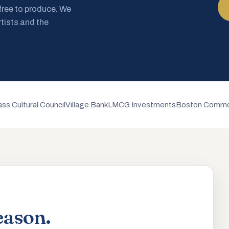
 free to produce. We
rtists and the
ss Cultural Council
Village Bank
LMCG Investments
Boston Commo
eason.