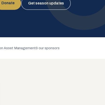
Donate
Get season updates
n Asset Management
& our sponsors