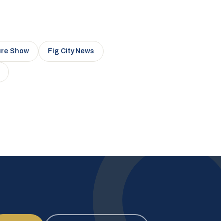
ure Show
Fig City News