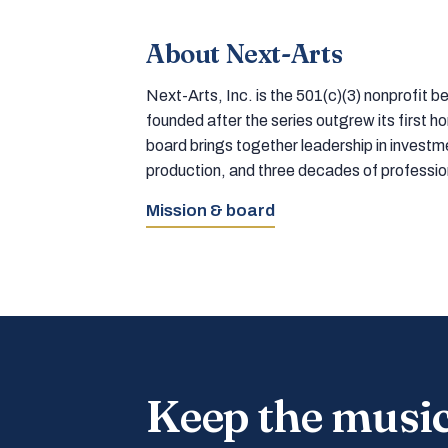
About Next-Arts
Next-Arts, Inc. is the 501(c)(3) nonprofit
founded after the series outgrew its first 
board brings together leadership in inves
production, and three decades of professi
Mission & board
Keep the musi