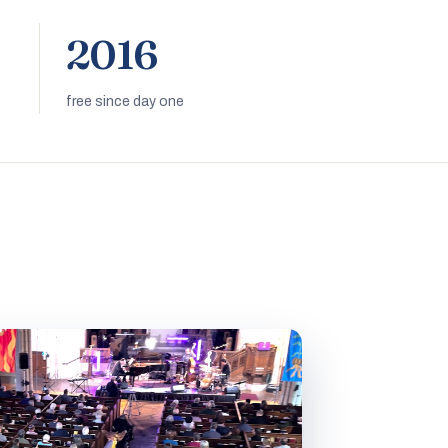
2016
free since day one