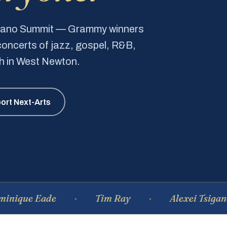
Piano Summit — Grammy winners
e concerts of jazz, gospel, R&B,
ch in West Newton.
ort Next-Arts
 Eade
Tim Ray
Alexei Tsiganov