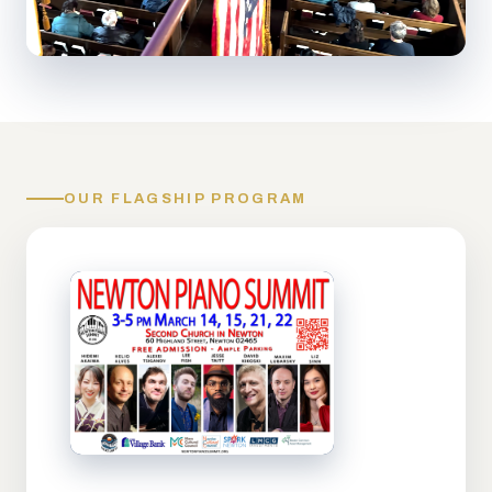
OUR FLAGSHIP PROGRAM