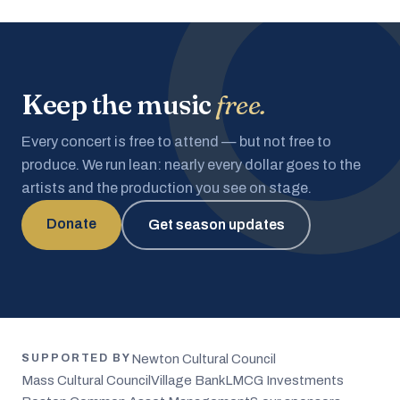
Keep the music
free.
Every concert is free to attend — but not free to
produce. We run lean: nearly every dollar goes to the
artists and the production you see on stage.
Donate
Get season updates
Newton Cultural Council
SUPPORTED BY
Mass Cultural Council
Village Bank
LMCG Investments