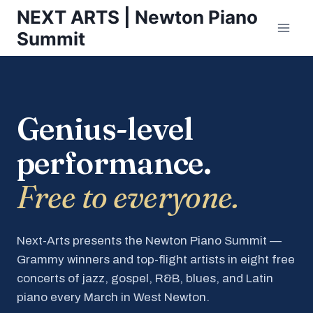
Skip
NEXT ARTS | Newton Piano
to
Summit
content
Genius-level
performance.
Free to everyone.
Next-Arts presents the Newton Piano Summit —
Grammy winners and top-flight artists in eight free
concerts of jazz, gospel, R&B, blues, and Latin
piano every March in West Newton.