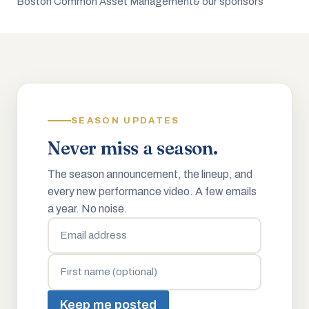
Boston Common Asset Management
& our sponsors
SEASON UPDATES
Never miss a season.
The season announcement, the lineup, and
every new performance video. A few emails
a year. No noise.