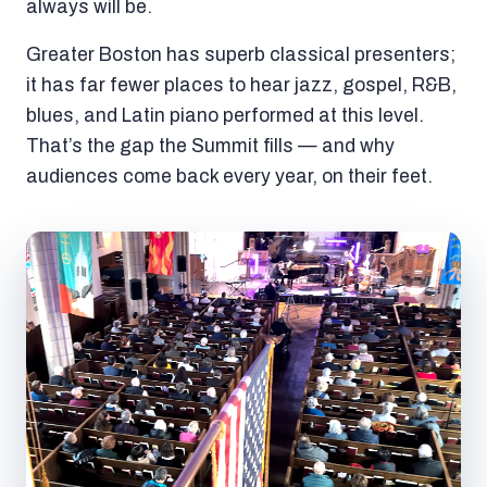
always will be.
Greater Boston has superb classical presenters;
it has far fewer places to hear jazz, gospel, R&B,
blues, and Latin piano performed at this level.
That’s the gap the Summit fills — and why
audiences come back every year, on their feet.