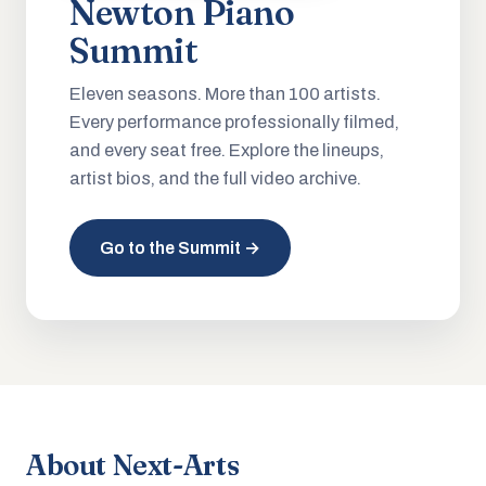
Newton Piano
Summit
Eleven seasons. More than 100 artists.
Every performance professionally filmed,
and every seat free. Explore the lineups,
artist bios, and the full video archive.
Go to the Summit →
About Next-Arts