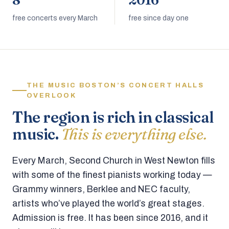
8
2016
free concerts every March
free since day one
THE MUSIC BOSTON’S CONCERT HALLS
OVERLOOK
The region is rich in classical
music.
This is everything else.
Every March, Second Church in West Newton fills
with some of the finest pianists working today —
Grammy winners, Berklee and NEC faculty,
artists who’ve played the world’s great stages.
Admission is free. It has been since 2016, and it