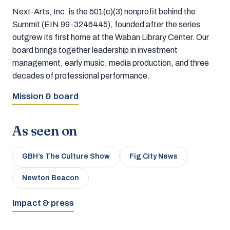
Next-Arts, Inc. is the 501(c)(3) nonprofit behind the
Summit (EIN 99-3246445), founded after the series
outgrew its first home at the Waban Library Center. Our
board brings together leadership in investment
management, early music, media production, and three
decades of professional performance.
Mission & board
As seen on
GBH’s The Culture Show
Fig City News
Newton Beacon
Impact & press