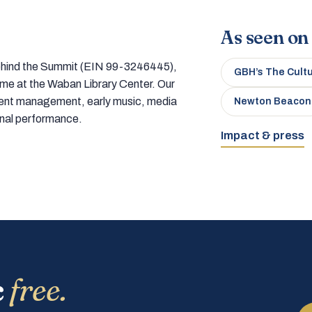
As seen on
 behind the Summit (EIN 99-3246445),
GBH’s The Cult
home at the Waban Library Center. Our
tment management, early music, media
Newton Beacon
onal performance.
Impact & press
c
free.