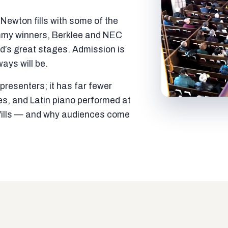
ewton fills with some of the
mmy winners, Berklee and NEC
ld’s great stages. Admission is
ways will be.
resenters; it has far fewer
es, and Latin piano performed at
t fills — and why audiences come