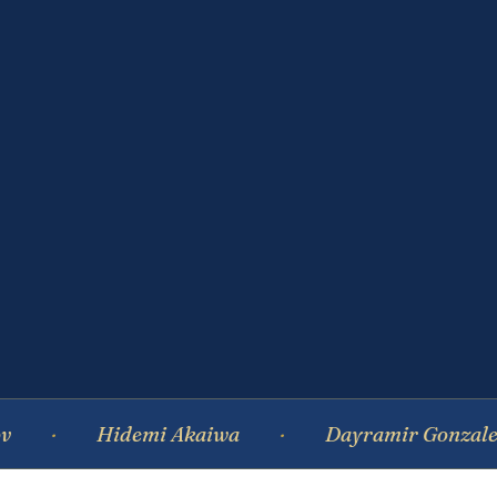
Hidemi Akaiwa
Dayramir Gonzalez