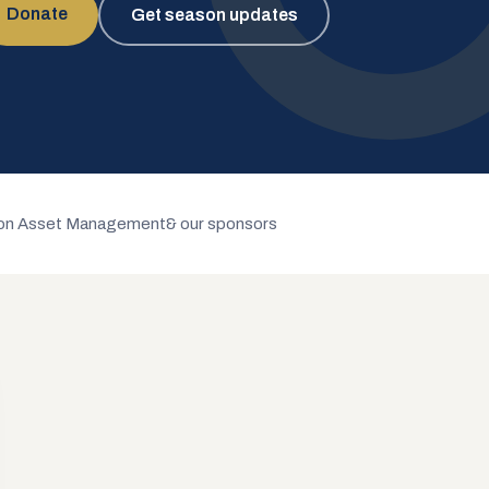
Donate
Get season updates
n Asset Management
& our sponsors