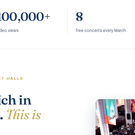
100,000+
8
ideo views
free concerts every March
RT HALLS
ich in
.
This is