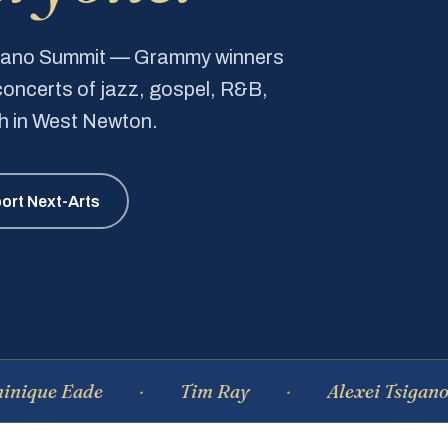
Piano Summit — Grammy winners
e concerts of jazz, gospel, R&B,
ch in West Newton.
ort Next-Arts
Eade
Tim Ray
Alexei Tsiganov