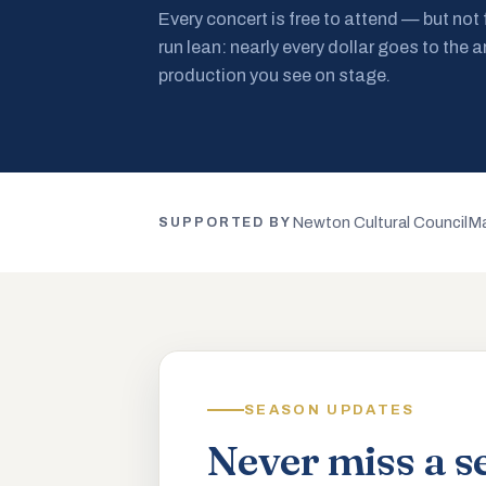
Every concert is free to attend — but not
run lean: nearly every dollar goes to the a
production you see on stage.
Newton Cultural Council
Ma
SUPPORTED BY
SEASON UPDATES
Never miss a s