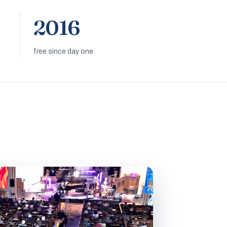
2016
free since day one