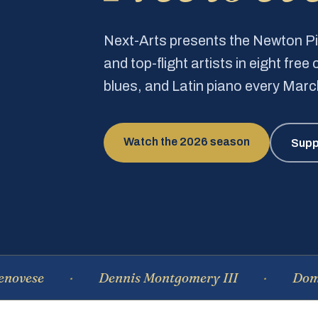
Next-Arts presents the Newton 
and top-flight artists in eight fre
blues, and Latin piano every Mar
Watch the 2026 season
Supp
Dennis Montgomery III
Dominique 