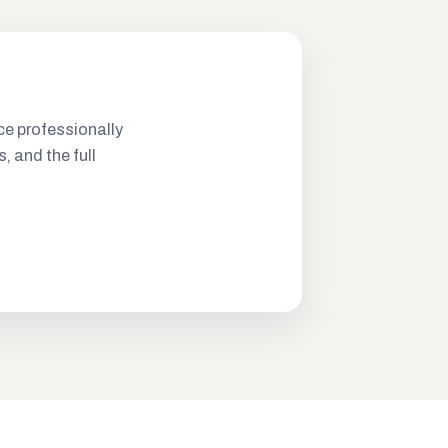
ce professionally
s, and the full