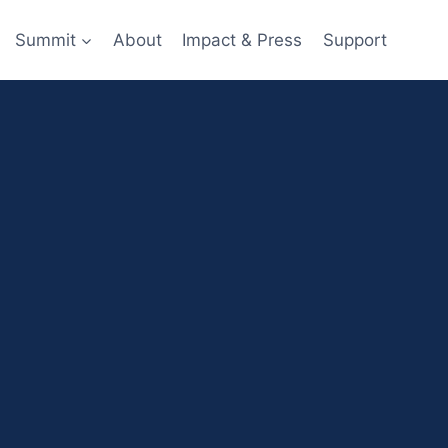
Summit
About
Impact & Press
Support