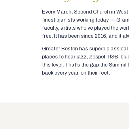
Every March, Second Church in West N
finest pianists working today — Gra
faculty, artists who’ve played the wor
free. It has been since 2016, and it al
Greater Boston has superb classical p
places to hear jazz, gospel, R&B, blu
this level. That’s the gap the Summi
back every year, on their feet.