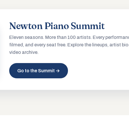
Newton Piano Summit
Eleven seasons. More than 100 artists. Every performan
filmed, and every seat free. Explore the lineups, artist bio
video archive.
Go to the Summit →