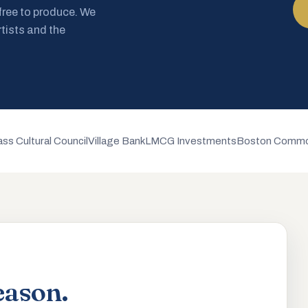
 free to produce. We
rtists and the
ss Cultural Council
Village Bank
LMCG Investments
Boston Commo
eason.