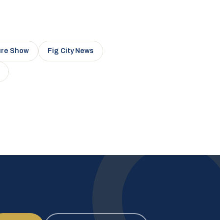
ure Show
Fig City News