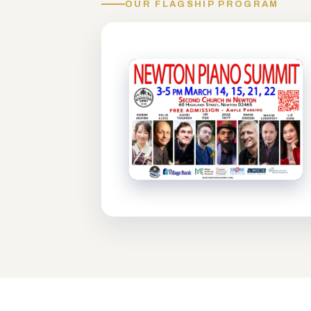
OUR FLAGSHIP PROGRAM