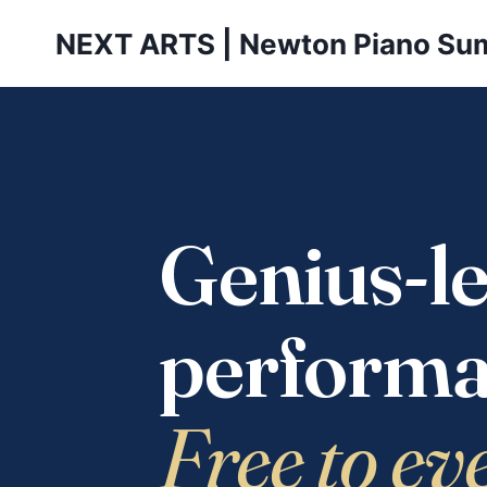
Skip
NEXT ARTS | Newton Piano Su
to
content
Genius-le
performa
Free to ev