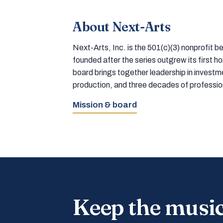
About Next-Arts
Next-Arts, Inc. is the 501(c)(3) nonprofit
founded after the series outgrew its first 
board brings together leadership in inves
production, and three decades of professi
Mission & board
Keep the musi