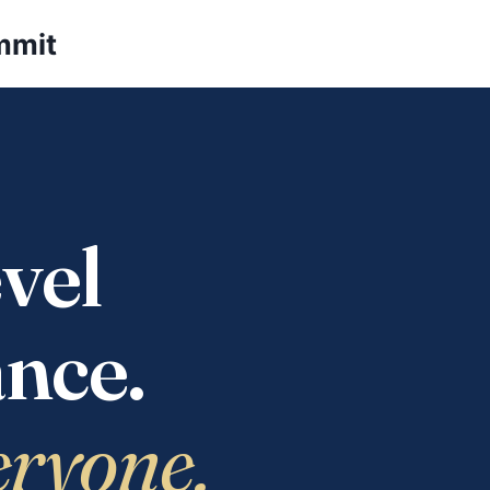
mmit
vel
nce.
eryone.