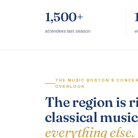
1,500+
attendees last season
v
THE MUSIC BOSTON’S CONCE
OVERLOOK
The region is r
classical music
everything else.