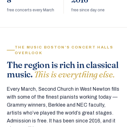
8
2016
free concerts every March
free since day one
THE MUSIC BOSTON’S CONCERT HALLS
OVERLOOK
The region is rich in classical
music.
This is everything else.
Every March, Second Church in West Newton fills
with some of the finest pianists working today —
Grammy winners, Berklee and NEC faculty,
artists who’ve played the world’s great stages.
Admission is free. It has been since 2016, and it