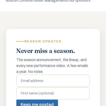
Boston Common Asset Management
& our sponsors
SEASON UPDATES
Never miss a season.
The season announcement, the lineup, and
every new performance video. A few emails
a year. No noise.