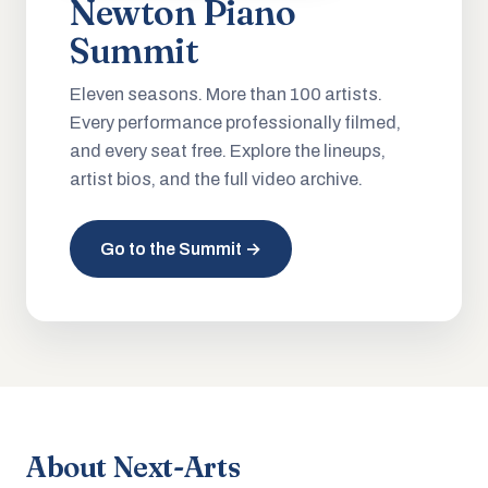
Newton Piano
Summit
Eleven seasons. More than 100 artists.
Every performance professionally filmed,
and every seat free. Explore the lineups,
artist bios, and the full video archive.
Go to the Summit →
About Next-Arts