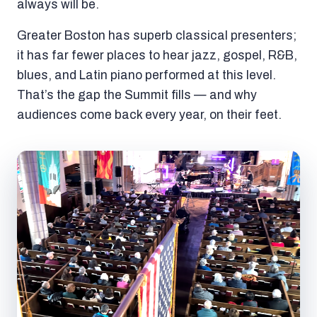
always will be.
Greater Boston has superb classical presenters;
it has far fewer places to hear jazz, gospel, R&B,
blues, and Latin piano performed at this level.
That’s the gap the Summit fills — and why
audiences come back every year, on their feet.