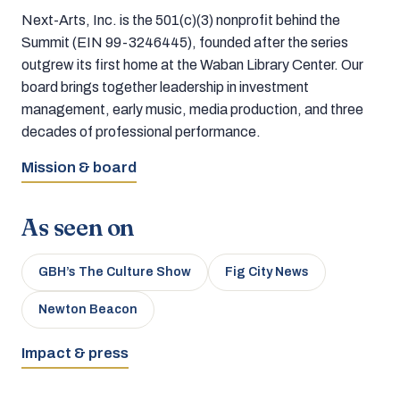
Next-Arts, Inc. is the 501(c)(3) nonprofit behind the
Summit (EIN 99-3246445), founded after the series
outgrew its first home at the Waban Library Center. Our
board brings together leadership in investment
management, early music, media production, and three
decades of professional performance.
Mission & board
As seen on
GBH’s The Culture Show
Fig City News
Newton Beacon
Impact & press