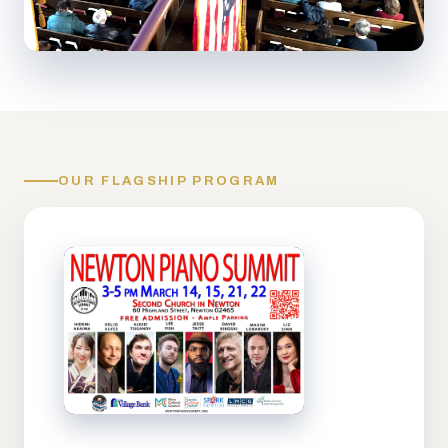
OUR FLAGSHIP PROGRAM