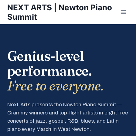
Skip
NEXT ARTS | Newton Piano
to
Summit
content
Genius-level
performance.
Free to everyone.
Next-Arts presents the Newton Piano Summit —
Grammy winners and top-flight artists in eight free
concerts of jazz, gospel, R&B, blues, and Latin
piano every March in West Newton.