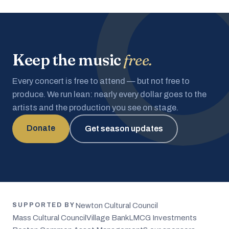
Keep the music
free.
Every concert is free to attend — but not free to
produce. We run lean: nearly every dollar goes to the
artists and the production you see on stage.
Donate
Get season updates
Newton Cultural Council
SUPPORTED BY
Mass Cultural Council
Village Bank
LMCG Investments