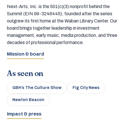
Next-Arts, Inc. is the 501(c)(3) nonprofit behind the
Summit (EIN 99-3246445), founded after the series
outgrew its first home at the Waban Library Center. Our
board brings together leadership in investment
management, early music, media production, and three
decades of professional performance.
Mission & board
As seen on
GBH’s The Culture Show
Fig City News
Newton Beacon
Impact & press