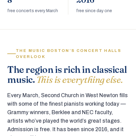
8
2016
free concerts every March
free since day one
THE MUSIC BOSTON’S CONCERT HALLS
OVERLOOK
The region is rich in classical
music.
This is everything else.
Every March, Second Church in West Newton fills
with some of the finest pianists working today —
Grammy winners, Berklee and NEC faculty,
artists who’ve played the world’s great stages.
Admission is free. It has been since 2016, and it