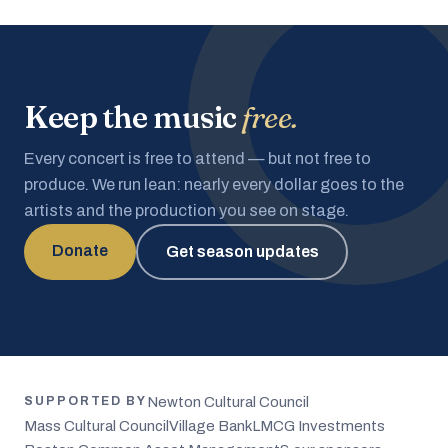
Keep the music
free.
Every concert is free to attend — but not free to
produce. We run lean: nearly every dollar goes to the
artists and the production you see on stage.
Donate
Get season updates
Newton Cultural Council
SUPPORTED BY
Mass Cultural Council
Village Bank
LMCG Investments