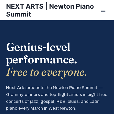
Skip
NEXT ARTS | Newton Piano
to
Summit
content
Genius-level
performance.
Free to everyone.
Next-Arts presents the Newton Piano Summit —
Grammy winners and top-flight artists in eight free
concerts of jazz, gospel, R&B, blues, and Latin
piano every March in West Newton.