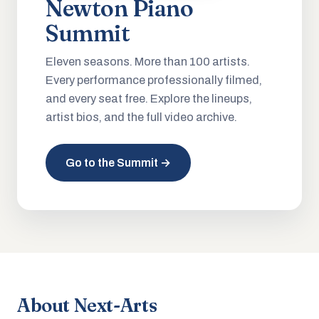
Newton Piano
Summit
Eleven seasons. More than 100 artists.
Every performance professionally filmed,
and every seat free. Explore the lineups,
artist bios, and the full video archive.
Go to the Summit →
About Next-Arts