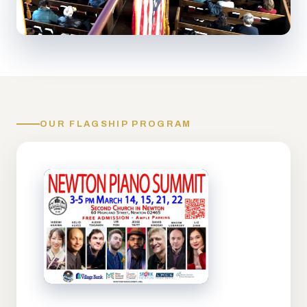
OUR FLAGSHIP PROGRAM