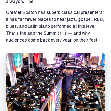
always will be.
Greater Boston has superb classical presenters;
it has far fewer places to hear jazz, gospel, R&B,
blues, and Latin piano performed at this level.
That’s the gap the Summit fills — and why
audiences come back every year, on their feet.