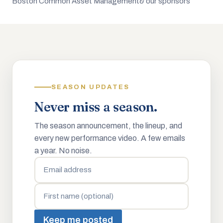
Boston Common Asset Management
& our sponsors
SEASON UPDATES
Never miss a season.
The season announcement, the lineup, and
every new performance video. A few emails
a year. No noise.