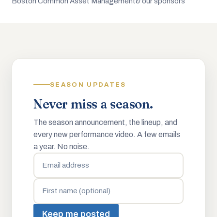
Boston Common Asset Management
& our sponsors
SEASON UPDATES
Never miss a season.
The season announcement, the lineup, and
every new performance video. A few emails
a year. No noise.