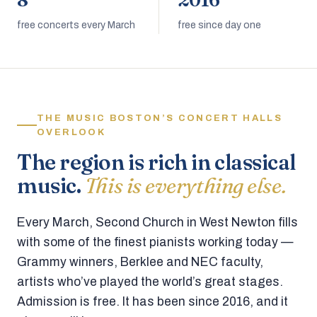
8
2016
free concerts every March
free since day one
THE MUSIC BOSTON’S CONCERT HALLS
OVERLOOK
The region is rich in classical
music.
This is everything else.
Every March, Second Church in West Newton fills
with some of the finest pianists working today —
Grammy winners, Berklee and NEC faculty,
artists who’ve played the world’s great stages.
Admission is free. It has been since 2016, and it