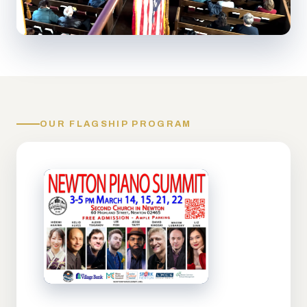
OUR FLAGSHIP PROGRAM