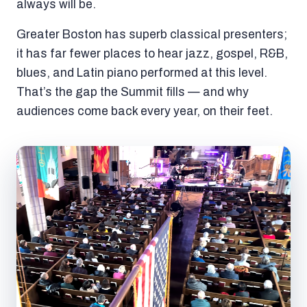
always will be.
Greater Boston has superb classical presenters;
it has far fewer places to hear jazz, gospel, R&B,
blues, and Latin piano performed at this level.
That’s the gap the Summit fills — and why
audiences come back every year, on their feet.