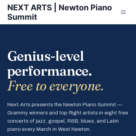
Skip
NEXT ARTS | Newton Piano
to
Summit
content
Genius-level
performance.
Free to everyone.
Next-Arts presents the Newton Piano Summit —
Grammy winners and top-flight artists in eight free
concerts of jazz, gospel, R&B, blues, and Latin
piano every March in West Newton.