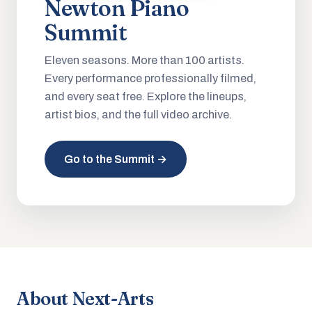
Newton Piano
Summit
Eleven seasons. More than 100 artists.
Every performance professionally filmed,
and every seat free. Explore the lineups,
artist bios, and the full video archive.
Go to the Summit →
About Next-Arts