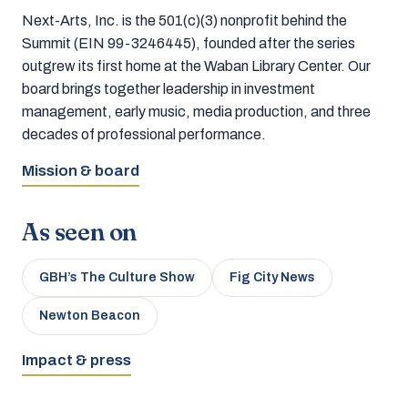
Next-Arts, Inc. is the 501(c)(3) nonprofit behind the
Summit (EIN 99-3246445), founded after the series
outgrew its first home at the Waban Library Center. Our
board brings together leadership in investment
management, early music, media production, and three
decades of professional performance.
Mission & board
As seen on
GBH’s The Culture Show
Fig City News
Newton Beacon
Impact & press