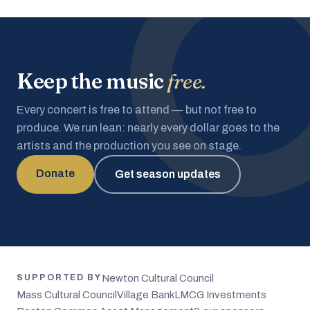
Keep the music
free.
Every concert is free to attend — but not free to
produce. We run lean: nearly every dollar goes to the
artists and the production you see on stage.
Donate
Get season updates
Newton Cultural Council
SUPPORTED BY
Mass Cultural Council
Village Bank
LMCG Investments