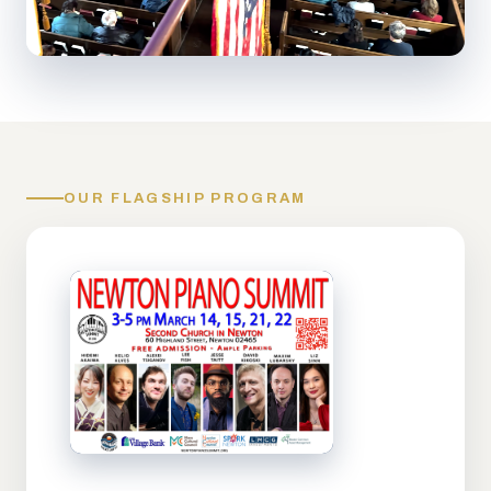
OUR FLAGSHIP PROGRAM