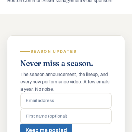
Boston Common Asset Management
& our sponsors
SEASON UPDATES
Never miss a season.
The season announcement, the lineup, and
every new performance video. A few emails
a year. No noise.