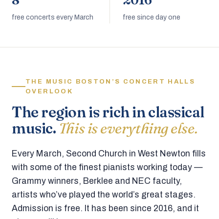
8
2016
free concerts every March
free since day one
THE MUSIC BOSTON’S CONCERT HALLS
OVERLOOK
The region is rich in classical
music.
This is everything else.
Every March, Second Church in West Newton fills
with some of the finest pianists working today —
Grammy winners, Berklee and NEC faculty,
artists who’ve played the world’s great stages.
Admission is free. It has been since 2016, and it