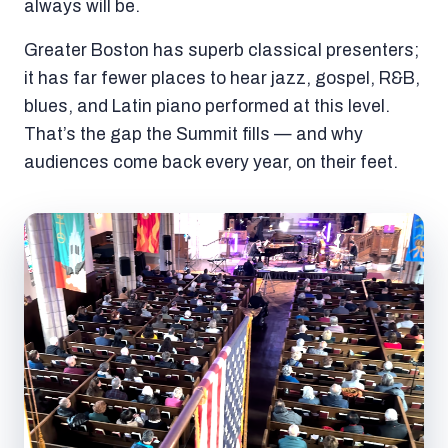
always will be.
Greater Boston has superb classical presenters;
it has far fewer places to hear jazz, gospel, R&B,
blues, and Latin piano performed at this level.
That’s the gap the Summit fills — and why
audiences come back every year, on their feet.