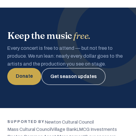
Keep the music
free.
Every concert is free to attend — but not free to
produce. We run lean: nearly every dollar goes to the
artists and the production you see on stage.
Donate
Get season updates
Newton Cultural Council
SUPPORTED BY
Mass Cultural Council
Village Bank
LMCG Investments