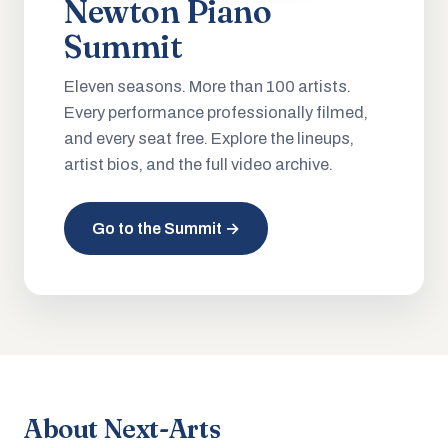
Newton Piano
Summit
Eleven seasons. More than 100 artists.
Every performance professionally filmed,
and every seat free. Explore the lineups,
artist bios, and the full video archive.
Go to the Summit →
About Next-Arts