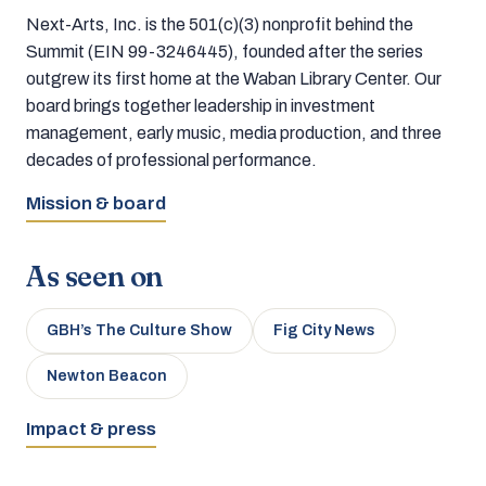
Next-Arts, Inc. is the 501(c)(3) nonprofit behind the
Summit (EIN 99-3246445), founded after the series
outgrew its first home at the Waban Library Center. Our
board brings together leadership in investment
management, early music, media production, and three
decades of professional performance.
Mission & board
As seen on
GBH’s The Culture Show
Fig City News
Newton Beacon
Impact & press