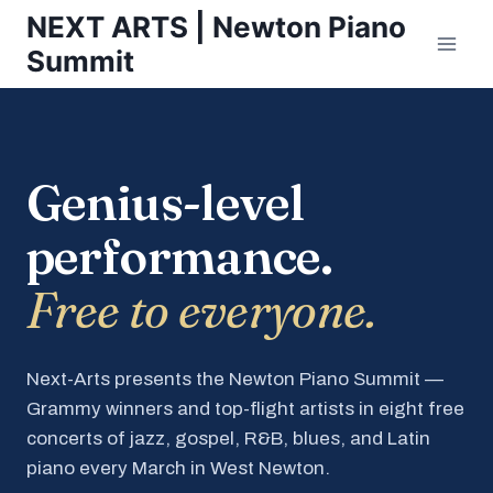
Skip
NEXT ARTS | Newton Piano
to
Summit
content
Genius-level
performance.
Free to everyone.
Next-Arts presents the Newton Piano Summit —
Grammy winners and top-flight artists in eight free
concerts of jazz, gospel, R&B, blues, and Latin
piano every March in West Newton.