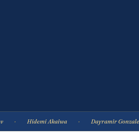
Hidemi Akaiwa
Dayramir Gonzalez