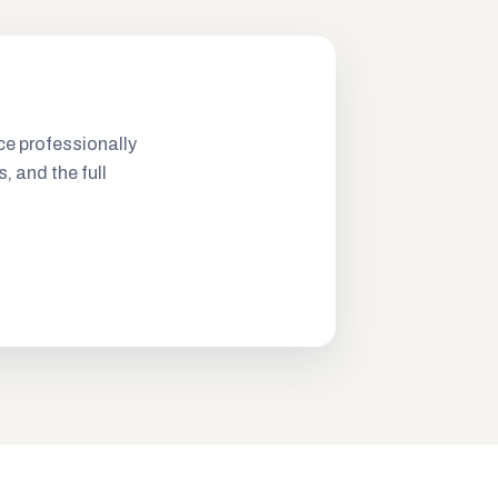
ce professionally
s, and the full