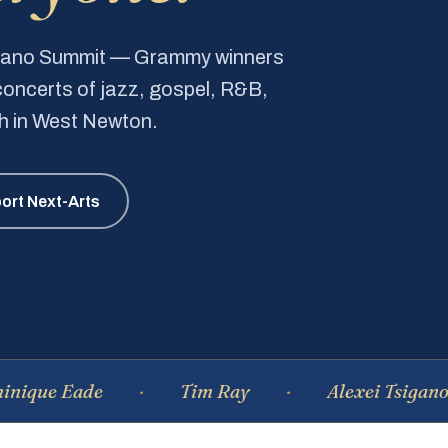
Piano Summit — Grammy winners
e concerts of jazz, gospel, R&B,
ch in West Newton.
ort Next-Arts
Eade
Tim Ray
Alexei Tsiganov