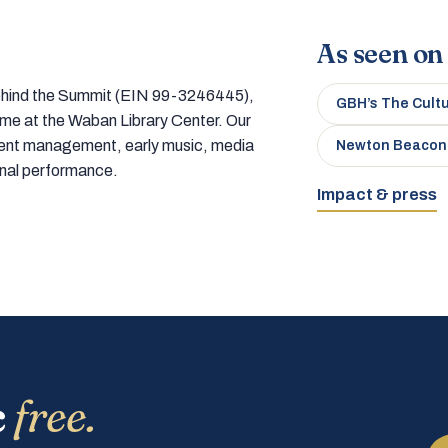
As seen on
 behind the Summit (EIN 99-3246445),
GBH’s The Cult
home at the Waban Library Center. Our
tment management, early music, media
Newton Beacon
onal performance.
Impact & press
c
free.