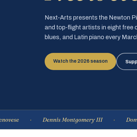
Next-Arts presents the Newton 
and top-flight artists in eight fre
blues, and Latin piano every Mar
Watch the 2026 season
Supp
Dennis Montgomery III
Dominique 