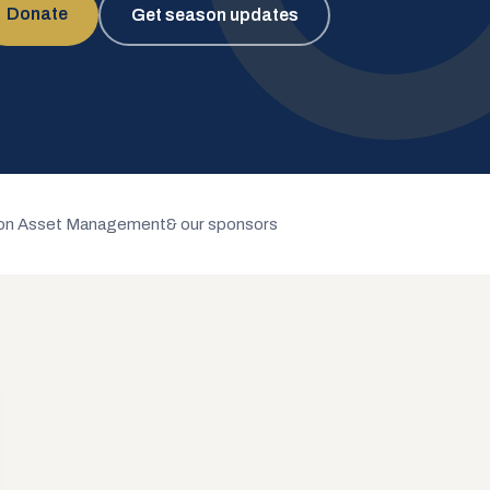
Donate
Get season updates
n Asset Management
& our sponsors