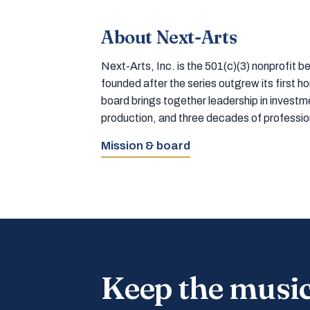
About Next-Arts
Next-Arts, Inc. is the 501(c)(3) nonprofit
founded after the series outgrew its first 
board brings together leadership in inves
production, and three decades of professi
Mission & board
Keep the musi