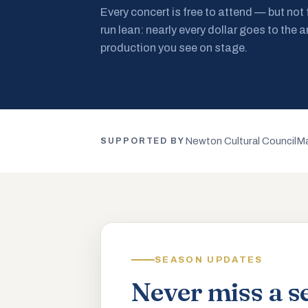
Every concert is free to attend — but not
run lean: nearly every dollar goes to the a
production you see on stage.
Newton Cultural Council
Ma
SUPPORTED BY
SEASON UPDATES
Never miss a s