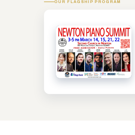
OUR FLAGSHIP PROGRAM