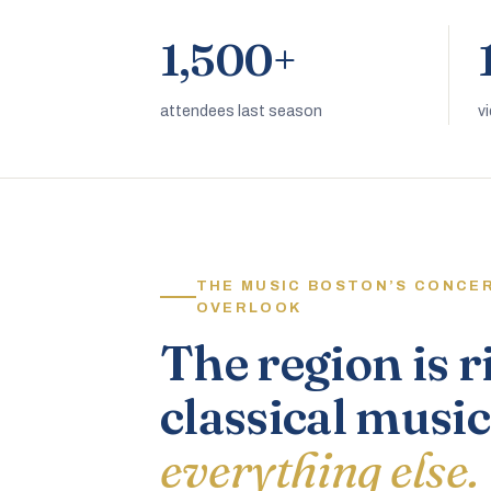
1,500+
attendees last season
v
THE MUSIC BOSTON’S CONCE
OVERLOOK
The region is r
classical music
everything else.