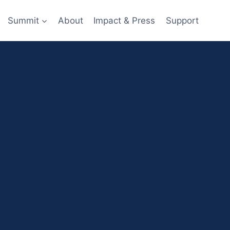
Summit
About
Impact & Press
Support