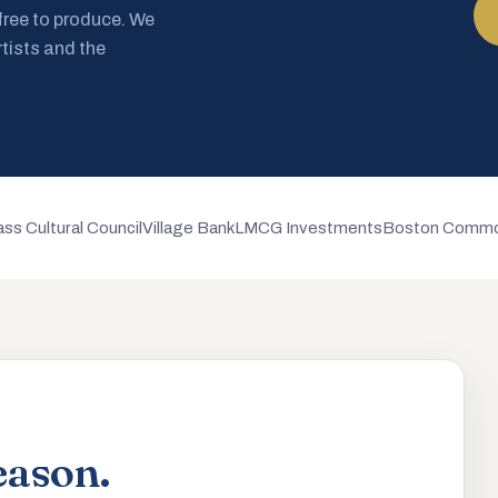
 free to produce. We
rtists and the
ss Cultural Council
Village Bank
LMCG Investments
Boston Commo
eason.