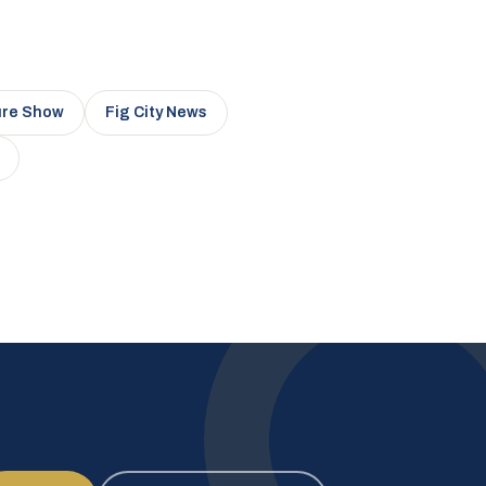
ure Show
Fig City News