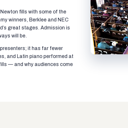
ewton fills with some of the
mmy winners, Berklee and NEC
ld’s great stages. Admission is
ways will be.
resenters; it has far fewer
es, and Latin piano performed at
t fills — and why audiences come