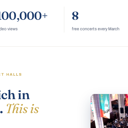
100,000+
8
ideo views
free concerts every March
RT HALLS
ich in
.
This is