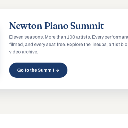
Newton Piano Summit
Eleven seasons. More than 100 artists. Every performan
filmed, and every seat free. Explore the lineups, artist bio
video archive.
Go to the Summit →