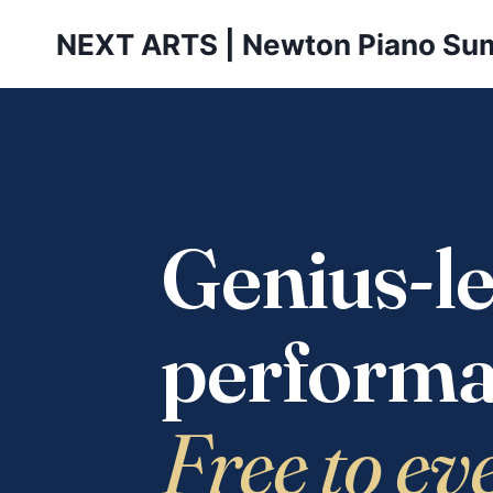
Skip
NEXT ARTS | Newton Piano Su
to
content
Genius-le
performa
Free to ev