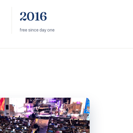
2016
free since day one