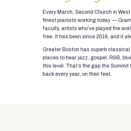
Every March, Second Church in West N
finest pianists working today — Gra
faculty, artists who’ve played the wor
free. It has been since 2016, and it al
Greater Boston has superb classical p
places to hear jazz, gospel, R&B, blu
this level. That’s the gap the Summi
back every year, on their feet.