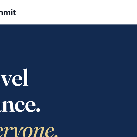
mmit
vel
nce.
eryone.