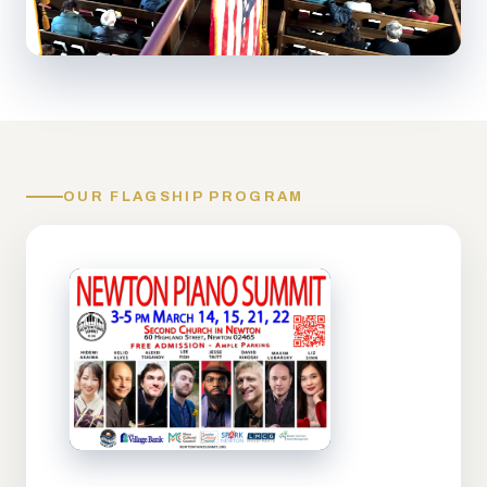
OUR FLAGSHIP PROGRAM