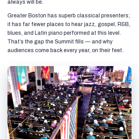
always will be.
Greater Boston has superb classical presenters;
it has far fewer places to hear jazz, gospel, R&B,
blues, and Latin piano performed at this level.
That’s the gap the Summit fills — and why
audiences come back every year, on their feet.