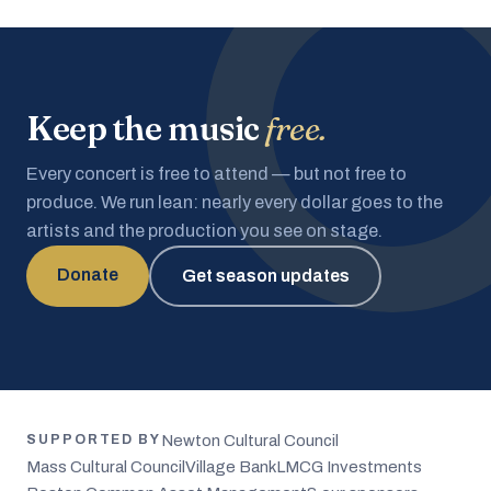
Keep the music
free.
Every concert is free to attend — but not free to
produce. We run lean: nearly every dollar goes to the
artists and the production you see on stage.
Donate
Get season updates
Newton Cultural Council
SUPPORTED BY
Mass Cultural Council
Village Bank
LMCG Investments