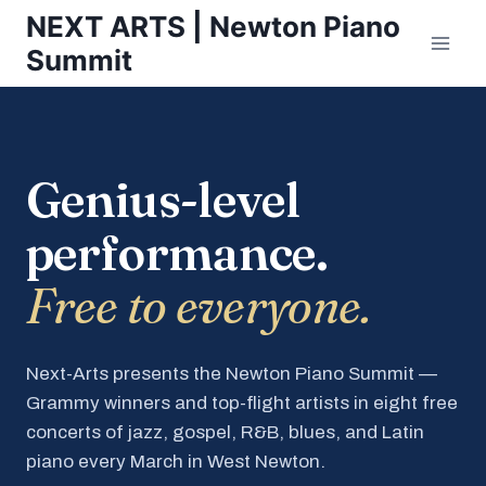
Skip
NEXT ARTS | Newton Piano
to
Summit
content
Genius-level
performance.
Free to everyone.
Next-Arts presents the Newton Piano Summit —
Grammy winners and top-flight artists in eight free
concerts of jazz, gospel, R&B, blues, and Latin
piano every March in West Newton.