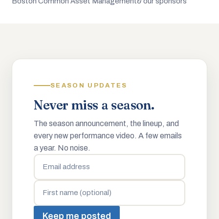
Boston Common Asset Management
& our sponsors
SEASON UPDATES
Never miss a season.
The season announcement, the lineup, and
every new performance video. A few emails
a year. No noise.