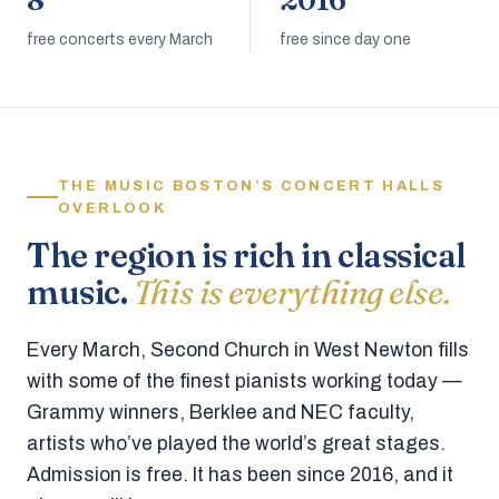
8
2016
free concerts every March
free since day one
THE MUSIC BOSTON’S CONCERT HALLS
OVERLOOK
The region is rich in classical
music.
This is everything else.
Every March, Second Church in West Newton fills
with some of the finest pianists working today —
Grammy winners, Berklee and NEC faculty,
artists who’ve played the world’s great stages.
Admission is free. It has been since 2016, and it