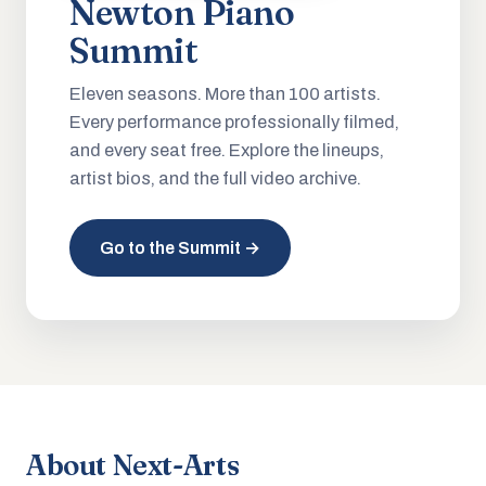
Newton Piano
Summit
Eleven seasons. More than 100 artists.
Every performance professionally filmed,
and every seat free. Explore the lineups,
artist bios, and the full video archive.
Go to the Summit →
About Next-Arts