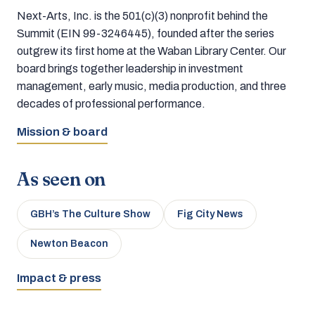
Next-Arts, Inc. is the 501(c)(3) nonprofit behind the
Summit (EIN 99-3246445), founded after the series
outgrew its first home at the Waban Library Center. Our
board brings together leadership in investment
management, early music, media production, and three
decades of professional performance.
Mission & board
As seen on
GBH’s The Culture Show
Fig City News
Newton Beacon
Impact & press