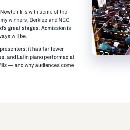
ewton fills with some of the
mmy winners, Berklee and NEC
ld’s great stages. Admission is
ways will be.
resenters; it has far fewer
es, and Latin piano performed at
t fills — and why audiences come