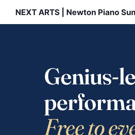
Skip
NEXT ARTS | Newton Piano Su
to
content
Genius-le
performa
Free to ev