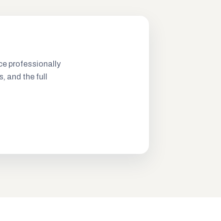
ce professionally
s, and the full