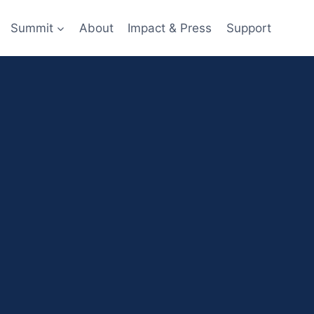
Summit
About
Impact & Press
Support