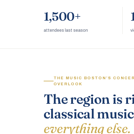
1,500+
attendees last season
v
THE MUSIC BOSTON’S CONCE
OVERLOOK
The region is r
classical music
everything else.