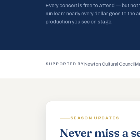
Every concert is free to attend — but not
run lean: nearly every dollar goes to the a
production you see on stage.
Newton Cultural Council
Ma
SUPPORTED BY
SEASON UPDATES
Never miss a s