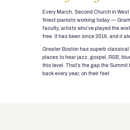
Every March, Second Church in West N
finest pianists working today — Gra
faculty, artists who’ve played the wor
free. It has been since 2016, and it al
Greater Boston has superb classical p
places to hear jazz, gospel, R&B, blu
this level. That’s the gap the Summi
back every year, on their feet.