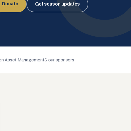
Donate
Get season updates
n Asset Management
& our sponsors