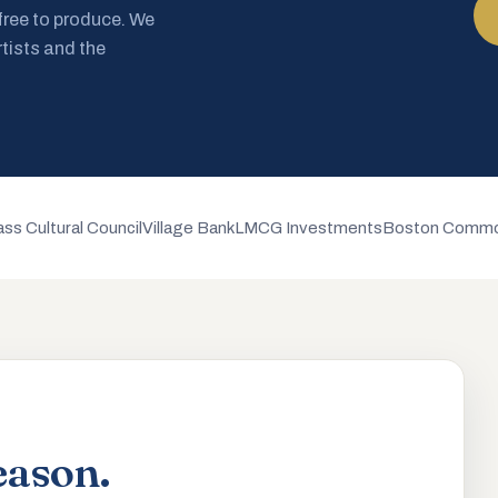
 free to produce. We
rtists and the
ss Cultural Council
Village Bank
LMCG Investments
Boston Commo
eason.