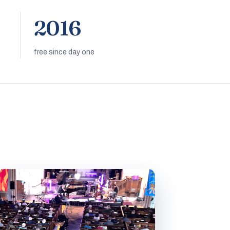
2016
free since day one