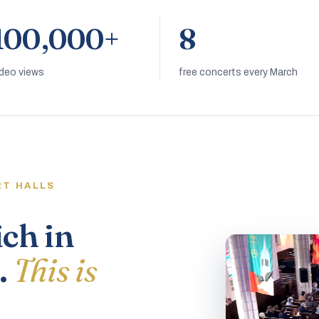
100,000+
8
ideo views
free concerts every March
RT HALLS
ich in
.
This is