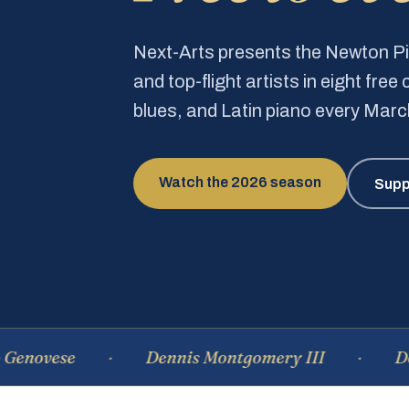
Next-Arts presents the Newton 
and top-flight artists in eight fre
blues, and Latin piano every Mar
Watch the 2026 season
Supp
se
Dennis Montgomery III
Dominiqu