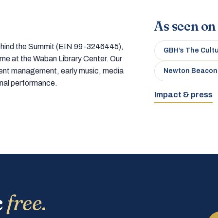
As seen on
 behind the Summit (EIN 99-3246445),
GBH’s The Cult
home at the Waban Library Center. Our
tment management, early music, media
Newton Beacon
onal performance.
Impact & press
c
free.