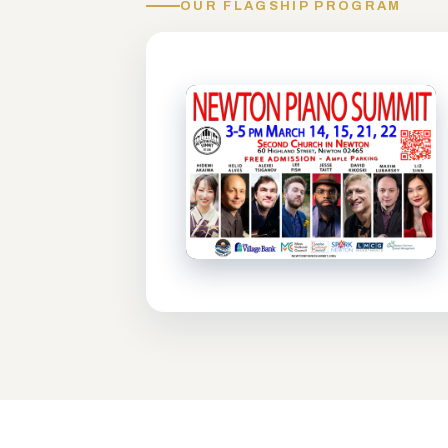
OUR FLAGSHIP PROGRAM