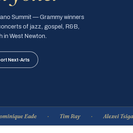
Piano Summit — Grammy winners
e concerts of jazz, gospel, R&B,
ch in West Newton.
ort Next-Arts
e Eade
Tim Ray
Alexei Tsiganov