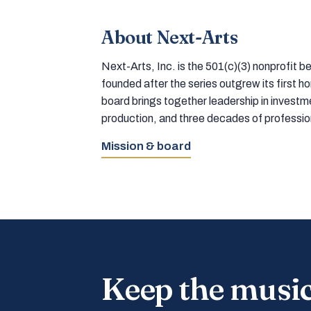
About Next-Arts
Next-Arts, Inc. is the 501(c)(3) nonprofit
founded after the series outgrew its first 
board brings together leadership in inves
production, and three decades of professi
Mission & board
Keep the musi