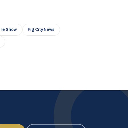
ure Show
Fig City News