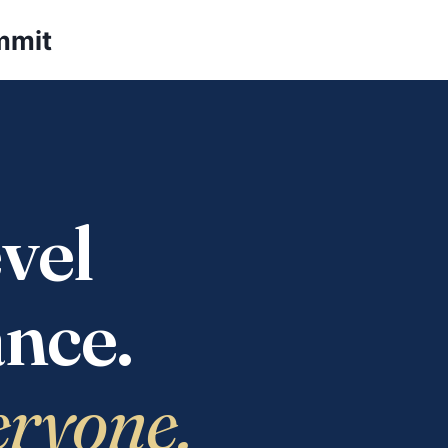
mmit
vel
nce.
eryone.