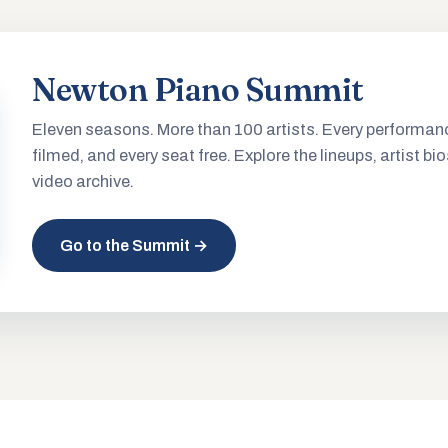
Newton Piano Summit
Eleven seasons. More than 100 artists. Every performan
filmed, and every seat free. Explore the lineups, artist bio
video archive.
Go to the Summit →