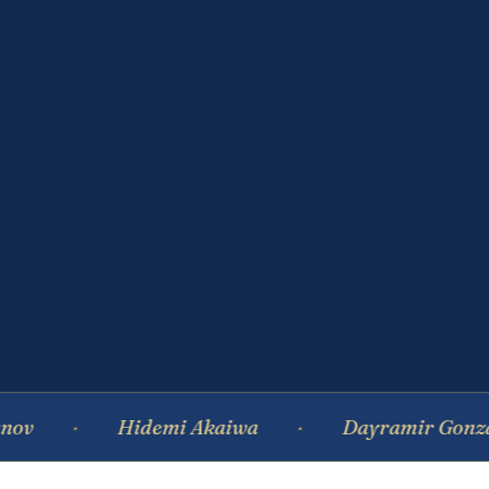
Hidemi Akaiwa
Dayramir Gonzalez