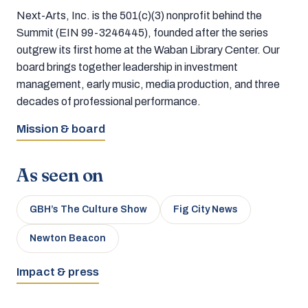
Next-Arts, Inc. is the 501(c)(3) nonprofit behind the
Summit (EIN 99-3246445), founded after the series
outgrew its first home at the Waban Library Center. Our
board brings together leadership in investment
management, early music, media production, and three
decades of professional performance.
Mission & board
As seen on
GBH’s The Culture Show
Fig City News
Newton Beacon
Impact & press