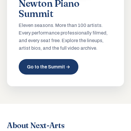
Newton Piano
Summit
Eleven seasons. More than 100 artists.
Every performance professionally filmed,
and every seat free. Explore the lineups,
artist bios, and the full video archive.
Go to the Summit →
About Next-Arts