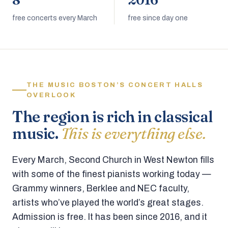
8
2016
free concerts every March
free since day one
THE MUSIC BOSTON’S CONCERT HALLS
OVERLOOK
The region is rich in classical
music.
This is everything else.
Every March, Second Church in West Newton fills
with some of the finest pianists working today —
Grammy winners, Berklee and NEC faculty,
artists who’ve played the world’s great stages.
Admission is free. It has been since 2016, and it