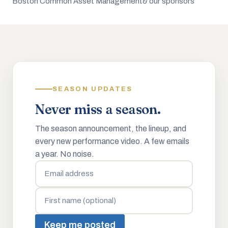
Boston Common Asset Management
& our sponsors
SEASON UPDATES
Never miss a season.
The season announcement, the lineup, and
every new performance video. A few emails
a year. No noise.