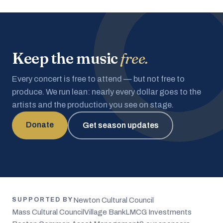
Keep the music
free.
Every concert is free to attend — but not free to
produce. We run lean: nearly every dollar goes to the
artists and the production you see on stage.
Donate
Get season updates
Newton Cultural Council
SUPPORTED BY
Mass Cultural Council
Village Bank
LMCG Investments