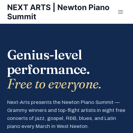
Skip
NEXT ARTS | Newton Piano
to
Summit
content
Genius-level
performance.
Free to everyone.
Next-Arts presents the Newton Piano Summit —
Grammy winners and top-flight artists in eight free
concerts of jazz, gospel, R&B, blues, and Latin
piano every March in West Newton.