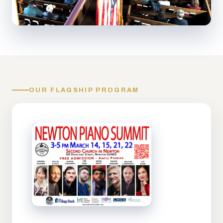
OUR FLAGSHIP PROGRAM