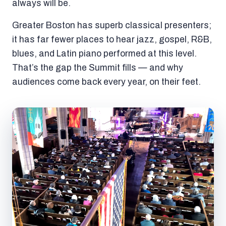
always will be.
Greater Boston has superb classical presenters;
it has far fewer places to hear jazz, gospel, R&B,
blues, and Latin piano performed at this level.
That’s the gap the Summit fills — and why
audiences come back every year, on their feet.