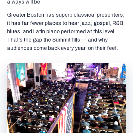
always will be.
Greater Boston has superb classical presenters;
it has far fewer places to hear jazz, gospel, R&B,
blues, and Latin piano performed at this level.
That’s the gap the Summit fills — and why
audiences come back every year, on their feet.