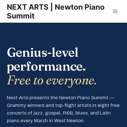
Skip
NEXT ARTS | Newton Piano
to
Summit
content
Genius-level
performance.
Free to everyone.
Next-Arts presents the Newton Piano Summit —
Grammy winners and top-flight artists in eight free
concerts of jazz, gospel, R&B, blues, and Latin
piano every March in West Newton.