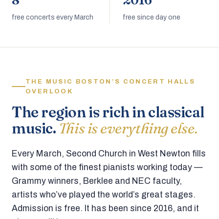
8
2016
free concerts every March
free since day one
THE MUSIC BOSTON’S CONCERT HALLS
OVERLOOK
The region is rich in classical
music.
This is everything else.
Every March, Second Church in West Newton fills
with some of the finest pianists working today —
Grammy winners, Berklee and NEC faculty,
artists who’ve played the world’s great stages.
Admission is free. It has been since 2016, and it