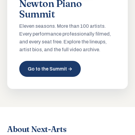
Newton Piano
Summit
Eleven seasons. More than 100 artists.
Every performance professionally filmed,
and every seat free. Explore the lineups,
artist bios, and the full video archive.
Go to the Summit →
About Next-Arts