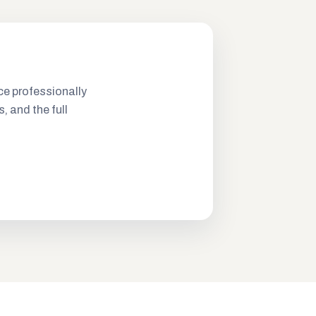
ce professionally
s, and the full