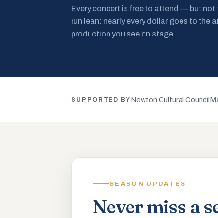
Every concert is free to attend — but not
run lean: nearly every dollar goes to the a
production you see on stage.
Newton Cultural Council
Ma
SUPPORTED BY
SEASON UPDATES
Never miss a s