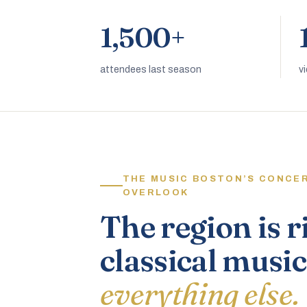
1,500+
attendees last season
v
THE MUSIC BOSTON’S CONCE
OVERLOOK
The region is r
classical music
everything else.