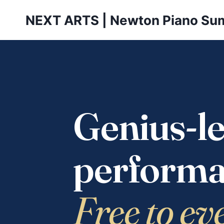
Skip
NEXT ARTS | Newton Piano Su
to
content
Genius-le
performa
Free to ev