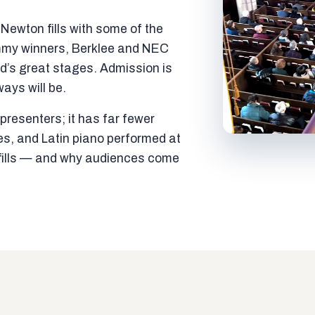
ewton fills with some of the
mmy winners, Berklee and NEC
ld’s great stages. Admission is
ways will be.
resenters; it has far fewer
es, and Latin piano performed at
t fills — and why audiences come