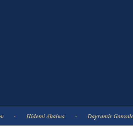
Hidemi Akaiwa
Dayramir Gonzalez