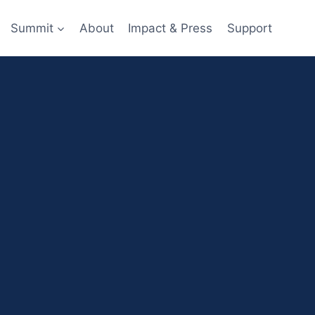
Summit
About
Impact & Press
Support