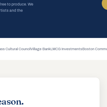
 free to produce. We
rtists and the
ss Cultural Council
Village Bank
LMCG Investments
Boston Commo
eason.