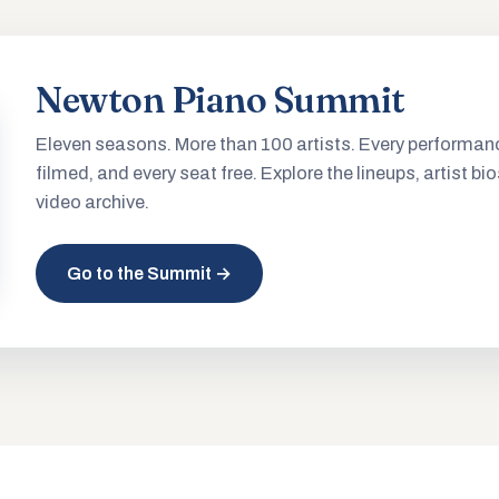
Newton Piano Summit
Eleven seasons. More than 100 artists. Every performan
filmed, and every seat free. Explore the lineups, artist bio
video archive.
Go to the Summit →