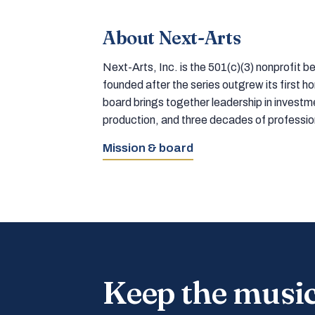
About Next-Arts
Next-Arts, Inc. is the 501(c)(3) nonprofit
founded after the series outgrew its first 
board brings together leadership in inves
production, and three decades of professi
Mission & board
Keep the musi