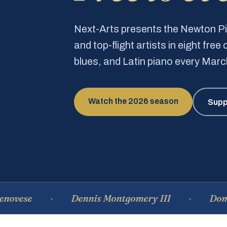
Next-Arts presents the Newton 
and top-flight artists in eight fre
blues, and Latin piano every Mar
Watch the 2026 season
Supp
Dennis Montgomery III
Dominique 