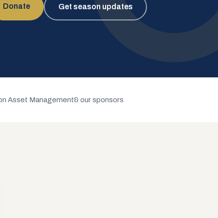
Donate
Get season updates
n Asset Management
& our sponsors