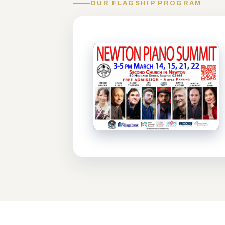
OUR FLAGSHIP PROGRAM