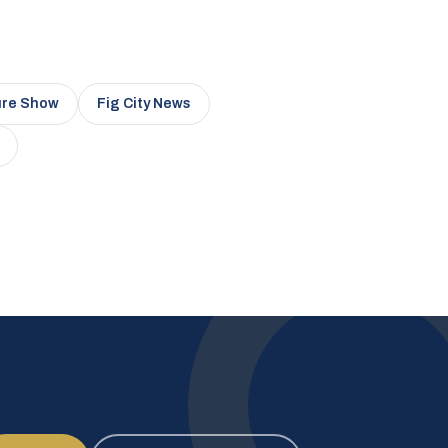
ure Show
Fig City News