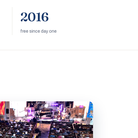
2016
free since day one