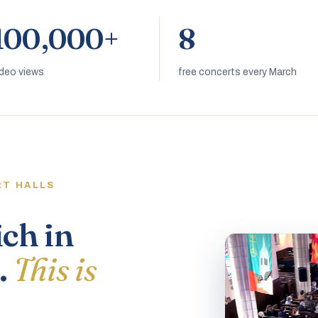
100,000+
8
ideo views
free concerts every March
RT HALLS
ich in
.
This is