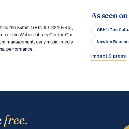
As seen on
 behind the Summit (EIN 99-3246445),
GBH’s The Cult
home at the Waban Library Center. Our
tment management, early music, media
Newton Beacon
onal performance.
Impact & press
c
free.