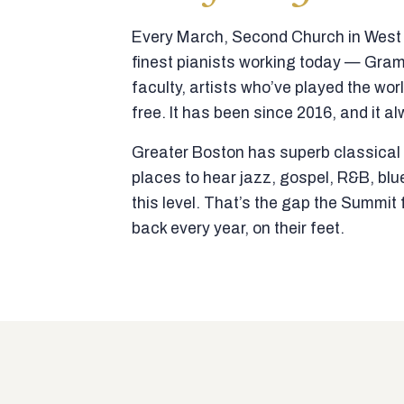
Every March, Second Church in West N
finest pianists working today — Gra
faculty, artists who’ve played the wor
free. It has been since 2016, and it al
Greater Boston has superb classical p
places to hear jazz, gospel, R&B, blu
this level. That’s the gap the Summi
back every year, on their feet.