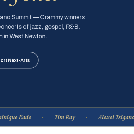
Piano Summit — Grammy winners
e concerts of jazz, gospel, R&B,
ch in West Newton.
ort Next-Arts
Eade
Tim Ray
Alexei Tsiganov