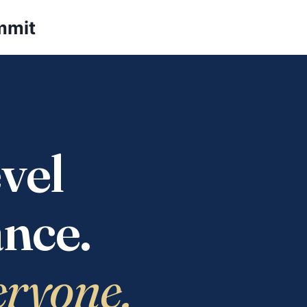
mmit
vel
nce.
eryone.