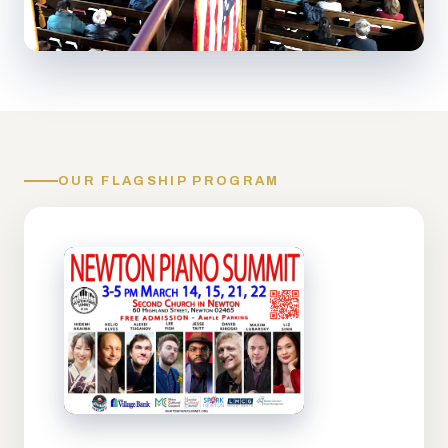
OUR FLAGSHIP PROGRAM