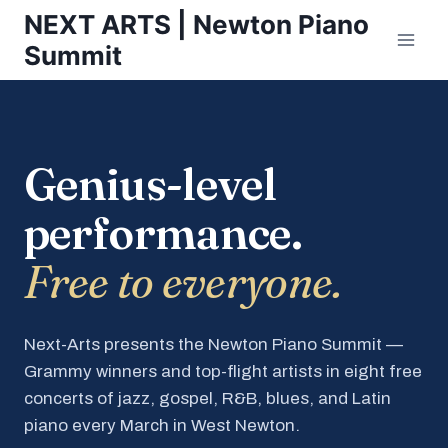
Skip
NEXT ARTS | Newton Piano
to
Summit
content
Genius-level
performance.
Free to everyone.
Next-Arts presents the Newton Piano Summit —
Grammy winners and top-flight artists in eight free
concerts of jazz, gospel, R&B, blues, and Latin
piano every March in West Newton.