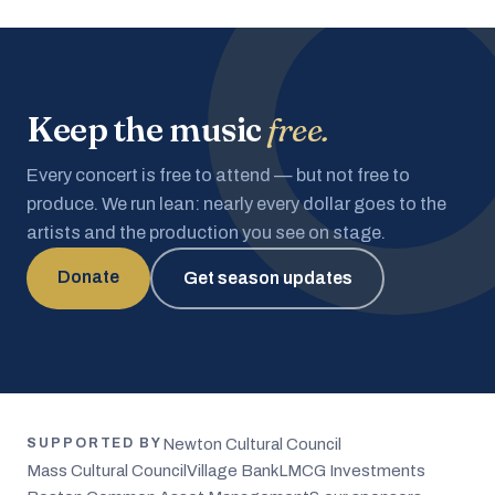
Keep the music
free.
Every concert is free to attend — but not free to
produce. We run lean: nearly every dollar goes to the
artists and the production you see on stage.
Donate
Get season updates
Newton Cultural Council
SUPPORTED BY
Mass Cultural Council
Village Bank
LMCG Investments