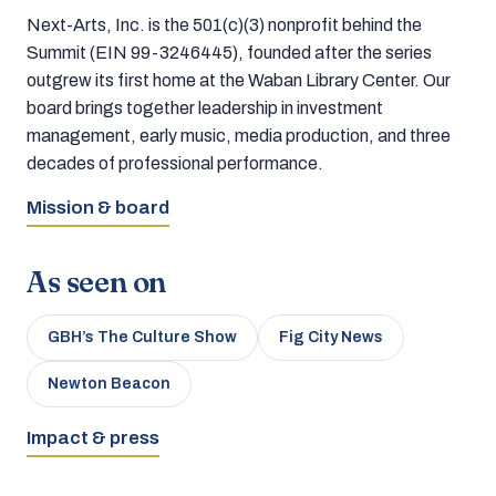
Next-Arts, Inc. is the 501(c)(3) nonprofit behind the
Summit (EIN 99-3246445), founded after the series
outgrew its first home at the Waban Library Center. Our
board brings together leadership in investment
management, early music, media production, and three
decades of professional performance.
Mission & board
As seen on
GBH’s The Culture Show
Fig City News
Newton Beacon
Impact & press