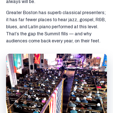
always will be.
Greater Boston has superb classical presenters;
it has far fewer places to hear jazz, gospel, R&B,
blues, and Latin piano performed at this level.
That’s the gap the Summit fills — and why
audiences come back every year, on their feet.