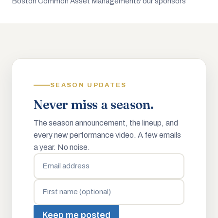
Boston Common Asset Management
& our sponsors
SEASON UPDATES
Never miss a season.
The season announcement, the lineup, and
every new performance video. A few emails
a year. No noise.