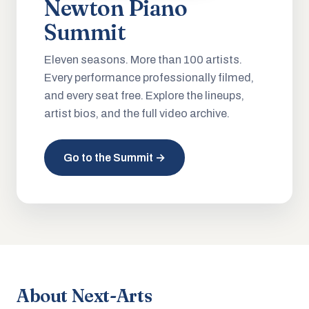
Newton Piano
Summit
Eleven seasons. More than 100 artists.
Every performance professionally filmed,
and every seat free. Explore the lineups,
artist bios, and the full video archive.
Go to the Summit →
About Next-Arts