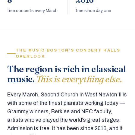
8
2016
free concerts every March
free since day one
THE MUSIC BOSTON’S CONCERT HALLS
OVERLOOK
The region is rich in classical
music.
This is everything else.
Every March, Second Church in West Newton fills
with some of the finest pianists working today —
Grammy winners, Berklee and NEC faculty,
artists who’ve played the world’s great stages.
Admission is free. It has been since 2016, and it