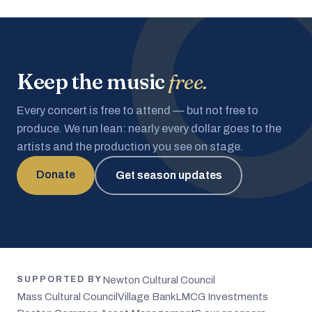
Keep the music
free.
Every concert is free to attend — but not free to
produce. We run lean: nearly every dollar goes to the
artists and the production you see on stage.
Donate
Get season updates
Newton Cultural Council
SUPPORTED BY
Mass Cultural Council
Village Bank
LMCG Investments