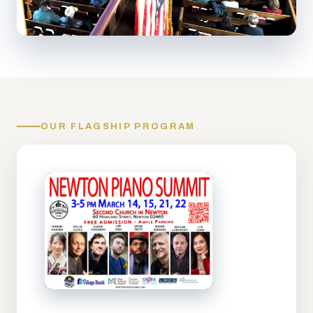
OUR FLAGSHIP PROGRAM