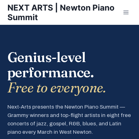
Skip
NEXT ARTS | Newton Piano
to
Summit
content
Genius-level
performance.
Free to everyone.
Next-Arts presents the Newton Piano Summit —
Grammy winners and top-flight artists in eight free
concerts of jazz, gospel, R&B, blues, and Latin
piano every March in West Newton.