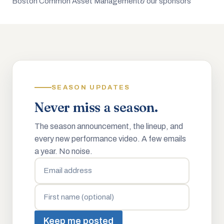
Boston Common Asset Management
& our sponsors
SEASON UPDATES
Never miss a season.
The season announcement, the lineup, and
every new performance video. A few emails
a year. No noise.