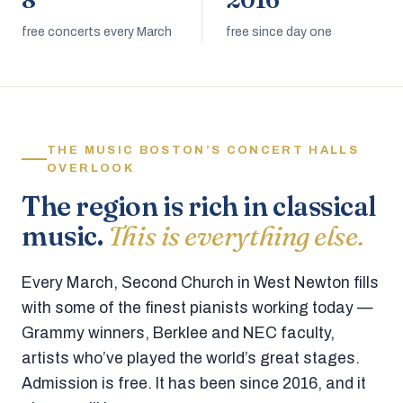
8
2016
free concerts every March
free since day one
THE MUSIC BOSTON’S CONCERT HALLS
OVERLOOK
The region is rich in classical
music.
This is everything else.
Every March, Second Church in West Newton fills
with some of the finest pianists working today —
Grammy winners, Berklee and NEC faculty,
artists who’ve played the world’s great stages.
Admission is free. It has been since 2016, and it