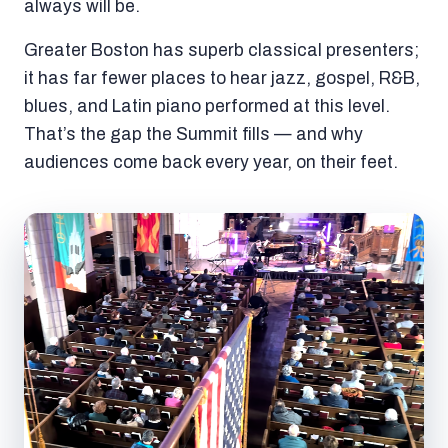
always will be.
Greater Boston has superb classical presenters;
it has far fewer places to hear jazz, gospel, R&B,
blues, and Latin piano performed at this level.
That’s the gap the Summit fills — and why
audiences come back every year, on their feet.