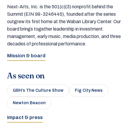
Next-Arts, Inc. is the 501(c)(3) nonprofit behind the
Summit (EIN 99-3246445), founded after the series
outgrew its first home at the Waban Library Center. Our
board brings together leadership in investment
management, early music, media production, and three
decades of professional performance.
Mission & board
As seen on
GBH’s The Culture Show
Fig City News
Newton Beacon
Impact & press