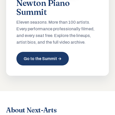
Newton Piano
Summit
Eleven seasons. More than 100 artists.
Every performance professionally filmed,
and every seat free. Explore the lineups,
artist bios, and the full video archive.
Go to the Summit →
About Next-Arts