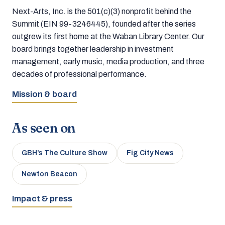
Next-Arts, Inc. is the 501(c)(3) nonprofit behind the
Summit (EIN 99-3246445), founded after the series
outgrew its first home at the Waban Library Center. Our
board brings together leadership in investment
management, early music, media production, and three
decades of professional performance.
Mission & board
As seen on
GBH’s The Culture Show
Fig City News
Newton Beacon
Impact & press