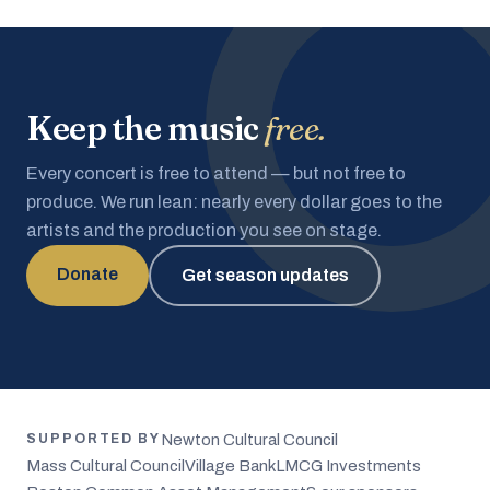
Keep the music
free.
Every concert is free to attend — but not free to
produce. We run lean: nearly every dollar goes to the
artists and the production you see on stage.
Donate
Get season updates
Newton Cultural Council
SUPPORTED BY
Mass Cultural Council
Village Bank
LMCG Investments