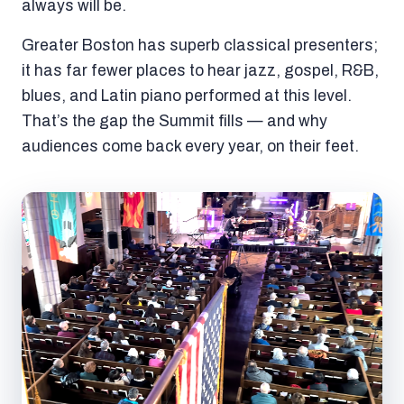
always will be.
Greater Boston has superb classical presenters;
it has far fewer places to hear jazz, gospel, R&B,
blues, and Latin piano performed at this level.
That’s the gap the Summit fills — and why
audiences come back every year, on their feet.