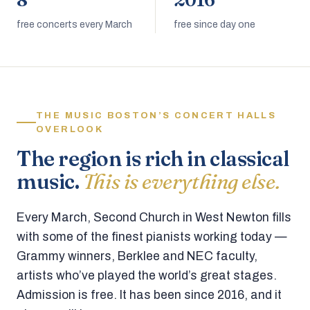
8
2016
free concerts every March
free since day one
THE MUSIC BOSTON’S CONCERT HALLS
OVERLOOK
The region is rich in classical
music.
This is everything else.
Every March, Second Church in West Newton fills
with some of the finest pianists working today —
Grammy winners, Berklee and NEC faculty,
artists who’ve played the world’s great stages.
Admission is free. It has been since 2016, and it