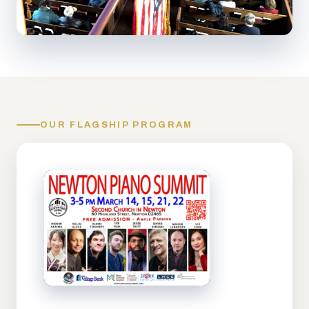
OUR FLAGSHIP PROGRAM