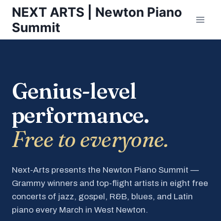
Skip
NEXT ARTS | Newton Piano
to
Summit
content
Genius-level
performance.
Free to everyone.
Next-Arts presents the Newton Piano Summit —
Grammy winners and top-flight artists in eight free
concerts of jazz, gospel, R&B, blues, and Latin
piano every March in West Newton.