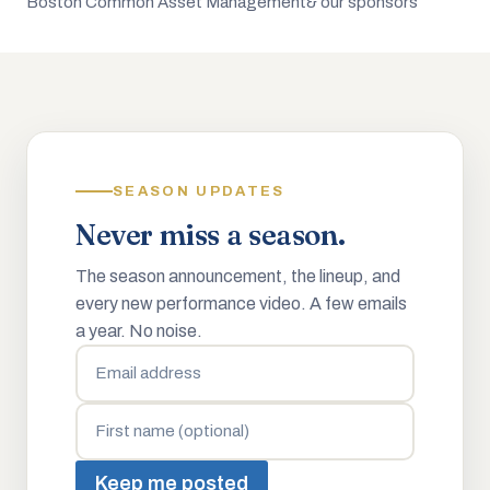
Boston Common Asset Management
& our sponsors
SEASON UPDATES
Never miss a season.
The season announcement, the lineup, and
every new performance video. A few emails
a year. No noise.