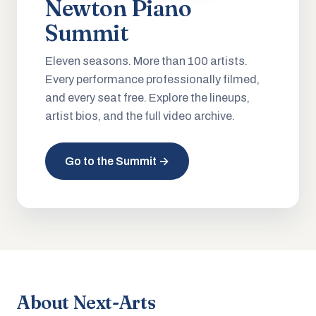
Newton Piano
Summit
Eleven seasons. More than 100 artists.
Every performance professionally filmed,
and every seat free. Explore the lineups,
artist bios, and the full video archive.
Go to the Summit →
About Next-Arts