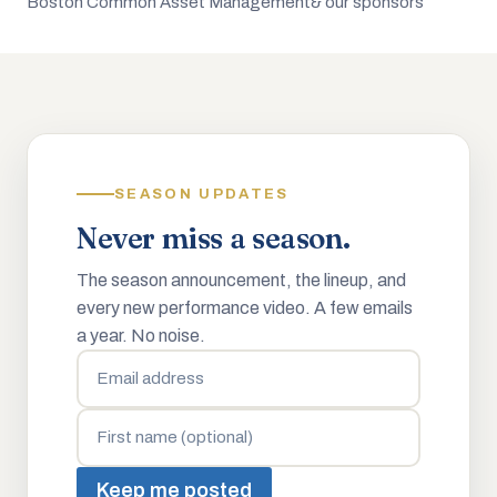
Boston Common Asset Management
& our sponsors
SEASON UPDATES
Never miss a season.
The season announcement, the lineup, and
every new performance video. A few emails
a year. No noise.