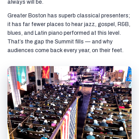
always will be.
Greater Boston has superb classical presenters;
it has far fewer places to hear jazz, gospel, R&B,
blues, and Latin piano performed at this level.
That’s the gap the Summit fills — and why
audiences come back every year, on their feet.