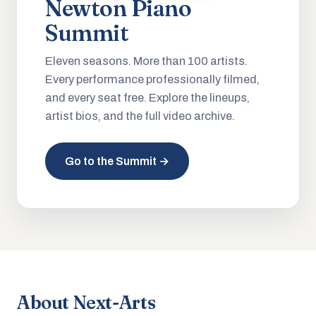
Newton Piano
Summit
Eleven seasons. More than 100 artists.
Every performance professionally filmed,
and every seat free. Explore the lineups,
artist bios, and the full video archive.
Go to the Summit →
About Next-Arts