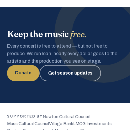
Keep the music
free.
Every concert is free to attend — but not free to
produce. We run lean: nearly every dollar goes to the
artists and the production you see on stage.
Donate
Get season updates
Newton Cultural Council
SUPPORTED BY
Mass Cultural Council
Village Bank
LMCG Investments