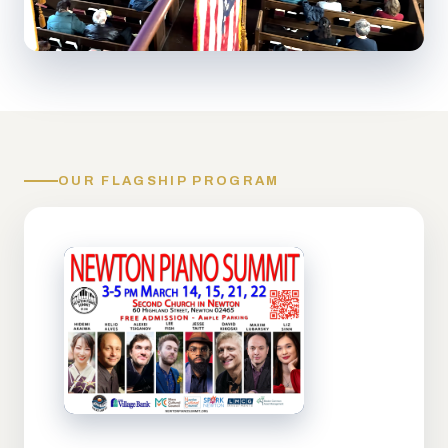
OUR FLAGSHIP PROGRAM