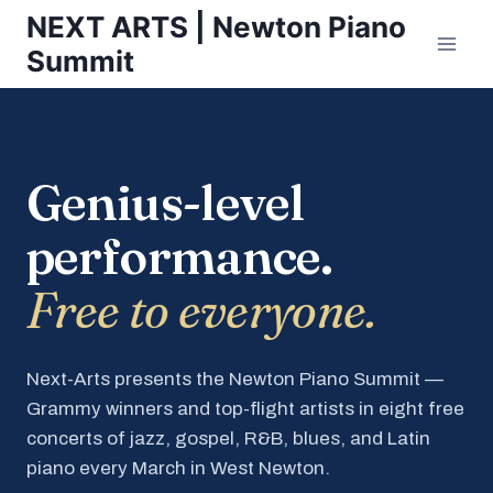
Skip
NEXT ARTS | Newton Piano
to
Summit
content
Genius-level
performance.
Free to everyone.
Next-Arts presents the Newton Piano Summit —
Grammy winners and top-flight artists in eight free
concerts of jazz, gospel, R&B, blues, and Latin
piano every March in West Newton.