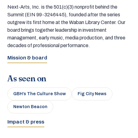
Next-Arts, Inc. is the 501(c)(3) nonprofit behind the
Summit (EIN 99-3246445), founded after the series
outgrew its first home at the Waban Library Center. Our
board brings together leadership in investment
management, early music, media production, and three
decades of professional performance.
Mission & board
As seen on
GBH’s The Culture Show
Fig City News
Newton Beacon
Impact & press