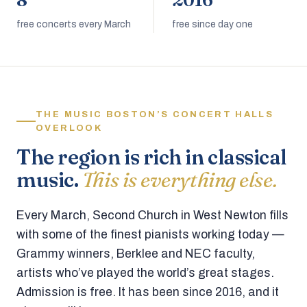
8
2016
free concerts every March
free since day one
THE MUSIC BOSTON’S CONCERT HALLS
OVERLOOK
The region is rich in classical
music.
This is everything else.
Every March, Second Church in West Newton fills
with some of the finest pianists working today —
Grammy winners, Berklee and NEC faculty,
artists who’ve played the world’s great stages.
Admission is free. It has been since 2016, and it