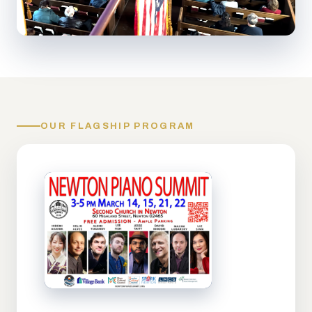
OUR FLAGSHIP PROGRAM