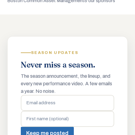
Boston Common Asset Management
& our sponsors
SEASON UPDATES
Never miss a season.
The season announcement, the lineup, and
every new performance video. A few emails
a year. No noise.