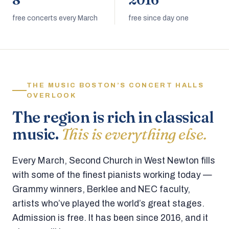
8
2016
free concerts every March
free since day one
THE MUSIC BOSTON’S CONCERT HALLS
OVERLOOK
The region is rich in classical
music.
This is everything else.
Every March, Second Church in West Newton fills
with some of the finest pianists working today —
Grammy winners, Berklee and NEC faculty,
artists who’ve played the world’s great stages.
Admission is free. It has been since 2016, and it