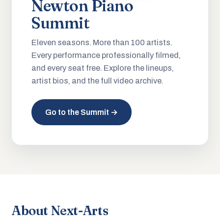
Newton Piano
Summit
Eleven seasons. More than 100 artists.
Every performance professionally filmed,
and every seat free. Explore the lineups,
artist bios, and the full video archive.
Go to the Summit →
About Next-Arts