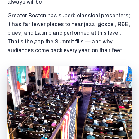
always will be.
Greater Boston has superb classical presenters;
it has far fewer places to hear jazz, gospel, R&B,
blues, and Latin piano performed at this level.
That’s the gap the Summit fills — and why
audiences come back every year, on their feet.