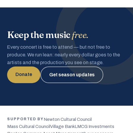
Keep the music
free.
Every concert is free to attend — but not free to
produce. We run lean: nearly every dollar goes to the
artists and the production you see on stage.
Donate
Get season updates
Newton Cultural Council
SUPPORTED BY
Mass Cultural Council
Village Bank
LMCG Investments