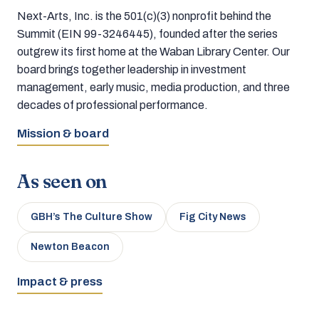
Next-Arts, Inc. is the 501(c)(3) nonprofit behind the
Summit (EIN 99-3246445), founded after the series
outgrew its first home at the Waban Library Center. Our
board brings together leadership in investment
management, early music, media production, and three
decades of professional performance.
Mission & board
As seen on
GBH’s The Culture Show
Fig City News
Newton Beacon
Impact & press