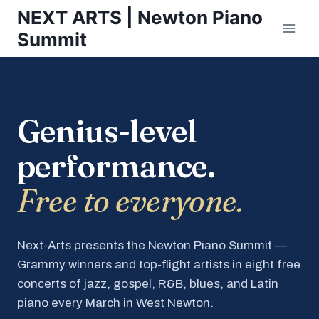
Skip
NEXT ARTS | Newton Piano
to
Summit
content
Genius-level
performance.
Free to everyone.
Next-Arts presents the Newton Piano Summit —
Grammy winners and top-flight artists in eight free
concerts of jazz, gospel, R&B, blues, and Latin
piano every March in West Newton.