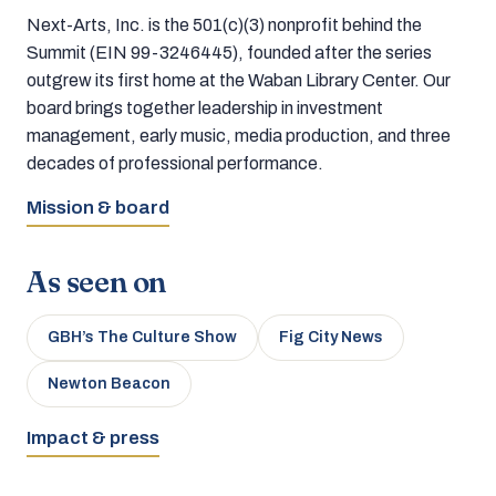
Next-Arts, Inc. is the 501(c)(3) nonprofit behind the
Summit (EIN 99-3246445), founded after the series
outgrew its first home at the Waban Library Center. Our
board brings together leadership in investment
management, early music, media production, and three
decades of professional performance.
Mission & board
As seen on
GBH’s The Culture Show
Fig City News
Newton Beacon
Impact & press