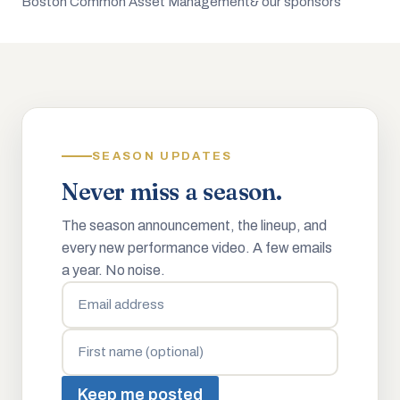
Boston Common Asset Management
& our sponsors
SEASON UPDATES
Never miss a season.
The season announcement, the lineup, and
every new performance video. A few emails
a year. No noise.