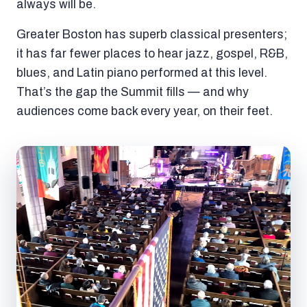
always will be.
Greater Boston has superb classical presenters;
it has far fewer places to hear jazz, gospel, R&B,
blues, and Latin piano performed at this level.
That’s the gap the Summit fills — and why
audiences come back every year, on their feet.