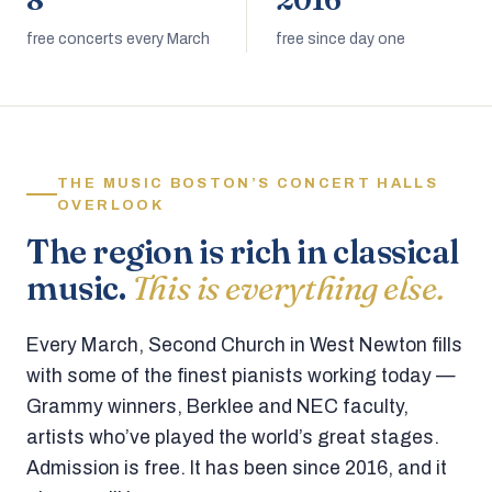
8
2016
free concerts every March
free since day one
THE MUSIC BOSTON’S CONCERT HALLS
OVERLOOK
The region is rich in classical
music.
This is everything else.
Every March, Second Church in West Newton fills
with some of the finest pianists working today —
Grammy winners, Berklee and NEC faculty,
artists who’ve played the world’s great stages.
Admission is free. It has been since 2016, and it