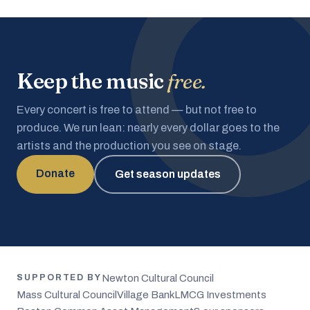
Keep the music
free.
Every concert is free to attend — but not free to
produce. We run lean: nearly every dollar goes to the
artists and the production you see on stage.
Donate
Get season updates
Newton Cultural Council
SUPPORTED BY
Mass Cultural Council
Village Bank
LMCG Investments