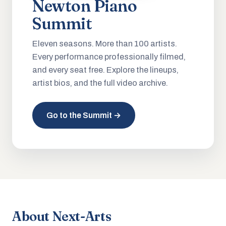
Newton Piano
Summit
Eleven seasons. More than 100 artists.
Every performance professionally filmed,
and every seat free. Explore the lineups,
artist bios, and the full video archive.
Go to the Summit →
About Next-Arts