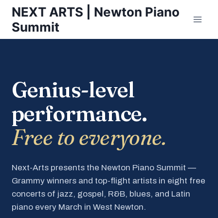
Skip
NEXT ARTS | Newton Piano
to
Summit
content
Genius-level
performance.
Free to everyone.
Next-Arts presents the Newton Piano Summit —
Grammy winners and top-flight artists in eight free
concerts of jazz, gospel, R&B, blues, and Latin
piano every March in West Newton.