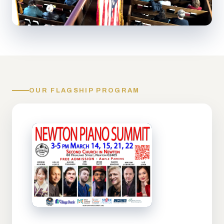
OUR FLAGSHIP PROGRAM