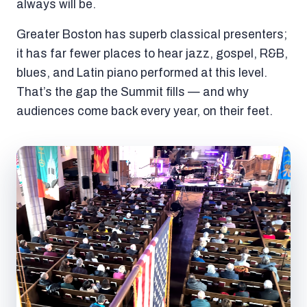
always will be.
Greater Boston has superb classical presenters;
it has far fewer places to hear jazz, gospel, R&B,
blues, and Latin piano performed at this level.
That’s the gap the Summit fills — and why
audiences come back every year, on their feet.