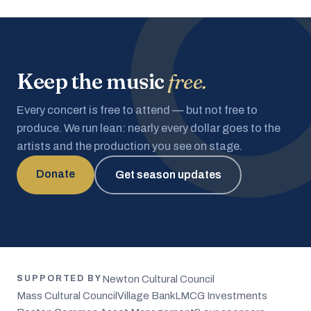
Keep the music
free.
Every concert is free to attend — but not free to
produce. We run lean: nearly every dollar goes to the
artists and the production you see on stage.
Donate
Get season updates
Newton Cultural Council
SUPPORTED BY
Mass Cultural Council
Village Bank
LMCG Investments