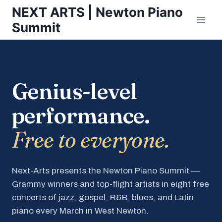
Skip
NEXT ARTS | Newton Piano
to
Summit
content
Genius-level
performance.
Free to everyone.
Next-Arts presents the Newton Piano Summit —
Grammy winners and top-flight artists in eight free
concerts of jazz, gospel, R&B, blues, and Latin
piano every March in West Newton.