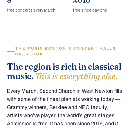
8
2016
free concerts every March
free since day one
THE MUSIC BOSTON’S CONCERT HALLS
OVERLOOK
The region is rich in classical
music.
This is everything else.
Every March, Second Church in West Newton fills
with some of the finest pianists working today —
Grammy winners, Berklee and NEC faculty,
artists who’ve played the world’s great stages.
Admission is free. It has been since 2016, and it