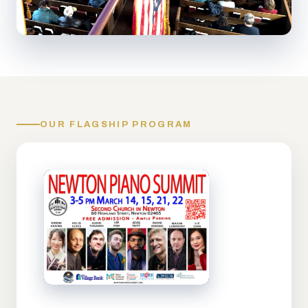
OUR FLAGSHIP PROGRAM