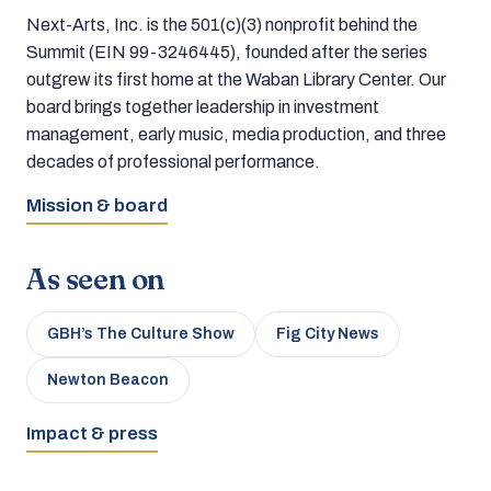
Next-Arts, Inc. is the 501(c)(3) nonprofit behind the
Summit (EIN 99-3246445), founded after the series
outgrew its first home at the Waban Library Center. Our
board brings together leadership in investment
management, early music, media production, and three
decades of professional performance.
Mission & board
As seen on
GBH’s The Culture Show
Fig City News
Newton Beacon
Impact & press