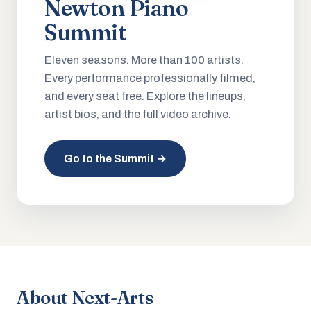
Newton Piano
Summit
Eleven seasons. More than 100 artists.
Every performance professionally filmed,
and every seat free. Explore the lineups,
artist bios, and the full video archive.
Go to the Summit →
About Next-Arts