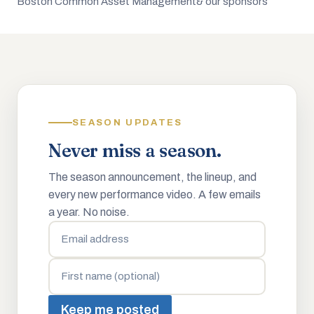
Boston Common Asset Management
& our sponsors
SEASON UPDATES
Never miss a season.
The season announcement, the lineup, and
every new performance video. A few emails
a year. No noise.