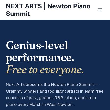
Skip
NEXT ARTS | Newton Piano
to
Summit
content
Genius-level
performance.
Free to everyone.
Next-Arts presents the Newton Piano Summit —
Grammy winners and top-flight artists in eight free
concerts of jazz, gospel, R&B, blues, and Latin
piano every March in West Newton.