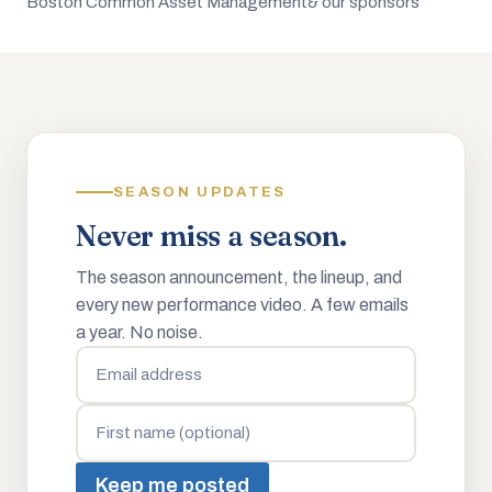
Boston Common Asset Management
& our sponsors
SEASON UPDATES
Never miss a season.
The season announcement, the lineup, and
every new performance video. A few emails
a year. No noise.