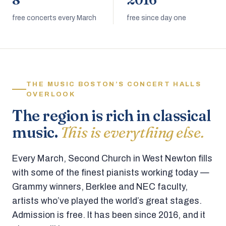
8
2016
free concerts every March
free since day one
THE MUSIC BOSTON’S CONCERT HALLS
OVERLOOK
The region is rich in classical
music.
This is everything else.
Every March, Second Church in West Newton fills
with some of the finest pianists working today —
Grammy winners, Berklee and NEC faculty,
artists who’ve played the world’s great stages.
Admission is free. It has been since 2016, and it