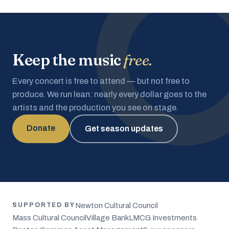
Keep the music
free.
Every concert is free to attend — but not free to
produce. We run lean: nearly every dollar goes to the
artists and the production you see on stage.
Donate
Get season updates
Newton Cultural Council
SUPPORTED BY
Mass Cultural Council
Village Bank
LMCG Investments