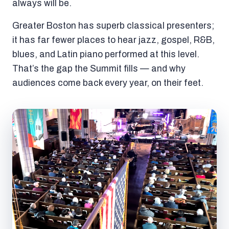
always will be.
Greater Boston has superb classical presenters;
it has far fewer places to hear jazz, gospel, R&B,
blues, and Latin piano performed at this level.
That’s the gap the Summit fills — and why
audiences come back every year, on their feet.