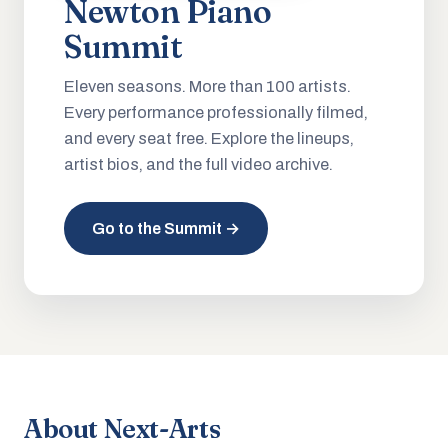
Newton Piano
Summit
Eleven seasons. More than 100 artists.
Every performance professionally filmed,
and every seat free. Explore the lineups,
artist bios, and the full video archive.
Go to the Summit →
About Next-Arts