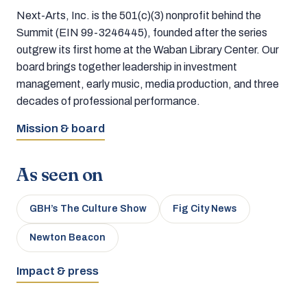
Next-Arts, Inc. is the 501(c)(3) nonprofit behind the
Summit (EIN 99-3246445), founded after the series
outgrew its first home at the Waban Library Center. Our
board brings together leadership in investment
management, early music, media production, and three
decades of professional performance.
Mission & board
As seen on
GBH’s The Culture Show
Fig City News
Newton Beacon
Impact & press