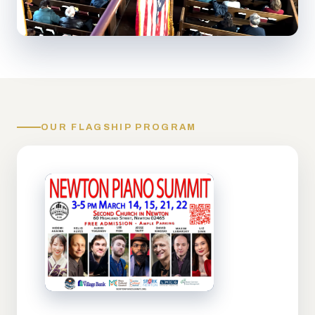
OUR FLAGSHIP PROGRAM