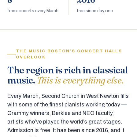
8
2016
free concerts every March
free since day one
THE MUSIC BOSTON’S CONCERT HALLS
OVERLOOK
The region is rich in classical
music.
This is everything else.
Every March, Second Church in West Newton fills
with some of the finest pianists working today —
Grammy winners, Berklee and NEC faculty,
artists who’ve played the world’s great stages.
Admission is free. It has been since 2016, and it