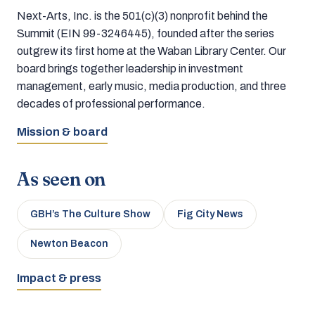
Next-Arts, Inc. is the 501(c)(3) nonprofit behind the
Summit (EIN 99-3246445), founded after the series
outgrew its first home at the Waban Library Center. Our
board brings together leadership in investment
management, early music, media production, and three
decades of professional performance.
Mission & board
As seen on
GBH’s The Culture Show
Fig City News
Newton Beacon
Impact & press