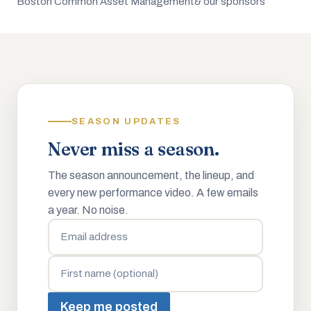
Boston Common Asset Management
& our sponsors
SEASON UPDATES
Never miss a season.
The season announcement, the lineup, and
every new performance video. A few emails
a year. No noise.