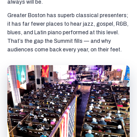
always will be.
Greater Boston has superb classical presenters;
it has far fewer places to hear jazz, gospel, R&B,
blues, and Latin piano performed at this level.
That’s the gap the Summit fills — and why
audiences come back every year, on their feet.