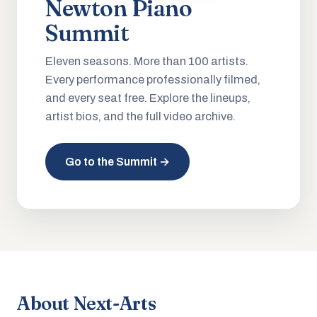
Newton Piano
Summit
Eleven seasons. More than 100 artists.
Every performance professionally filmed,
and every seat free. Explore the lineups,
artist bios, and the full video archive.
Go to the Summit →
About Next-Arts