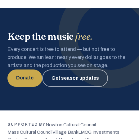
Keep the music
free.
Every concert is free to attend — but not free to
produce. We run lean: nearly every dollar goes to the
artists and the production you see on stage.
Donate
Get season updates
Newton Cultural Council
SUPPORTED BY
Mass Cultural Council
Village Bank
LMCG Investments