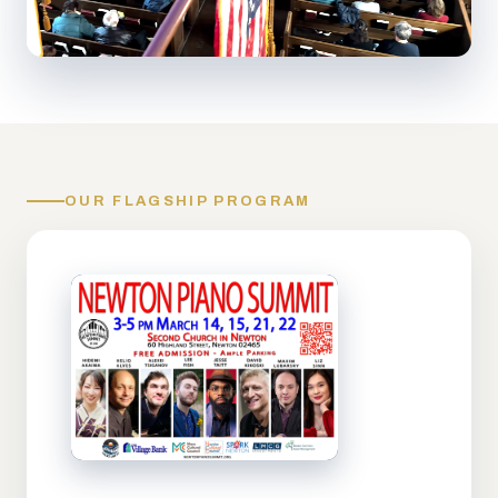
OUR FLAGSHIP PROGRAM