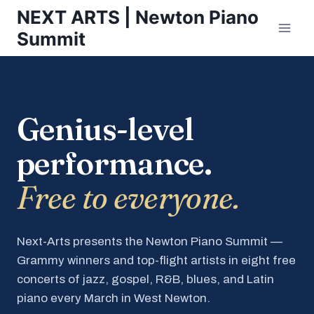
Skip
NEXT ARTS | Newton Piano
to
Summit
content
Genius-level
performance.
Free to everyone.
Next-Arts presents the Newton Piano Summit —
Grammy winners and top-flight artists in eight free
concerts of jazz, gospel, R&B, blues, and Latin
piano every March in West Newton.