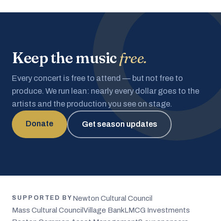
Keep the music
free.
Every concert is free to attend — but not free to
produce. We run lean: nearly every dollar goes to the
artists and the production you see on stage.
Donate
Get season updates
Newton Cultural Council
SUPPORTED BY
Mass Cultural Council
Village Bank
LMCG Investments