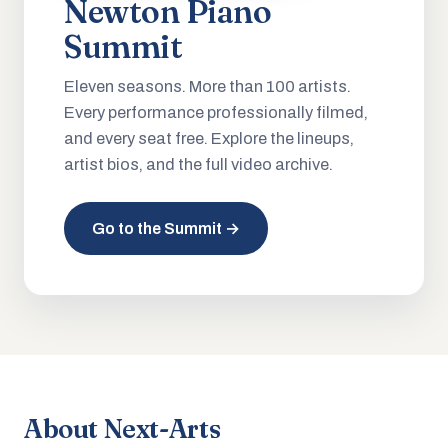
Newton Piano
Summit
Eleven seasons. More than 100 artists.
Every performance professionally filmed,
and every seat free. Explore the lineups,
artist bios, and the full video archive.
Go to the Summit →
About Next-Arts