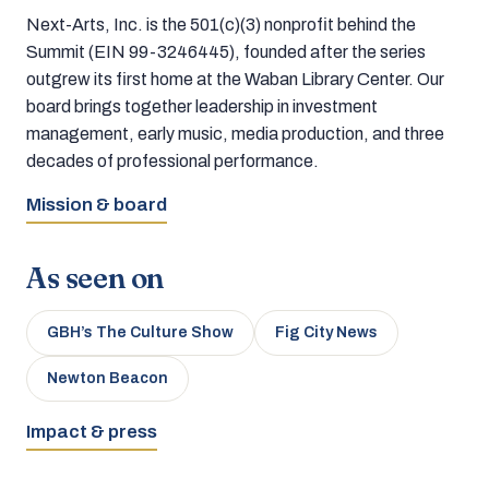
Next-Arts, Inc. is the 501(c)(3) nonprofit behind the
Summit (EIN 99-3246445), founded after the series
outgrew its first home at the Waban Library Center. Our
board brings together leadership in investment
management, early music, media production, and three
decades of professional performance.
Mission & board
As seen on
GBH’s The Culture Show
Fig City News
Newton Beacon
Impact & press