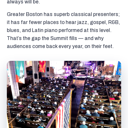
always will be.
Greater Boston has superb classical presenters;
it has far fewer places to hear jazz, gospel, R&B,
blues, and Latin piano performed at this level.
That’s the gap the Summit fills — and why
audiences come back every year, on their feet.