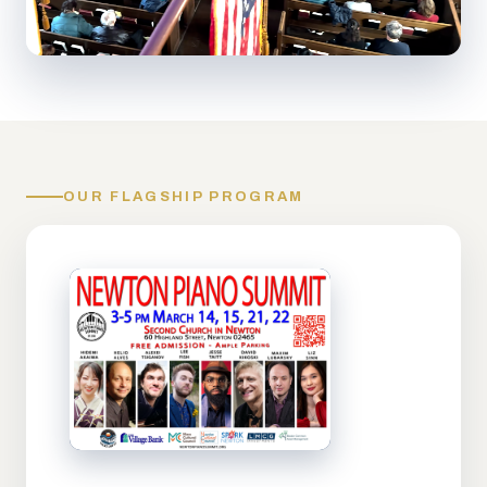
OUR FLAGSHIP PROGRAM