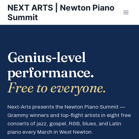
Skip
NEXT ARTS | Newton Piano
to
Summit
content
Genius-level
performance.
Free to everyone.
Next-Arts presents the Newton Piano Summit —
Grammy winners and top-flight artists in eight free
concerts of jazz, gospel, R&B, blues, and Latin
piano every March in West Newton.