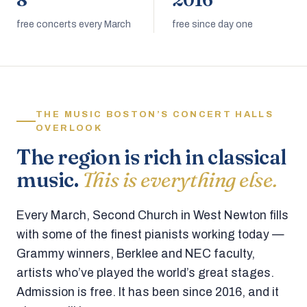
8
2016
free concerts every March
free since day one
THE MUSIC BOSTON’S CONCERT HALLS
OVERLOOK
The region is rich in classical
music.
This is everything else.
Every March, Second Church in West Newton fills
with some of the finest pianists working today —
Grammy winners, Berklee and NEC faculty,
artists who’ve played the world’s great stages.
Admission is free. It has been since 2016, and it