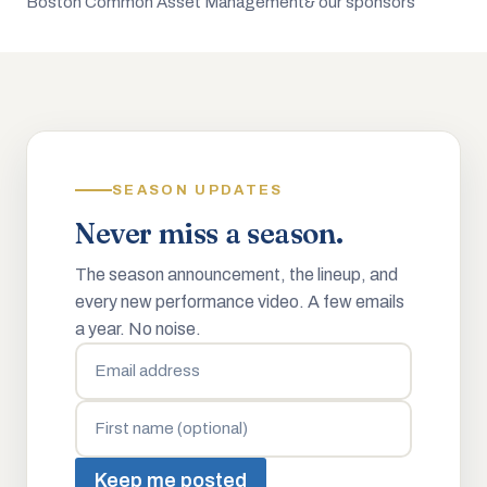
Boston Common Asset Management
& our sponsors
SEASON UPDATES
Never miss a season.
The season announcement, the lineup, and
every new performance video. A few emails
a year. No noise.