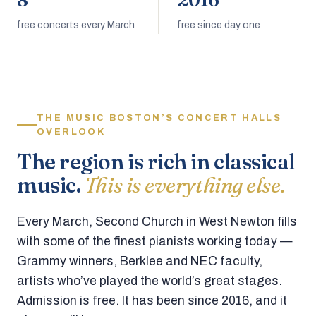
8
2016
free concerts every March
free since day one
THE MUSIC BOSTON’S CONCERT HALLS
OVERLOOK
The region is rich in classical
music.
This is everything else.
Every March, Second Church in West Newton fills
with some of the finest pianists working today —
Grammy winners, Berklee and NEC faculty,
artists who’ve played the world’s great stages.
Admission is free. It has been since 2016, and it