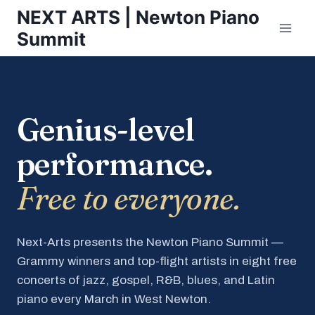
Skip
NEXT ARTS | Newton Piano
to
Summit
content
Genius-level
performance.
Free to everyone.
Next-Arts presents the Newton Piano Summit —
Grammy winners and top-flight artists in eight free
concerts of jazz, gospel, R&B, blues, and Latin
piano every March in West Newton.