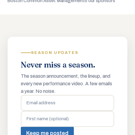
Boston Common Asset Management
& our sponsors
SEASON UPDATES
Never miss a season.
The season announcement, the lineup, and
every new performance video. A few emails
a year. No noise.