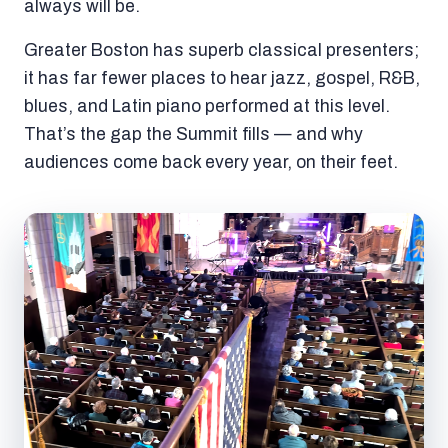
always will be.
Greater Boston has superb classical presenters;
it has far fewer places to hear jazz, gospel, R&B,
blues, and Latin piano performed at this level.
That’s the gap the Summit fills — and why
audiences come back every year, on their feet.