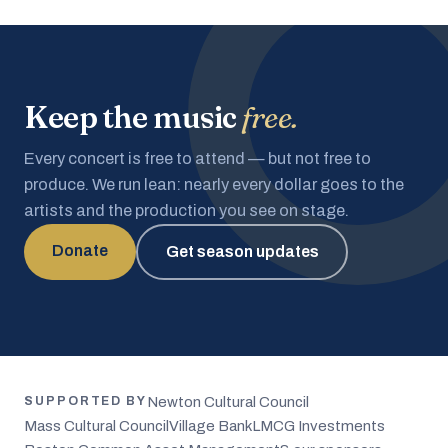
Keep the music
free.
Every concert is free to attend — but not free to
produce. We run lean: nearly every dollar goes to the
artists and the production you see on stage.
Donate
Get season updates
Newton Cultural Council
SUPPORTED BY
Mass Cultural Council
Village Bank
LMCG Investments