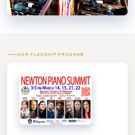
OUR FLAGSHIP PROGRAM