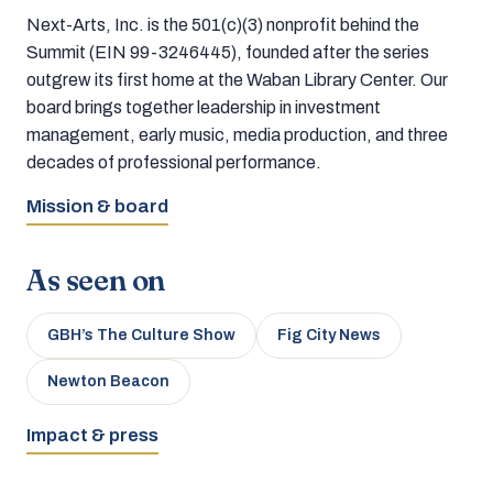
Next-Arts, Inc. is the 501(c)(3) nonprofit behind the
Summit (EIN 99-3246445), founded after the series
outgrew its first home at the Waban Library Center. Our
board brings together leadership in investment
management, early music, media production, and three
decades of professional performance.
Mission & board
As seen on
GBH’s The Culture Show
Fig City News
Newton Beacon
Impact & press