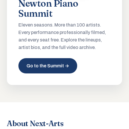
Newton Piano
Summit
Eleven seasons. More than 100 artists.
Every performance professionally filmed,
and every seat free. Explore the lineups,
artist bios, and the full video archive.
Go to the Summit →
About Next-Arts