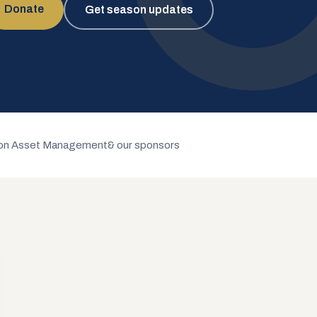
Donate
Get season updates
n Asset Management
& our sponsors