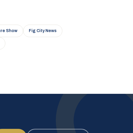
ure Show
Fig City News