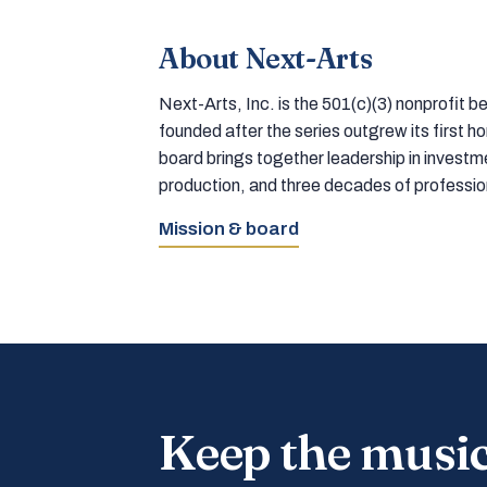
About Next-Arts
Next-Arts, Inc. is the 501(c)(3) nonprofit
founded after the series outgrew its first 
board brings together leadership in inves
production, and three decades of professi
Mission & board
Keep the musi