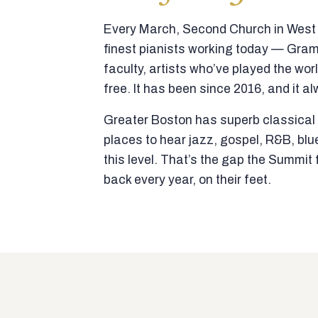
Every March, Second Church in West N
finest pianists working today — Gra
faculty, artists who’ve played the wor
free. It has been since 2016, and it al
Greater Boston has superb classical p
places to hear jazz, gospel, R&B, blu
this level. That’s the gap the Summi
back every year, on their feet.