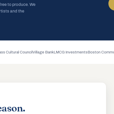
 free to produce. We
rtists and the
ss Cultural Council
Village Bank
LMCG Investments
Boston Commo
eason.