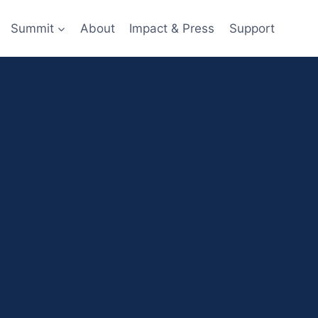
Summit
About
Impact & Press
Support