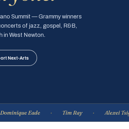
Piano Summit — Grammy winners
e concerts of jazz, gospel, R&B,
ch in West Newton.
ort Next-Arts
que Eade
Tim Ray
Alexei Tsiganov