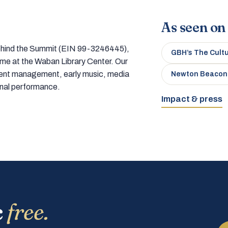
As seen on
 behind the Summit (EIN 99-3246445),
GBH’s The Cult
home at the Waban Library Center. Our
tment management, early music, media
Newton Beacon
onal performance.
Impact & press
c
free.