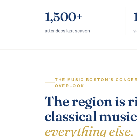
1,500+
attendees last season
v
THE MUSIC BOSTON’S CONCE
OVERLOOK
The region is r
classical music
everything else.