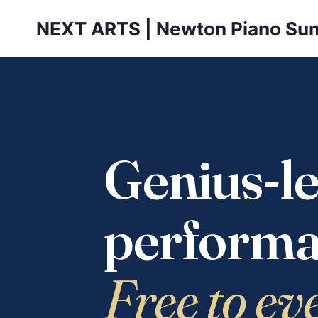
Skip
NEXT ARTS | Newton Piano Su
to
content
Genius-le
performa
Free to ev