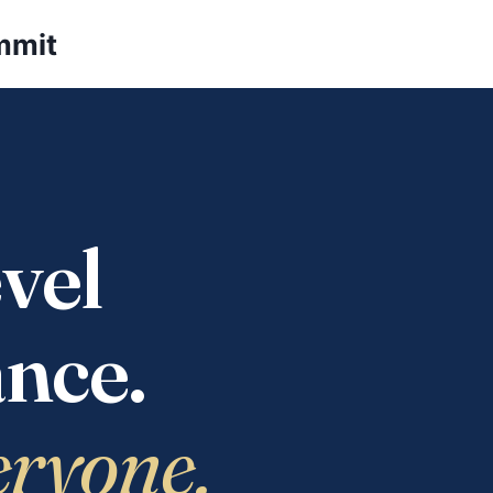
mmit
vel
nce.
eryone.