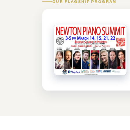
OUR FLAGSHIP PROGRAM