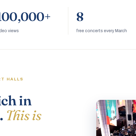
100,000+
8
ideo views
free concerts every March
RT HALLS
ich in
.
This is