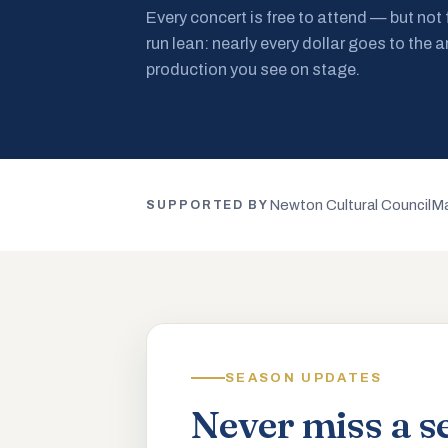
Every concert is free to attend — but not
run lean: nearly every dollar goes to the a
production you see on stage.
Newton Cultural Council
Ma
SUPPORTED BY
SEASON UPDATES
Never miss a s