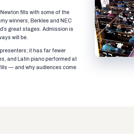
ewton fills with some of the
mmy winners, Berklee and NEC
ld’s great stages. Admission is
ways will be.
resenters; it has far fewer
es, and Latin piano performed at
t fills — and why audiences come