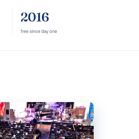
2016
free since day one