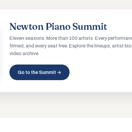
Newton Piano Summit
Eleven seasons. More than 100 artists. Every performan
filmed, and every seat free. Explore the lineups, artist bio
video archive.
Go to the Summit →