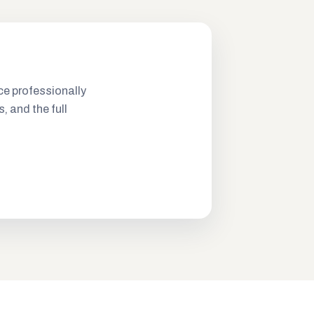
ce professionally
s, and the full