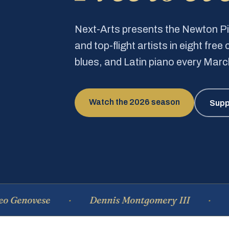
Next-Arts presents the Newton 
and top-flight artists in eight fre
blues, and Latin piano every Mar
Watch the 2026 season
Supp
vese
Dennis Montgomery III
Domini