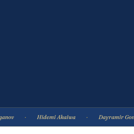
Hidemi Akaiwa
Dayramir Gonzalez