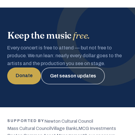
Keep the music
free.
Every concert is free to attend — but not free to
produce. We run lean: nearly every dollar goes to the
artists and the production you see on stage.
Donate
Get season updates
Newton Cultural Council
SUPPORTED BY
Mass Cultural Council
Village Bank
LMCG Investments