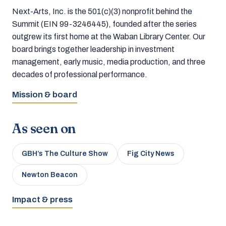
Next-Arts, Inc. is the 501(c)(3) nonprofit behind the
Summit (EIN 99-3246445), founded after the series
outgrew its first home at the Waban Library Center. Our
board brings together leadership in investment
management, early music, media production, and three
decades of professional performance.
Mission & board
As seen on
GBH’s The Culture Show
Fig City News
Newton Beacon
Impact & press