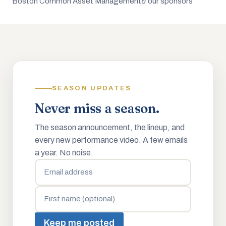
Boston Common Asset Management
& our sponsors
SEASON UPDATES
Never miss a season.
The season announcement, the lineup, and
every new performance video. A few emails
a year. No noise.