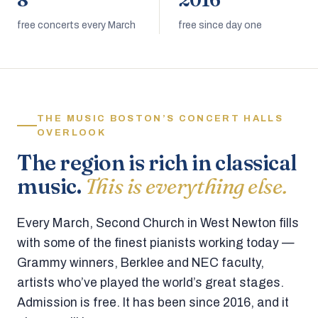
8
2016
free concerts every March
free since day one
THE MUSIC BOSTON’S CONCERT HALLS
OVERLOOK
The region is rich in classical
music.
This is everything else.
Every March, Second Church in West Newton fills
with some of the finest pianists working today —
Grammy winners, Berklee and NEC faculty,
artists who’ve played the world’s great stages.
Admission is free. It has been since 2016, and it