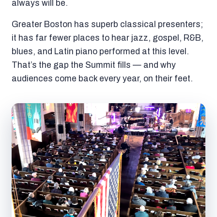
always will be.
Greater Boston has superb classical presenters;
it has far fewer places to hear jazz, gospel, R&B,
blues, and Latin piano performed at this level.
That’s the gap the Summit fills — and why
audiences come back every year, on their feet.