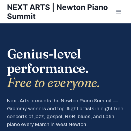
Skip
NEXT ARTS | Newton Piano
to
Summit
content
Genius-level
performance.
Free to everyone.
Next-Arts presents the Newton Piano Summit —
Grammy winners and top-flight artists in eight free
concerts of jazz, gospel, R&B, blues, and Latin
piano every March in West Newton.