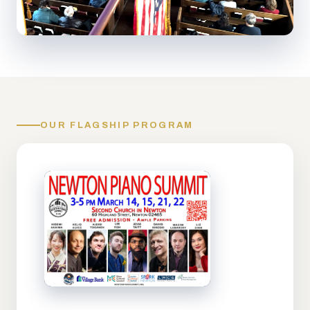
OUR FLAGSHIP PROGRAM