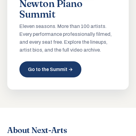
Newton Piano
Summit
Eleven seasons. More than 100 artists.
Every performance professionally filmed,
and every seat free. Explore the lineups,
artist bios, and the full video archive.
Go to the Summit →
About Next-Arts