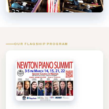
OUR FLAGSHIP PROGRAM