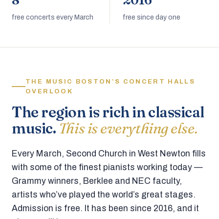
8
2016
free concerts every March
free since day one
THE MUSIC BOSTON’S CONCERT HALLS
OVERLOOK
The region is rich in classical
music.
This is everything else.
Every March, Second Church in West Newton fills
with some of the finest pianists working today —
Grammy winners, Berklee and NEC faculty,
artists who’ve played the world’s great stages.
Admission is free. It has been since 2016, and it