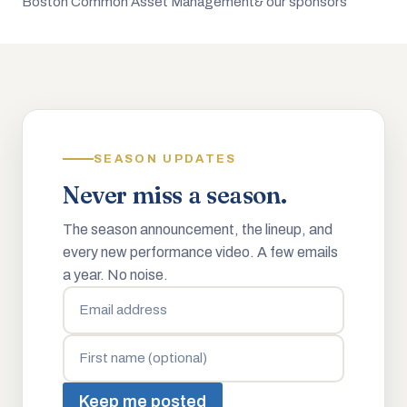
Boston Common Asset Management
& our sponsors
SEASON UPDATES
Never miss a season.
The season announcement, the lineup, and
every new performance video. A few emails
a year. No noise.