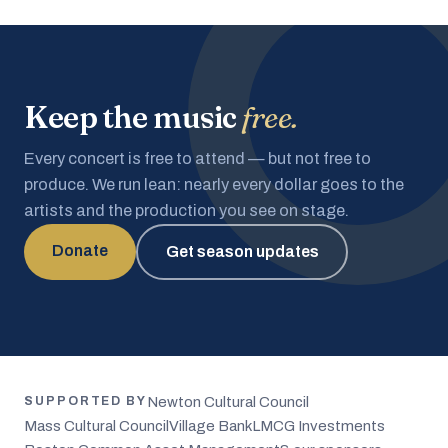
Keep the music
free.
Every concert is free to attend — but not free to
produce. We run lean: nearly every dollar goes to the
artists and the production you see on stage.
Donate
Get season updates
Newton Cultural Council
SUPPORTED BY
Mass Cultural Council
Village Bank
LMCG Investments