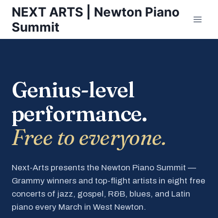
Skip
NEXT ARTS | Newton Piano
to
Summit
content
Genius-level
performance.
Free to everyone.
Next-Arts presents the Newton Piano Summit —
Grammy winners and top-flight artists in eight free
concerts of jazz, gospel, R&B, blues, and Latin
piano every March in West Newton.