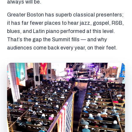
always will be.
Greater Boston has superb classical presenters;
it has far fewer places to hear jazz, gospel, R&B,
blues, and Latin piano performed at this level.
That’s the gap the Summit fills — and why
audiences come back every year, on their feet.