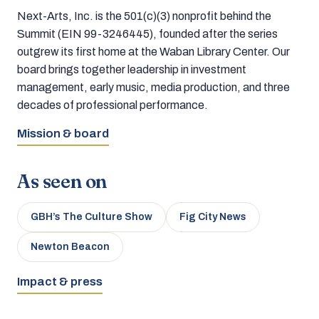
Next-Arts, Inc. is the 501(c)(3) nonprofit behind the
Summit (EIN 99-3246445), founded after the series
outgrew its first home at the Waban Library Center. Our
board brings together leadership in investment
management, early music, media production, and three
decades of professional performance.
Mission & board
As seen on
GBH’s The Culture Show
Fig City News
Newton Beacon
Impact & press