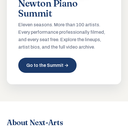
Newton Piano
Summit
Eleven seasons. More than 100 artists.
Every performance professionally filmed,
and every seat free. Explore the lineups,
artist bios, and the full video archive.
Go to the Summit →
About Next-Arts