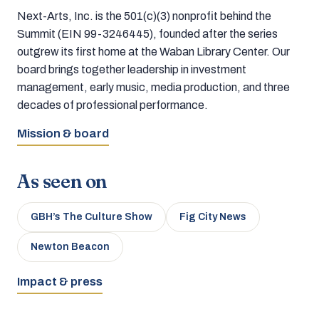
Next-Arts, Inc. is the 501(c)(3) nonprofit behind the
Summit (EIN 99-3246445), founded after the series
outgrew its first home at the Waban Library Center. Our
board brings together leadership in investment
management, early music, media production, and three
decades of professional performance.
Mission & board
As seen on
GBH’s The Culture Show
Fig City News
Newton Beacon
Impact & press