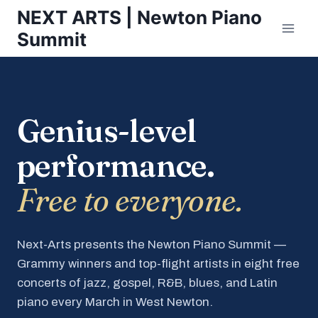
Skip
NEXT ARTS | Newton Piano
to
Summit
content
Genius-level
performance.
Free to everyone.
Next-Arts presents the Newton Piano Summit —
Grammy winners and top-flight artists in eight free
concerts of jazz, gospel, R&B, blues, and Latin
piano every March in West Newton.