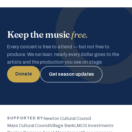
Keep the music
free.
Every concert is free to attend — but not free to
produce. We run lean: nearly every dollar goes to the
artists and the production you see on stage.
Donate
Get season updates
Newton Cultural Council
SUPPORTED BY
Mass Cultural Council
Village Bank
LMCG Investments