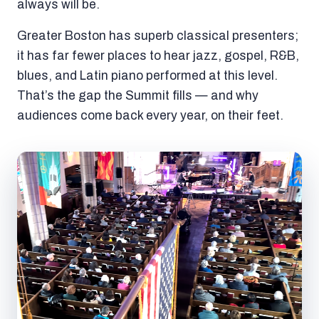
always will be.
Greater Boston has superb classical presenters;
it has far fewer places to hear jazz, gospel, R&B,
blues, and Latin piano performed at this level.
That’s the gap the Summit fills — and why
audiences come back every year, on their feet.