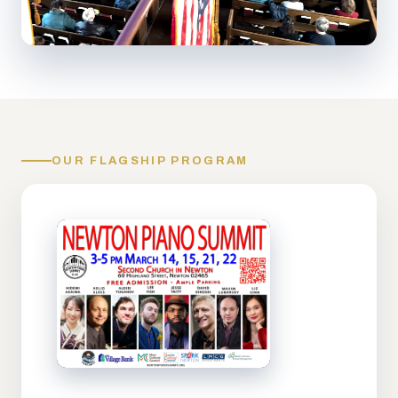
OUR FLAGSHIP PROGRAM