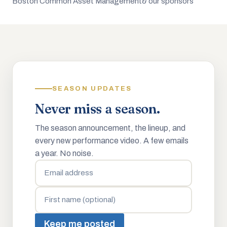
Boston Common Asset Management
& our sponsors
SEASON UPDATES
Never miss a season.
The season announcement, the lineup, and
every new performance video. A few emails
a year. No noise.