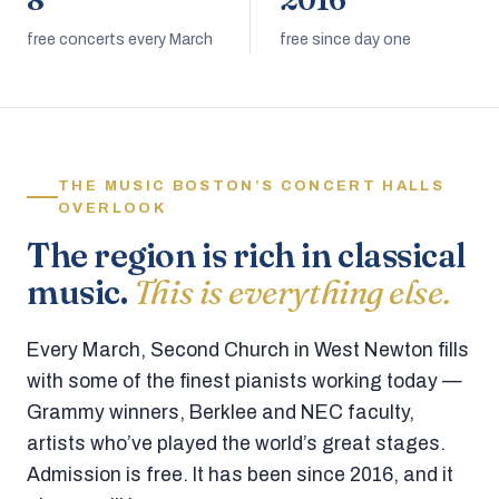
8
2016
free concerts every March
free since day one
THE MUSIC BOSTON’S CONCERT HALLS
OVERLOOK
The region is rich in classical
music.
This is everything else.
Every March, Second Church in West Newton fills
with some of the finest pianists working today —
Grammy winners, Berklee and NEC faculty,
artists who’ve played the world’s great stages.
Admission is free. It has been since 2016, and it