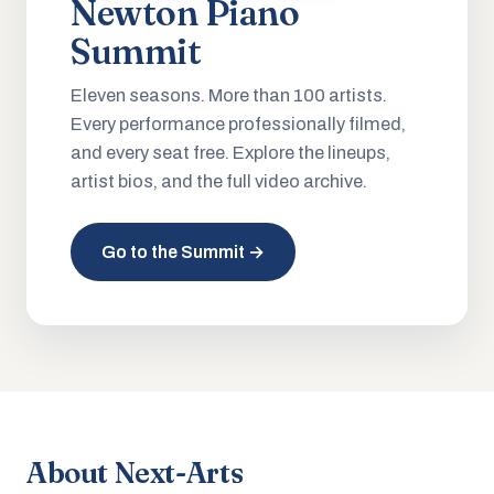
Newton Piano
Summit
Eleven seasons. More than 100 artists.
Every performance professionally filmed,
and every seat free. Explore the lineups,
artist bios, and the full video archive.
Go to the Summit →
About Next-Arts