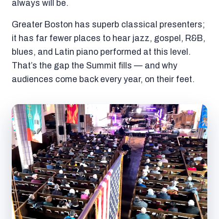
always will be.
Greater Boston has superb classical presenters;
it has far fewer places to hear jazz, gospel, R&B,
blues, and Latin piano performed at this level.
That’s the gap the Summit fills — and why
audiences come back every year, on their feet.