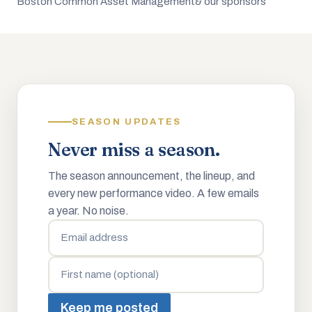
Boston Common Asset Management
& our sponsors
SEASON UPDATES
Never miss a season.
The season announcement, the lineup, and
every new performance video. A few emails
a year. No noise.