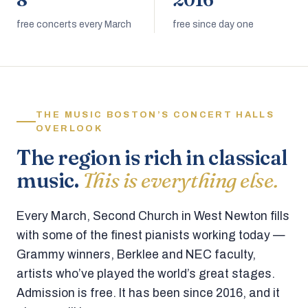
8
2016
free concerts every March
free since day one
THE MUSIC BOSTON’S CONCERT HALLS
OVERLOOK
The region is rich in classical
music.
This is everything else.
Every March, Second Church in West Newton fills
with some of the finest pianists working today —
Grammy winners, Berklee and NEC faculty,
artists who’ve played the world’s great stages.
Admission is free. It has been since 2016, and it