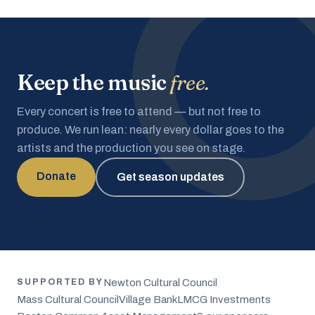
Keep the music
free.
Every concert is free to attend — but not free to
produce. We run lean: nearly every dollar goes to the
artists and the production you see on stage.
Donate
Get season updates
Newton Cultural Council
SUPPORTED BY
Mass Cultural Council
Village Bank
LMCG Investments