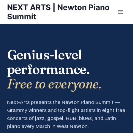
Skip
NEXT ARTS | Newton Piano
to
Summit
content
Genius-level
performance.
Free to everyone.
Next-Arts presents the Newton Piano Summit —
Grammy winners and top-flight artists in eight free
concerts of jazz, gospel, R&B, blues, and Latin
piano every March in West Newton.