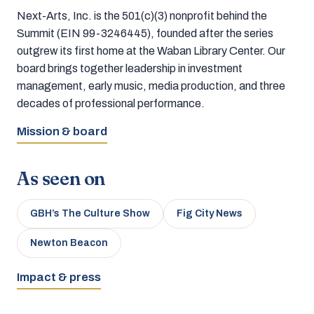
Next-Arts, Inc. is the 501(c)(3) nonprofit behind the
Summit (EIN 99-3246445), founded after the series
outgrew its first home at the Waban Library Center. Our
board brings together leadership in investment
management, early music, media production, and three
decades of professional performance.
Mission & board
As seen on
GBH’s The Culture Show
Fig City News
Newton Beacon
Impact & press