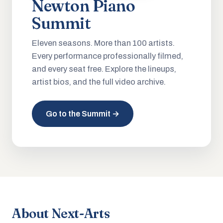
Newton Piano
Summit
Eleven seasons. More than 100 artists.
Every performance professionally filmed,
and every seat free. Explore the lineups,
artist bios, and the full video archive.
Go to the Summit →
About Next-Arts