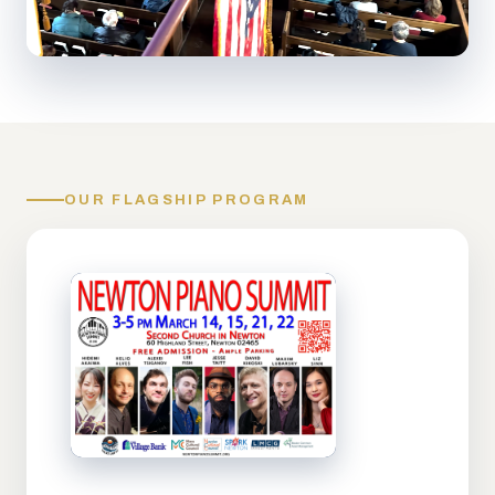
OUR FLAGSHIP PROGRAM