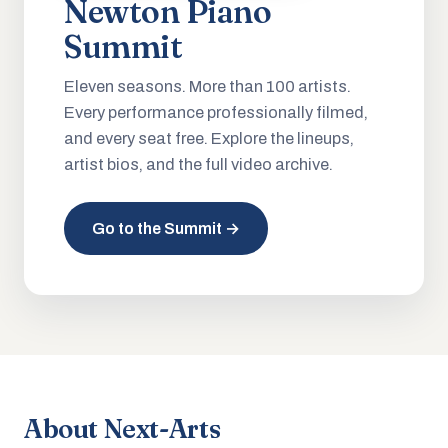
Newton Piano
Summit
Eleven seasons. More than 100 artists.
Every performance professionally filmed,
and every seat free. Explore the lineups,
artist bios, and the full video archive.
Go to the Summit →
About Next-Arts