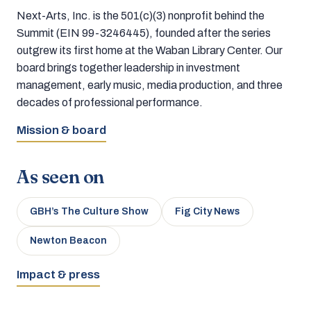
Next-Arts, Inc. is the 501(c)(3) nonprofit behind the
Summit (EIN 99-3246445), founded after the series
outgrew its first home at the Waban Library Center. Our
board brings together leadership in investment
management, early music, media production, and three
decades of professional performance.
Mission & board
As seen on
GBH’s The Culture Show
Fig City News
Newton Beacon
Impact & press