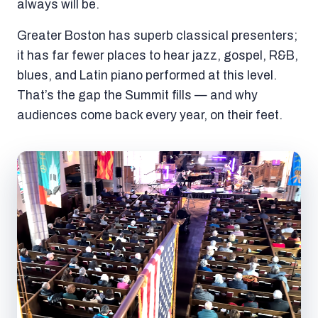
always will be.
Greater Boston has superb classical presenters;
it has far fewer places to hear jazz, gospel, R&B,
blues, and Latin piano performed at this level.
That’s the gap the Summit fills — and why
audiences come back every year, on their feet.