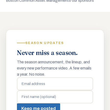
Boston Common Asset Management
& our sponsors
SEASON UPDATES
Never miss a season.
The season announcement, the lineup, and
every new performance video. A few emails
a year. No noise.