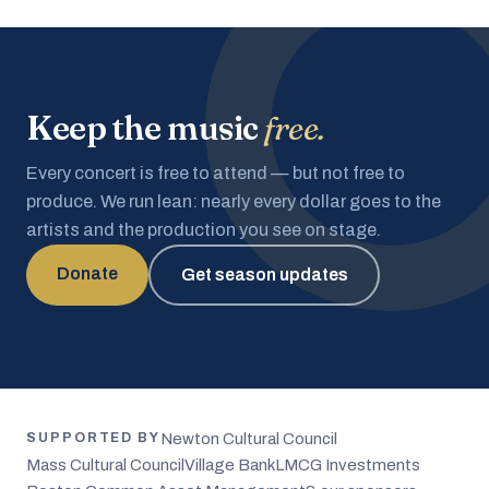
Keep the music
free.
Every concert is free to attend — but not free to
produce. We run lean: nearly every dollar goes to the
artists and the production you see on stage.
Donate
Get season updates
Newton Cultural Council
SUPPORTED BY
Mass Cultural Council
Village Bank
LMCG Investments