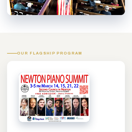
OUR FLAGSHIP PROGRAM