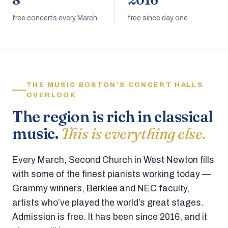
8
2016
free concerts every March
free since day one
THE MUSIC BOSTON’S CONCERT HALLS
OVERLOOK
The region is rich in classical
music.
This is everything else.
Every March, Second Church in West Newton fills
with some of the finest pianists working today —
Grammy winners, Berklee and NEC faculty,
artists who’ve played the world’s great stages.
Admission is free. It has been since 2016, and it