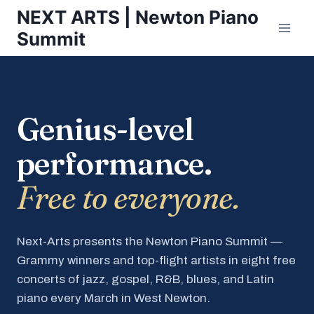
Skip
NEXT ARTS | Newton Piano
to
Summit
content
Genius-level
performance.
Free to everyone.
Next-Arts presents the Newton Piano Summit —
Grammy winners and top-flight artists in eight free
concerts of jazz, gospel, R&B, blues, and Latin
piano every March in West Newton.