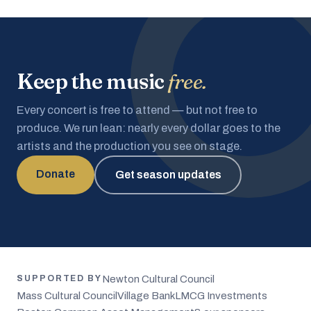
Keep the music
free.
Every concert is free to attend — but not free to
produce. We run lean: nearly every dollar goes to the
artists and the production you see on stage.
Donate
Get season updates
Newton Cultural Council
SUPPORTED BY
Mass Cultural Council
Village Bank
LMCG Investments