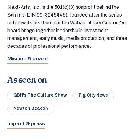
Next-Arts, Inc. is the 501(c)(3) nonprofit behind the
Summit (EIN 99-3246445), founded after the series
outgrew its first home at the Waban Library Center. Our
board brings together leadership in investment
management, early music, media production, and three
decades of professional performance.
Mission & board
As seen on
GBH’s The Culture Show
Fig City News
Newton Beacon
Impact & press