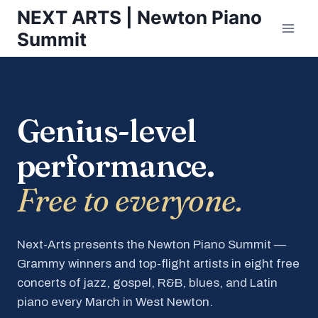
Skip
NEXT ARTS | Newton Piano
to
Summit
content
Genius-level
performance.
Free to everyone.
Next-Arts presents the Newton Piano Summit —
Grammy winners and top-flight artists in eight free
concerts of jazz, gospel, R&B, blues, and Latin
piano every March in West Newton.