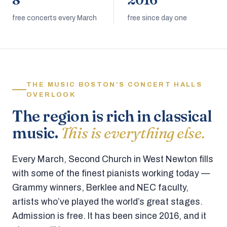
8
2016
free concerts every March
free since day one
THE MUSIC BOSTON’S CONCERT HALLS
OVERLOOK
The region is rich in classical
music.
This is everything else.
Every March, Second Church in West Newton fills
with some of the finest pianists working today —
Grammy winners, Berklee and NEC faculty,
artists who’ve played the world’s great stages.
Admission is free. It has been since 2016, and it