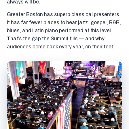
always will be.
Greater Boston has superb classical presenters;
it has far fewer places to hear jazz, gospel, R&B,
blues, and Latin piano performed at this level.
That’s the gap the Summit fills — and why
audiences come back every year, on their feet.