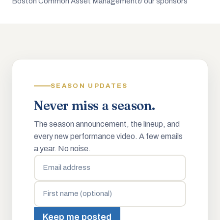
Boston Common Asset Management
& our sponsors
SEASON UPDATES
Never miss a season.
The season announcement, the lineup, and
every new performance video. A few emails
a year. No noise.