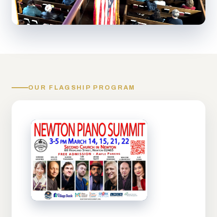
OUR FLAGSHIP PROGRAM