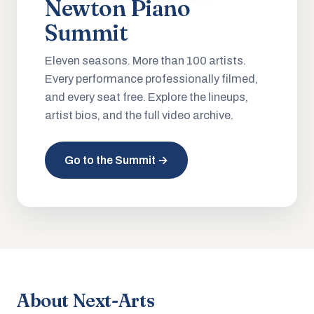
Newton Piano
Summit
Eleven seasons. More than 100 artists.
Every performance professionally filmed,
and every seat free. Explore the lineups,
artist bios, and the full video archive.
Go to the Summit →
About Next-Arts