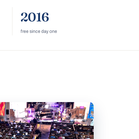
2016
free since day one