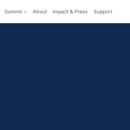
Summit
About
Impact & Press
Support