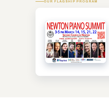
OUR FLAGSHIP PROGRAM