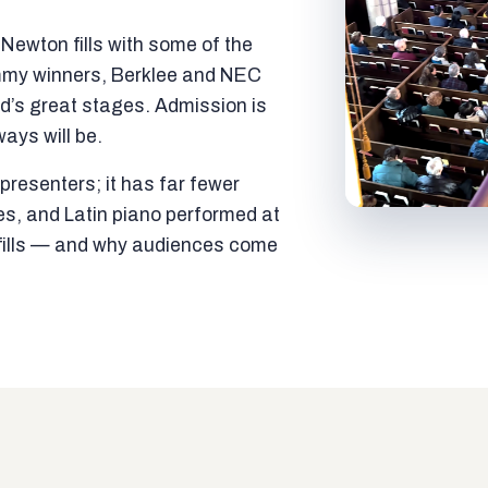
ewton fills with some of the
mmy winners, Berklee and NEC
ld’s great stages. Admission is
ways will be.
resenters; it has far fewer
es, and Latin piano performed at
t fills — and why audiences come