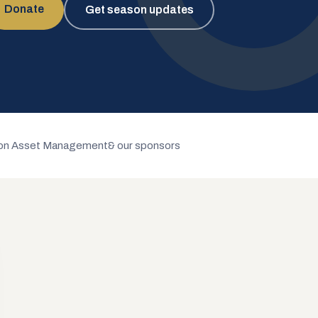
Donate
Get season updates
n Asset Management
& our sponsors