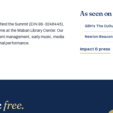
As seen on
 behind the Summit (EIN 99-3246445),
GBH’s The Cult
home at the Waban Library Center. Our
tment management, early music, media
Newton Beacon
onal performance.
Impact & press
c
free.