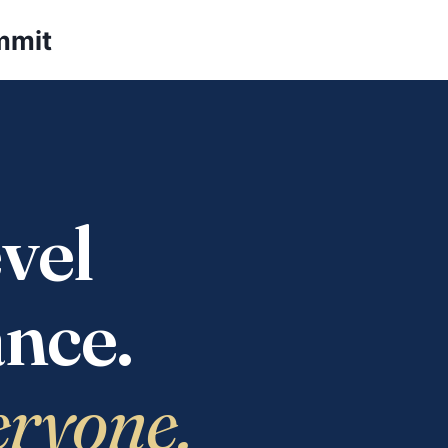
mmit
vel
nce.
eryone.