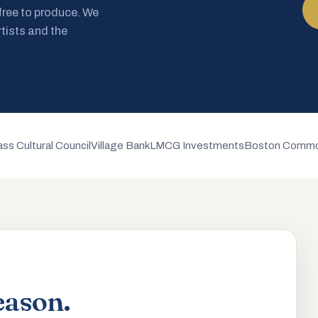
 free to produce. We
rtists and the
ss Cultural Council
Village Bank
LMCG Investments
Boston Commo
eason.