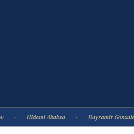
Hidemi Akaiwa
Dayramir Gonzalez