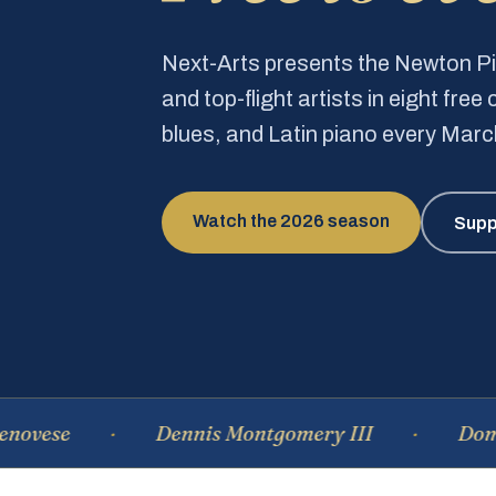
Next-Arts presents the Newton 
and top-flight artists in eight fre
blues, and Latin piano every Mar
Watch the 2026 season
Supp
Dennis Montgomery III
Dominique 