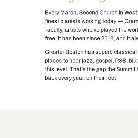
Every March, Second Church in West N
finest pianists working today — Gra
faculty, artists who’ve played the wor
free. It has been since 2016, and it al
Greater Boston has superb classical p
places to hear jazz, gospel, R&B, blu
this level. That’s the gap the Summi
back every year, on their feet.