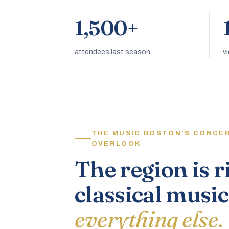
1,500+
attendees last season
v
THE MUSIC BOSTON’S CONCE
OVERLOOK
The region is r
classical music
everything else.