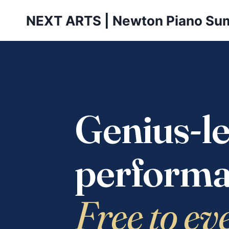
Skip
NEXT ARTS | Newton Piano Su
to
content
Genius-le
performa
Free to ev