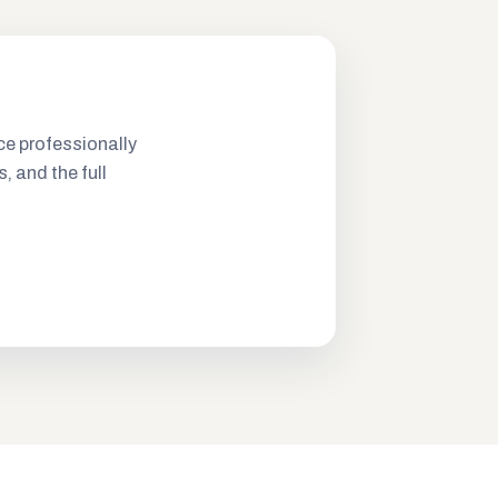
ce professionally
s, and the full