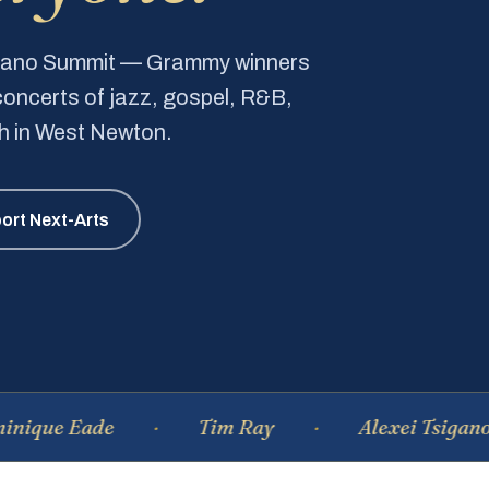
Piano Summit — Grammy winners
e concerts of jazz, gospel, R&B,
ch in West Newton.
ort Next-Arts
Eade
Tim Ray
Alexei Tsiganov