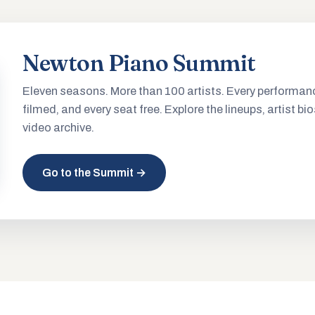
Newton Piano Summit
Eleven seasons. More than 100 artists. Every performan
filmed, and every seat free. Explore the lineups, artist bio
video archive.
Go to the Summit →