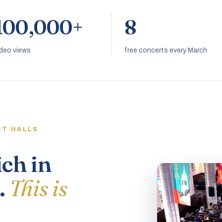
100,000+
8
ideo views
free concerts every March
RT HALLS
ich in
.
This is