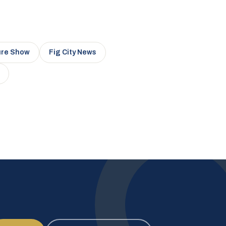
ure Show
Fig City News