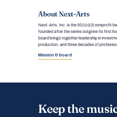
About Next-Arts
Next-Arts, Inc. is the 501(c)(3) nonprofit
founded after the series outgrew its first 
board brings together leadership in inves
production, and three decades of professi
Mission & board
Keep the musi