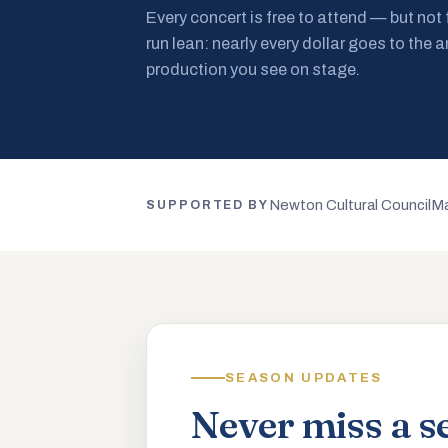
Every concert is free to attend — but not
run lean: nearly every dollar goes to the a
production you see on stage.
Newton Cultural Council
Ma
SUPPORTED BY
SEASON UPDATES
Never miss a s