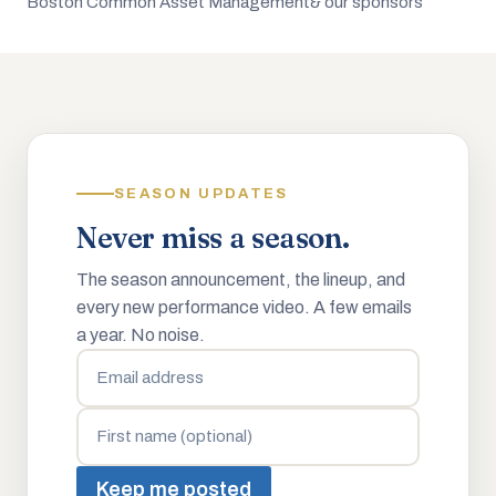
Boston Common Asset Management
& our sponsors
SEASON UPDATES
Never miss a season.
The season announcement, the lineup, and
every new performance video. A few emails
a year. No noise.