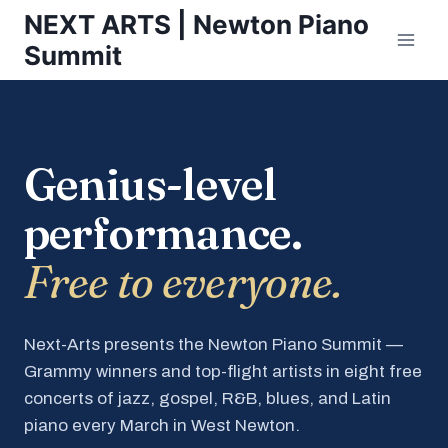
Skip
NEXT ARTS | Newton Piano
to
Summit
content
Genius-level
performance.
Free to everyone.
Next-Arts presents the Newton Piano Summit —
Grammy winners and top-flight artists in eight free
concerts of jazz, gospel, R&B, blues, and Latin
piano every March in West Newton.