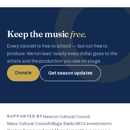
Keep the music
free.
Every concert is free to attend — but not free to
produce. We run lean: nearly every dollar goes to the
artists and the production you see on stage.
Donate
Get season updates
Newton Cultural Council
SUPPORTED BY
Mass Cultural Council
Village Bank
LMCG Investments