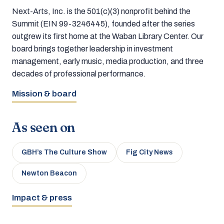
Next-Arts, Inc. is the 501(c)(3) nonprofit behind the
Summit (EIN 99-3246445), founded after the series
outgrew its first home at the Waban Library Center. Our
board brings together leadership in investment
management, early music, media production, and three
decades of professional performance.
Mission & board
As seen on
GBH’s The Culture Show
Fig City News
Newton Beacon
Impact & press