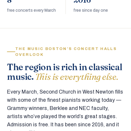
8
2016
free concerts every March
free since day one
THE MUSIC BOSTON’S CONCERT HALLS
OVERLOOK
The region is rich in classical
music.
This is everything else.
Every March, Second Church in West Newton fills
with some of the finest pianists working today —
Grammy winners, Berklee and NEC faculty,
artists who’ve played the world’s great stages.
Admission is free. It has been since 2016, and it