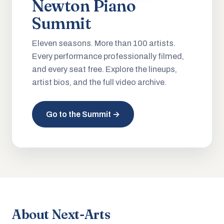
Newton Piano
Summit
Eleven seasons. More than 100 artists.
Every performance professionally filmed,
and every seat free. Explore the lineups,
artist bios, and the full video archive.
Go to the Summit →
About Next-Arts