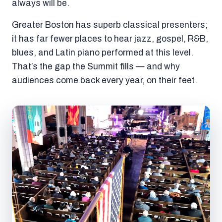
always will be.
Greater Boston has superb classical presenters;
it has far fewer places to hear jazz, gospel, R&B,
blues, and Latin piano performed at this level.
That’s the gap the Summit fills — and why
audiences come back every year, on their feet.