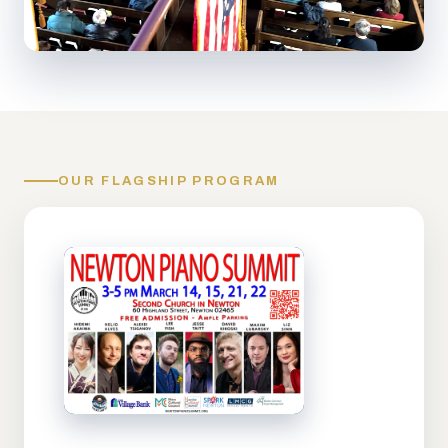
OUR FLAGSHIP PROGRAM