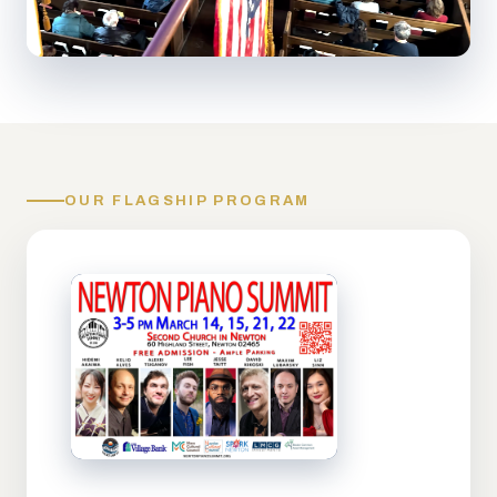
OUR FLAGSHIP PROGRAM