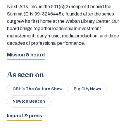
Next-Arts, Inc. is the 501(c)(3) nonprofit behind the
Summit (EIN 99-3246445), founded after the series
outgrew its first home at the Waban Library Center. Our
board brings together leadership in investment
management, early music, media production, and three
decades of professional performance.
Mission & board
As seen on
GBH’s The Culture Show
Fig City News
Newton Beacon
Impact & press