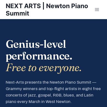
Skip
NEXT ARTS | Newton Piano
to
Summit
content
Genius-level
performance.
Free to everyone.
Next-Arts presents the Newton Piano Summit —
Grammy winners and top-flight artists in eight free
concerts of jazz, gospel, R&B, blues, and Latin
piano every March in West Newton.