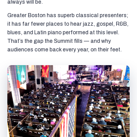
always will be.
Greater Boston has superb classical presenters;
it has far fewer places to hear jazz, gospel, R&B,
blues, and Latin piano performed at this level.
That’s the gap the Summit fills — and why
audiences come back every year, on their feet.