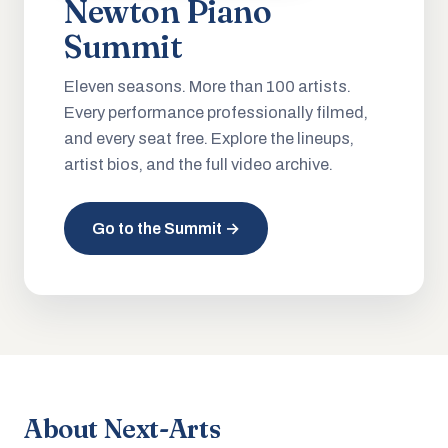
Newton Piano
Summit
Eleven seasons. More than 100 artists.
Every performance professionally filmed,
and every seat free. Explore the lineups,
artist bios, and the full video archive.
Go to the Summit →
About Next-Arts