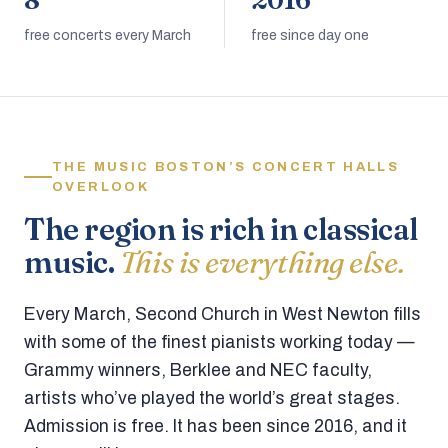
8
2016
free concerts every March
free since day one
THE MUSIC BOSTON’S CONCERT HALLS
OVERLOOK
The region is rich in classical
music.
This is everything else.
Every March, Second Church in West Newton fills
with some of the finest pianists working today —
Grammy winners, Berklee and NEC faculty,
artists who’ve played the world’s great stages.
Admission is free. It has been since 2016, and it