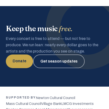
Keep the music
free.
Every concert is free to attend — but not free to
produce. We run lean: nearly every dollar goes to the
artists and the production you see on stage.
Donate
Get season updates
Newton Cultural Council
SUPPORTED BY
Mass Cultural Council
Village Bank
LMCG Investments