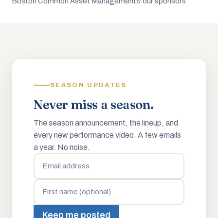
Boston Common Asset Management
& our sponsors
SEASON UPDATES
Never miss a season.
The season announcement, the lineup, and
every new performance video. A few emails
a year. No noise.