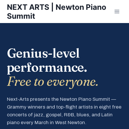
Skip
NEXT ARTS | Newton Piano
to
Summit
content
Genius-level
performance.
Free to everyone.
Next-Arts presents the Newton Piano Summit —
Grammy winners and top-flight artists in eight free
concerts of jazz, gospel, R&B, blues, and Latin
piano every March in West Newton.