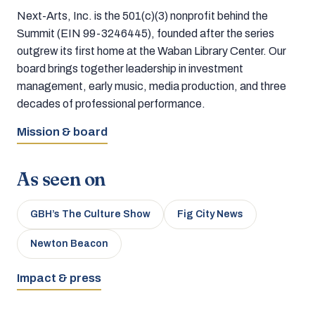
Next-Arts, Inc. is the 501(c)(3) nonprofit behind the
Summit (EIN 99-3246445), founded after the series
outgrew its first home at the Waban Library Center. Our
board brings together leadership in investment
management, early music, media production, and three
decades of professional performance.
Mission & board
As seen on
GBH’s The Culture Show
Fig City News
Newton Beacon
Impact & press