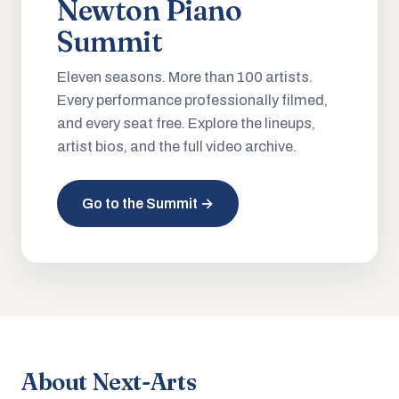
Newton Piano
Summit
Eleven seasons. More than 100 artists.
Every performance professionally filmed,
and every seat free. Explore the lineups,
artist bios, and the full video archive.
Go to the Summit →
About Next-Arts