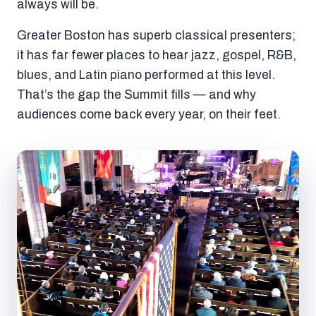
always will be.
Greater Boston has superb classical presenters;
it has far fewer places to hear jazz, gospel, R&B,
blues, and Latin piano performed at this level.
That’s the gap the Summit fills — and why
audiences come back every year, on their feet.