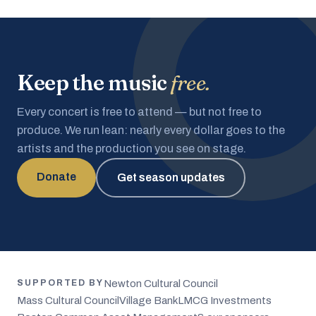
Keep the music
free.
Every concert is free to attend — but not free to
produce. We run lean: nearly every dollar goes to the
artists and the production you see on stage.
Donate
Get season updates
Newton Cultural Council
SUPPORTED BY
Mass Cultural Council
Village Bank
LMCG Investments