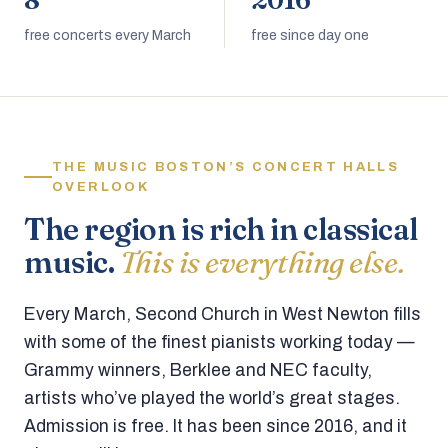
8
2016
free concerts every March
free since day one
THE MUSIC BOSTON’S CONCERT HALLS
OVERLOOK
The region is rich in classical
music.
This is everything else.
Every March, Second Church in West Newton fills
with some of the finest pianists working today —
Grammy winners, Berklee and NEC faculty,
artists who’ve played the world’s great stages.
Admission is free. It has been since 2016, and it