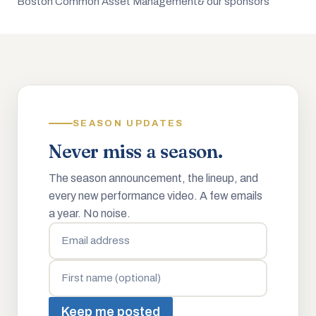
Boston Common Asset Management
& our sponsors
SEASON UPDATES
Never miss a season.
The season announcement, the lineup, and
every new performance video. A few emails
a year. No noise.