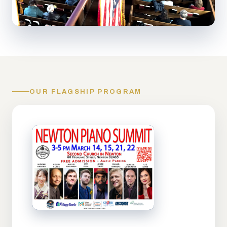
OUR FLAGSHIP PROGRAM